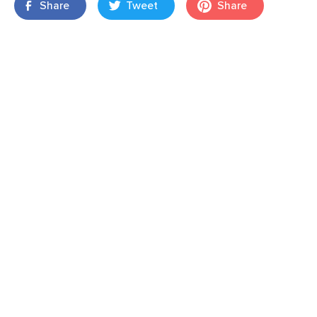
Share
Tweet
Share