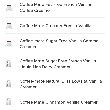
Coffee Mate Fat Free French Vanilla
Coffee Creamer
Coffee Mate Creamer French Vanilla
Coffee-mate Sugar Free Vanilla Caramel
Creamer
Coffee Mate Sugar Free French Vanilla
Liquid Non Dairy Creamer
Coffee-mate Natural Bliss Low Fat Vanilla
Creamer
Coffee Mate Cinnamon Vanilla Creamer