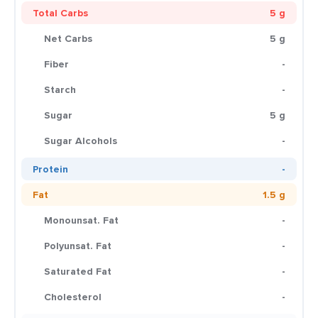
Total Carbs
5 g
Net Carbs
5 g
Fiber
-
Starch
-
Sugar
5 g
Sugar Alcohols
-
Protein
-
Fat
1.5 g
Monounsat. Fat
-
Polyunsat. Fat
-
Saturated Fat
-
Cholesterol
-