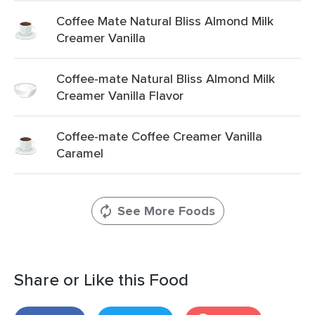
Coffee Mate Natural Bliss Almond Milk
Creamer Vanilla
Coffee-mate Natural Bliss Almond Milk
Creamer Vanilla Flavor
Coffee-mate Coffee Creamer Vanilla
Caramel
See More Foods
Share or Like this Food