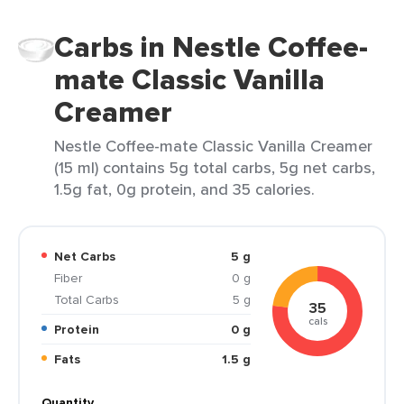
Carbs in Nestle Coffee-
mate Classic Vanilla
Creamer
Nestle Coffee-mate Classic Vanilla Creamer
(15 ml) contains 5g total carbs, 5g net carbs,
1.5g fat, 0g protein, and 35 calories.
Net Carbs
5 g
Fiber
0 g
Total Carbs
5 g
35
cals
Protein
0 g
Fats
1.5 g
Quantity