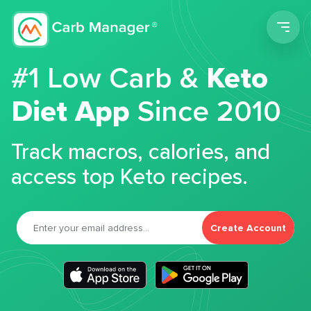
Men
#1 Low Carb &
Keto
Diet App
Since 2010
Track macros, calories, and
access top Keto recipes.
Create Account