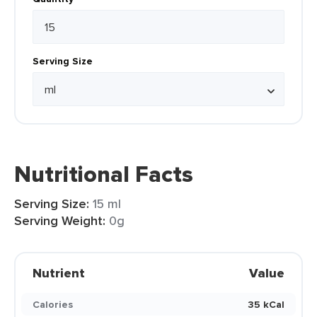
Serving Size
Nutritional Facts
Serving Size:
15 ml
Serving Weight:
0g
Nutrient
Value
Calories
35 kCal