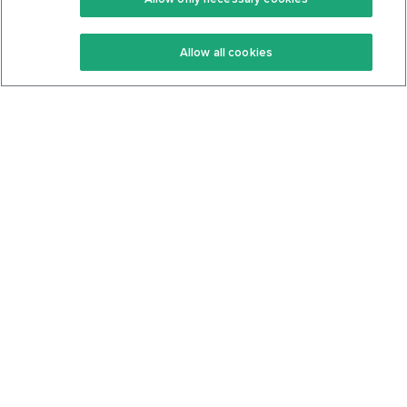
Keto Recipes
Terms Of Service
Allow all cookies
Keto Cookbook
Privacy Policy
Articles
Contact
About Us
System Status
Foods
Support
Log In
Join For Free