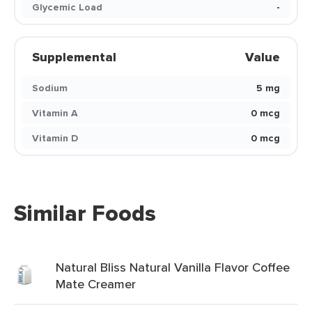
Glycemic Load
-
Supplemental
Value
Sodium
5 mg
Vitamin A
0 mcg
Vitamin D
0 mcg
Similar Foods
Natural Bliss Natural Vanilla Flavor Coffee
Mate Creamer