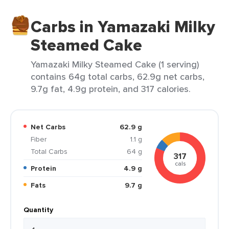
Carbs in Yamazaki Milky
Steamed Cake
Yamazaki Milky Steamed Cake (1 serving)
contains 64g total carbs, 62.9g net carbs,
9.7g fat, 4.9g protein, and 317 calories.
Net Carbs
62.9 g
Fiber
1.1 g
Total Carbs
64 g
317
cals
Protein
4.9 g
Fats
9.7 g
Quantity