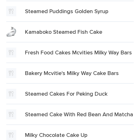
Steamed Puddings Golden Syrup
Kamaboko Steamed Fish Cake
Fresh Food Cakes Mcvities Milky Way Bars
Bakery Mcvitie's Milky Way Cake Bars
Steamed Cakes For Peking Duck
Steamed Cake With Red Bean And Matcha
Milky Chocolate Cake Up