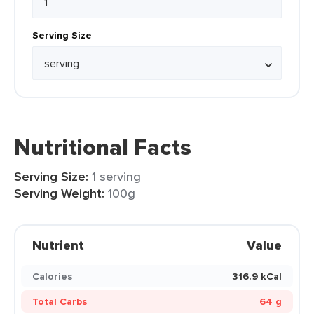
Serving Size
Nutritional Facts
Serving Size:
1 serving
Serving Weight:
100g
Nutrient
Value
Calories
316.9 kCal
Total Carbs
64 g