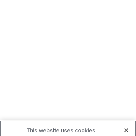
This website uses cookies