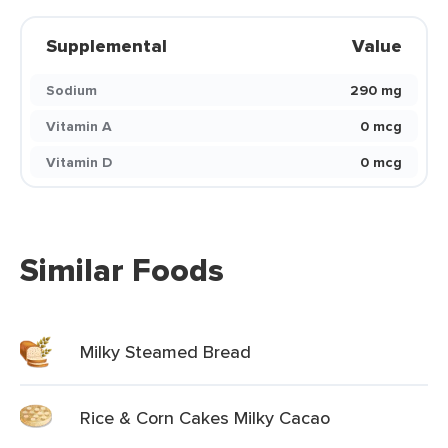
Supplemental
Value
Sodium
290 mg
Vitamin A
0 mcg
Vitamin D
0 mcg
Similar Foods
Milky Steamed Bread
Rice & Corn Cakes Milky Cacao