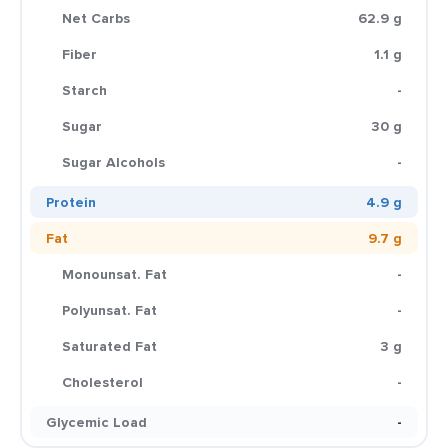
Net Carbs
62.9 g
Fiber
1.1 g
Starch
-
Sugar
30 g
Sugar Alcohols
-
Protein
4.9 g
Fat
9.7 g
Monounsat. Fat
-
Polyunsat. Fat
-
Saturated Fat
3 g
Cholesterol
-
Glycemic Load
-