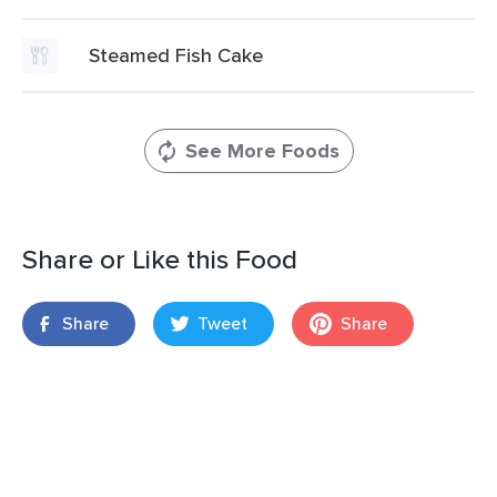
Steamed Fish Cake
See More Foods
Share or Like this Food
Share
Tweet
Share