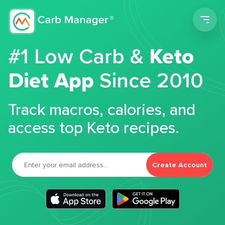
Men
#1 Low Carb &
Keto
Diet App
Since 2010
Track macros, calories, and
access top Keto recipes.
Create Account