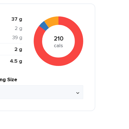
37 g
2 g
39 g
210
cals
2 g
4.5 g
ing Size