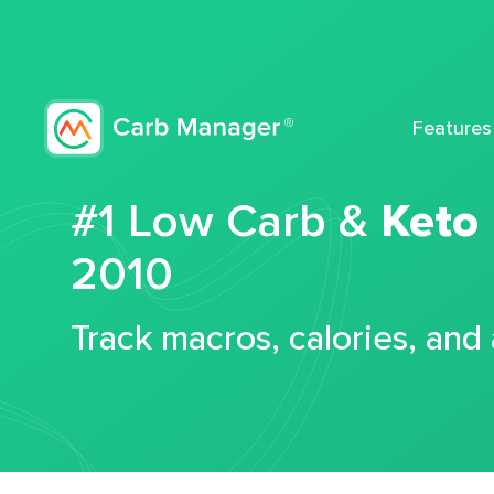
Features
#1 Low Carb &
Keto
2010
Track macros, calories, and