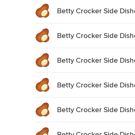
Betty Crocker Side Dish
Betty Crocker Side Dish
Betty Crocker Side Dis
Betty Crocker Side Dis
Betty Crocker Side Dis
Betty Crocker Side Dis