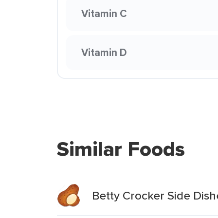
Vitamin C
Vitamin D
Similar Foods
Betty Crocker Side Dish