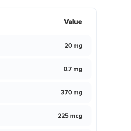
Value
20 mg
0.7 mg
370 mg
225 mcg