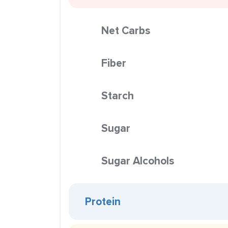
Net Carbs
Fiber
Starch
Sugar
Sugar Alcohols
Protein