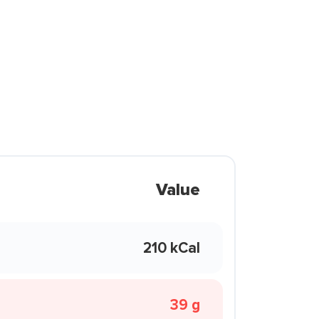
Value
210 kCal
39 g