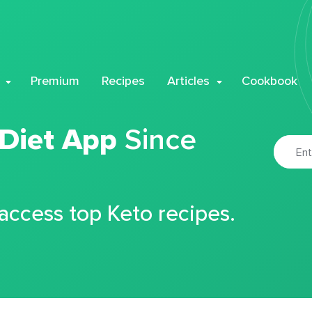
Premium
Recipes
Articles
Cookbook
 Diet App
Since
 access top Keto recipes.