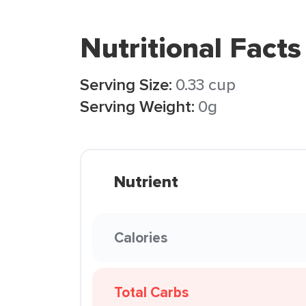
Nutritional Facts
Serving Size:
0.33 cup
Serving Weight:
0g
Nutrient
Calories
Total Carbs