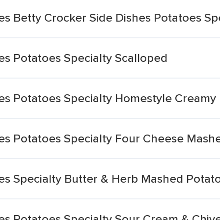
es Betty Crocker Side Dishes Potatoes Sp
es Potatoes Specialty Scalloped
hes Potatoes Specialty Homestyle Creamy
hes Potatoes Specialty Four Cheese Mash
hes Specialty Butter & Herb Mashed Potat
hes Potatoes Specialty Sour Cream & Chi