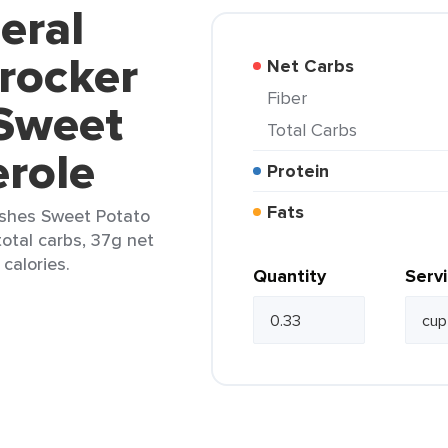
eral
Crocker
Net Carbs
Fiber
 Sweet
Total Carbs
erole
Protein
Fats
Dishes Sweet Potato
total carbs, 37g net
 calories.
Quantity
Serv