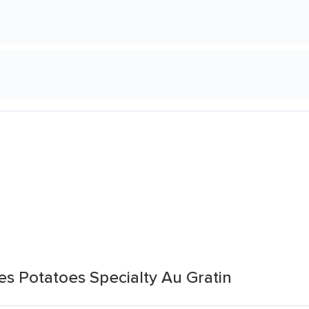
es Potatoes Specialty Au Gratin