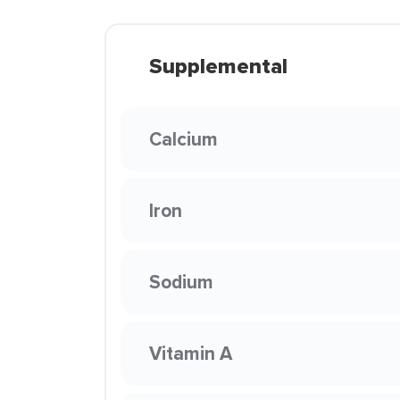
Supplemental
Calcium
Iron
Sodium
Vitamin A