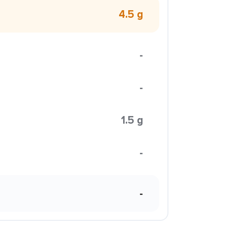
4.5 g
-
-
1.5 g
-
-