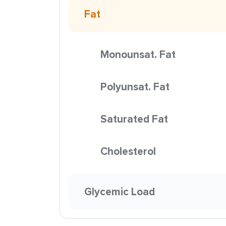
Fat
Monounsat. Fat
Polyunsat. Fat
Saturated Fat
Cholesterol
Glycemic Load