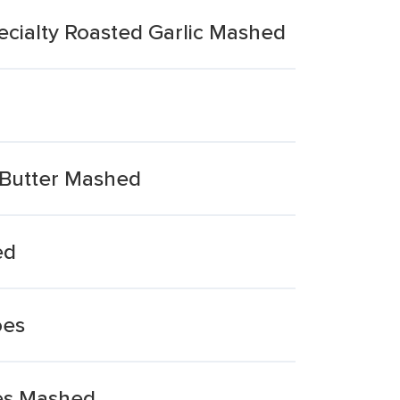
ecialty Roasted Garlic Mashed
 Butter Mashed
ed
oes
ves Mashed