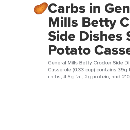
Carbs in Gen
Mills Betty 
Side Dishes
Potato Cass
General Mills Betty Crocker Side 
Casserole (0.33 cup) contains 39g 
carbs, 4.5g fat, 2g protein, and 210