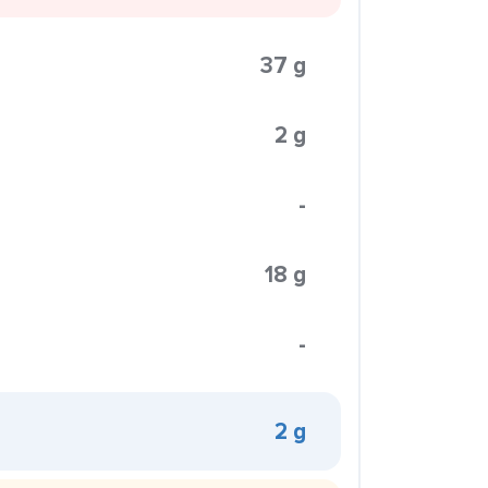
37 g
2 g
-
18 g
-
2 g