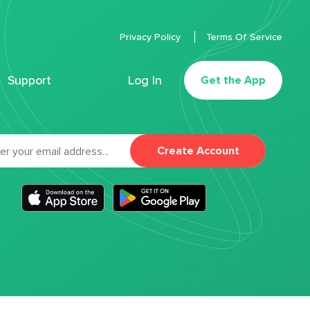
Privacy Policy
Terms Of Service
Support
Log In
Get the App
Create Account