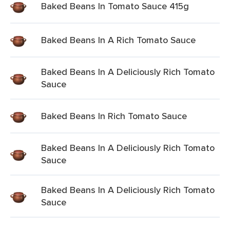
Baked Beans In Tomato Sauce 415g
Baked Beans In A Rich Tomato Sauce
Baked Beans In A Deliciously Rich Tomato
Sauce
Baked Beans In Rich Tomato Sauce
Baked Beans In A Deliciously Rich Tomato
Sauce
Baked Beans In A Deliciously Rich Tomato
Sauce