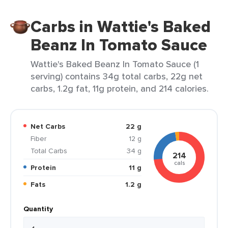
Carbs in Wattie's Baked
Beanz In Tomato Sauce
Wattie's Baked Beanz In Tomato Sauce (1
serving) contains 34g total carbs, 22g net
carbs, 1.2g fat, 11g protein, and 214 calories.
Net Carbs
22 g
Fiber
12 g
Total Carbs
34 g
214
cals
Protein
11 g
Fats
1.2 g
Quantity