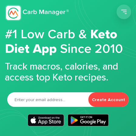
Men
#1 Low Carb &
Keto
Diet App
Since 2010
Track macros, calories, and
access top Keto recipes.
Create Account