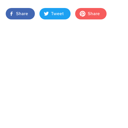
Share
Tweet
Share