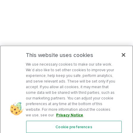
This website uses cookies
We use necessary cookies to make our site work.
We’d also like to set other cookies to improve your
experience, help keep you safe, perform analytics,
and serve relevant ads. These will be set only if you
accept. If you allow all cookies, it may mean that
some data will be shared with third parties, such as
our marketing partners. You can adjust your cookie
preferences at any time at the bottom of this
website. For more information about the cookies
we use, see our
Privacy Notice
.
Cookie preferences
Features
Support Center