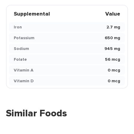
Supplemental
Value
Iron
2.7 mg
Potassium
650 mg
Sodium
945 mg
Folate
56 mcg
Vitamin A
0 mcg
Vitamin D
0 mcg
Similar Foods