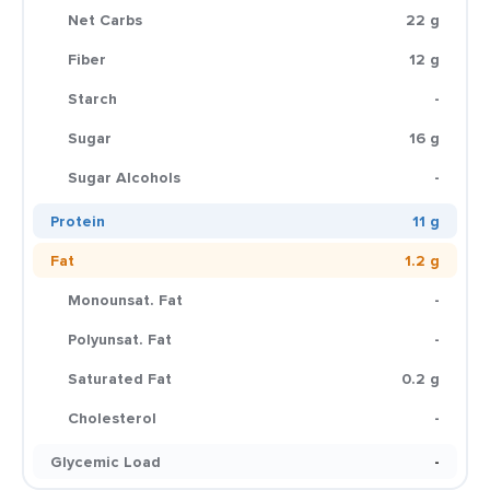
Net Carbs
22 g
Fiber
12 g
Starch
-
Sugar
16 g
Sugar Alcohols
-
Protein
11 g
Fat
1.2 g
Monounsat. Fat
-
Polyunsat. Fat
-
Saturated Fat
0.2 g
Cholesterol
-
Glycemic Load
-