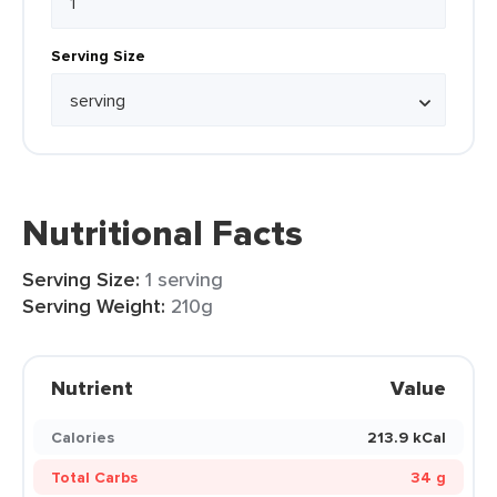
Serving Size
Nutritional Facts
Serving Size:
1 serving
Serving Weight:
210g
Nutrient
Value
Calories
213.9 kCal
Total Carbs
34 g