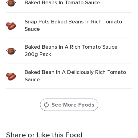
Baked Beans In Tomato Sauce
Snap Pots Baked Beans In Rich Tomato
Sauce
Baked Beans In A Rich Tomato Sauce
200g Pack
Baked Bean In A Deliciously Rich Tomato
Sauce
See More Foods
Share or Like this Food