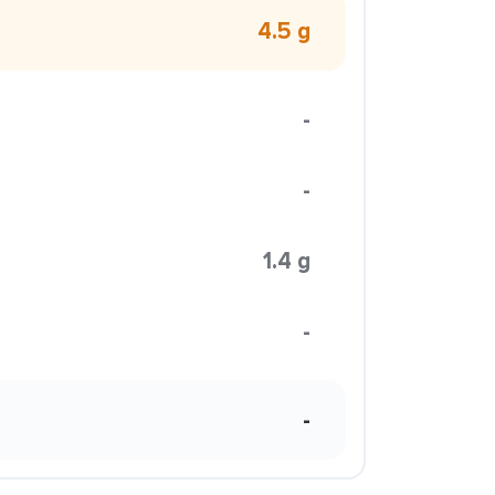
4.5 g
-
-
1.4 g
-
-