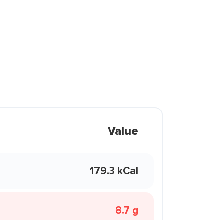
Value
179.3 kCal
8.7 g