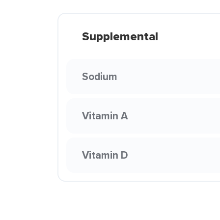
Supplemental
Sodium
Vitamin A
Vitamin D