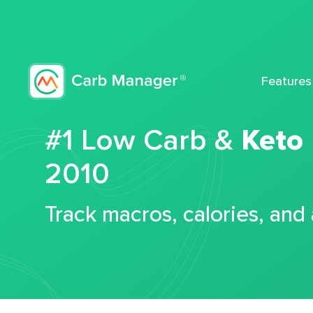
Features
#1 Low Carb &
Keto
2010
Track macros, calories, and