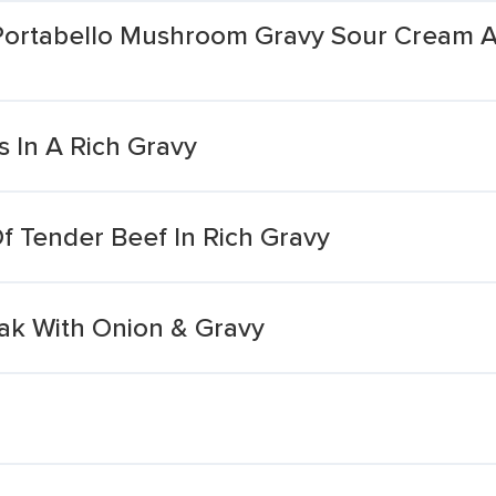
 Portabello Mushroom Gravy Sour Cream 
 In A Rich Gravy
 Tender Beef In Rich Gravy
ak With Onion & Gravy