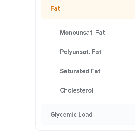
Fat
Monounsat. Fat
Polyunsat. Fat
Saturated Fat
Cholesterol
Glycemic Load