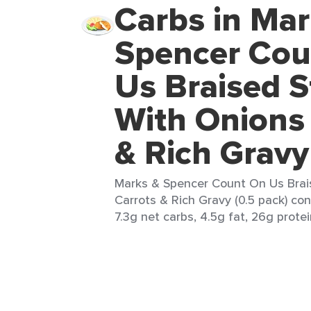
Carbs in Mar
Spencer Cou
Us Braised S
With Onions
& Rich Gravy
Marks & Spencer Count On Us Brai
Carrots & Rich Gravy (0.5 pack) con
7.3g net carbs, 4.5g fat, 26g protei