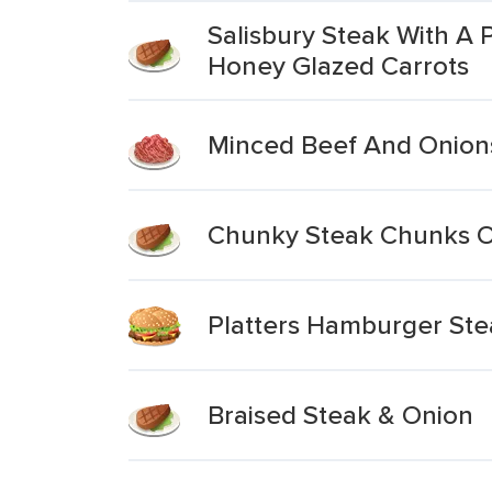
Salisbury Steak With A
Honey Glazed Carrots
Minced Beef And Onions
Chunky Steak Chunks Of
Platters Hamburger Ste
Braised Steak & Onion