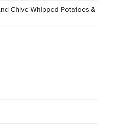
And Chive Whipped Potatoes &