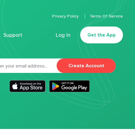
Privacy Policy
Terms Of Service
Support
Log In
Get the App
Create Account