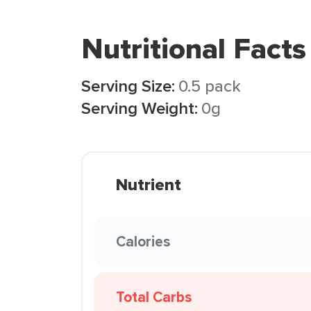
Nutritional Facts
Serving Size:
0.5 pack
Serving Weight:
0g
Nutrient
Calories
Total Carbs