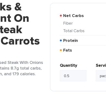
ks &
nt On
Net Carbs
Fiber
teak
Total Carbs
 Carrots
Protein
Fats
sed Steak With Onions
Quantity
Serv
tains 8.7g total carbs,
n, and 179 calories.