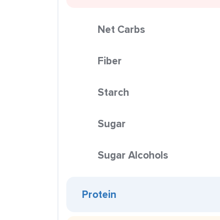
Net Carbs
Fiber
Starch
Sugar
Sugar Alcohols
Protein