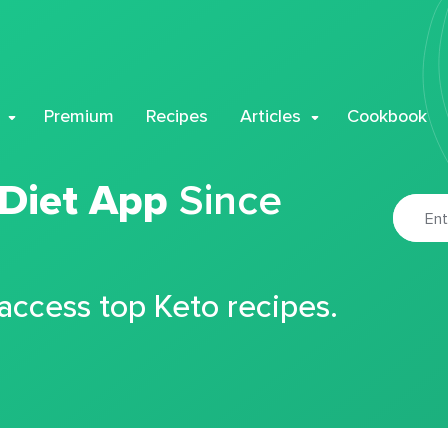
Premium
Recipes
Articles
Cookbook
 Diet App
Since
 access top Keto recipes.