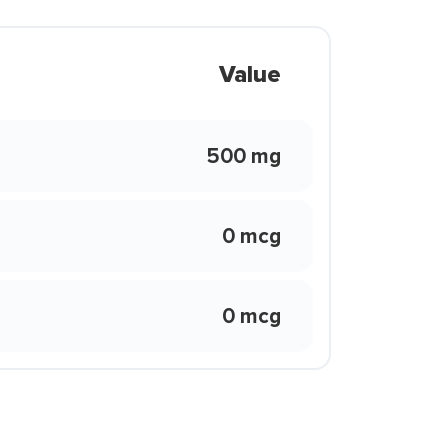
Value
500 mg
0 mcg
0 mcg