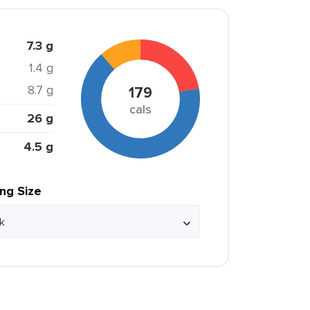
7.3 g
1.4 g
8.7 g
179
cals
26 g
4.5 g
ing Size