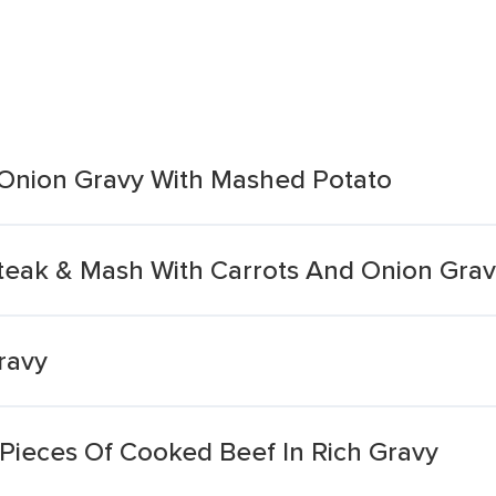
h Onion Gravy With Mashed Potato
teak & Mash With Carrots And Onion Gra
ravy
Pieces Of Cooked Beef In Rich Gravy