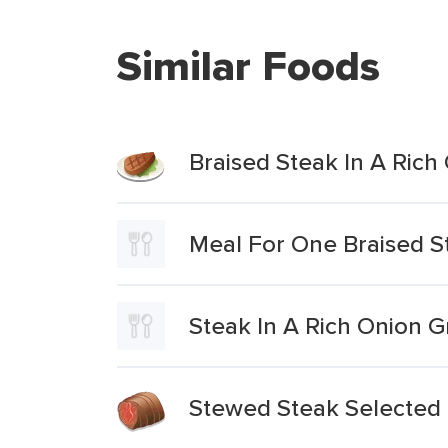
Similar Foods
Braised Steak In A Ric
Meal For One Braised S
Steak In A Rich Onion G
Stewed Steak Selected 