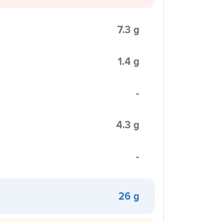
7.3 g
1.4 g
-
4.3 g
-
26 g