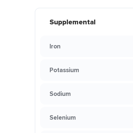
Supplemental
Iron
Potassium
Sodium
Selenium