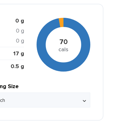
0 g
0 g
0 g
70
cals
17 g
0.5 g
ing Size