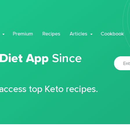
Premium
Recipes
Articles
Cookbook
 Diet App
Since
 access top Keto recipes.