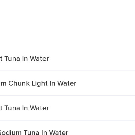
 Tuna In Water
m Chunk Light In Water
 Tuna In Water
Sodium Tuna In Water