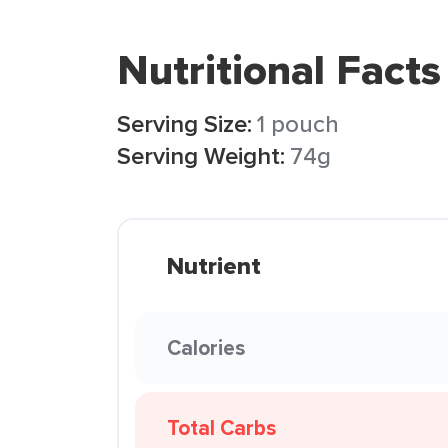
Nutritional Facts
Serving Size:
1 pouch
Serving Weight:
74g
Nutrient
Calories
Total Carbs