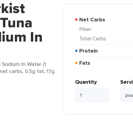
kist
 Tuna
Net Carbs
Fiber
ium In
Total Carbs
Protein
Fats
 Sodium In Water (1
net carbs, 0.5g fat, 17g
Quantity
Serv