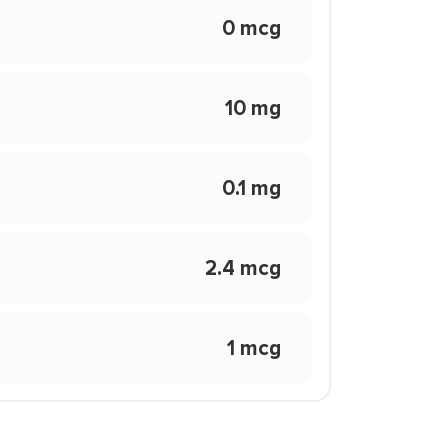
0 mcg
10 mg
0.1 mg
2.4 mcg
1 mcg