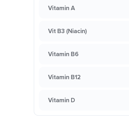
Vitamin A
Vit B3 (Niacin)
Vitamin B6
Vitamin B12
Vitamin D