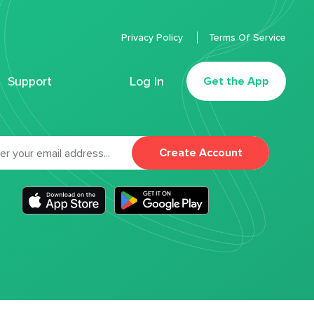
Privacy Policy
Terms Of Service
Support
Log In
Get the App
Create Account