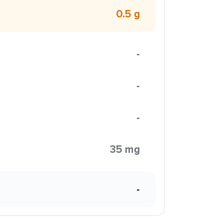
0.5 g
-
-
-
35 mg
-