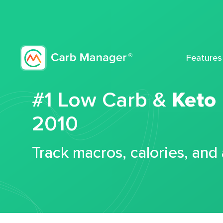
Features
#1 Low Carb &
Keto
2010
Track macros, calories, and