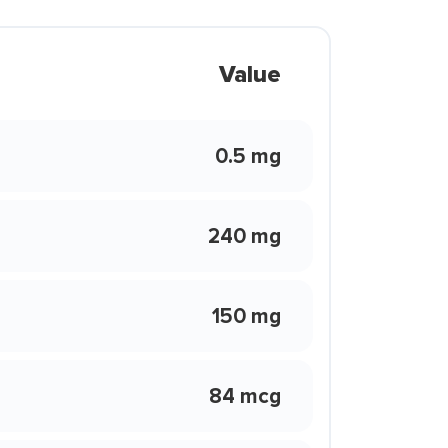
Value
0.5 mg
240 mg
150 mg
84 mcg