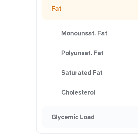
Fat
Monounsat. Fat
Polyunsat. Fat
Saturated Fat
Cholesterol
Glycemic Load