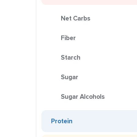
Net Carbs
Fiber
Starch
Sugar
Sugar Alcohols
Protein