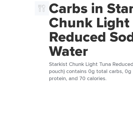
Carbs in Star
Chunk Light
Reduced Sod
Water
Starkist Chunk Light Tuna Reduced
pouch) contains 0g total carbs, 0g 
protein, and 70 calories.