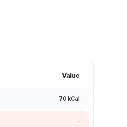
Value
70 kCal
-