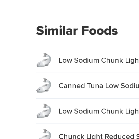
Similar Foods
Low Sodium Chunk Light
Canned Tuna Low Sodiu
Low Sodium Chunk Light
Chunck Light Reduced 