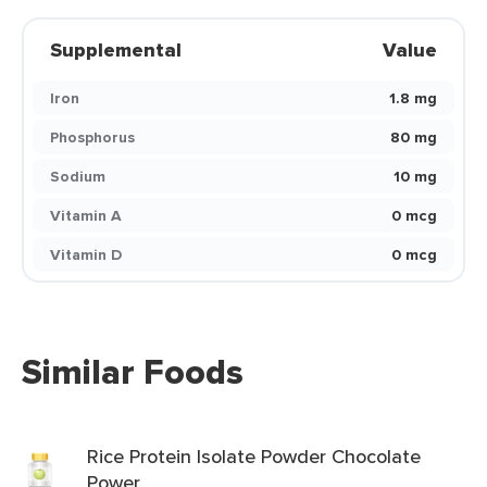
Supplemental
Value
Iron
1.8 mg
Phosphorus
80 mg
Sodium
10 mg
Vitamin A
0 mcg
Vitamin D
0 mcg
Similar Foods
Rice Protein Isolate Powder Chocolate
Power