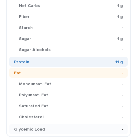
Net Carbs
1 g
Fiber
1 g
Starch
-
Sugar
1 g
Sugar Alcohols
-
Protein
11 g
Fat
-
Monounsat. Fat
-
Polyunsat. Fat
-
Saturated Fat
-
Cholesterol
-
Glycemic Load
-