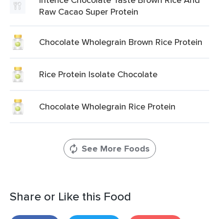
Raw Cacao Super Protein
Chocolate Wholegrain Brown Rice Protein
Rice Protein Isolate Chocolate
Chocolate Wholegrain Rice Protein
See More Foods
Share or Like this Food