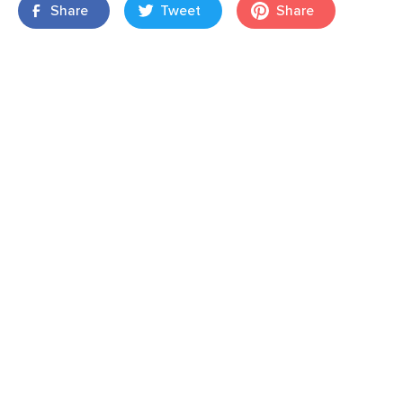
Share
Tweet
Share