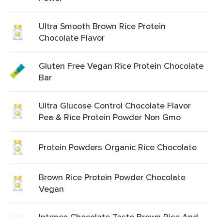
Ultra Smooth Brown Rice Protein
Chocolate Flavor
Gluten Free Vegan Rice Protein Chocolate
Bar
Ultra Glucose Control Chocolate Flavor
Pea & Rice Protein Powder Non Gmo
Protein Powders Organic Rice Chocolate
Brown Rice Protein Powder Chocolate
Vegan
Intence Chocolate Taste Brown Rice And