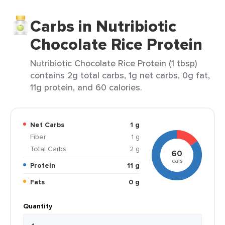
Carbs in Nutribiotic
Chocolate Rice Protein
Nutribiotic Chocolate Rice Protein (1 tbsp)
contains 2g total carbs, 1g net carbs, 0g fat,
11g protein, and 60 calories.
Net Carbs
1 g
Fiber
1 g
Total Carbs
2 g
60
cals
Protein
11 g
Fats
0 g
Quantity