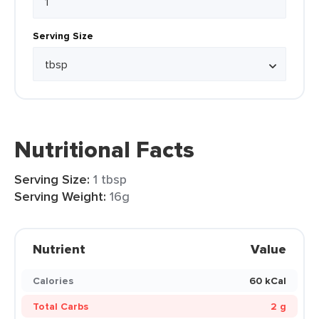
Serving Size
Nutritional Facts
Serving Size:
1 tbsp
Serving Weight:
16g
Nutrient
Value
Calories
60 kCal
Total Carbs
2 g