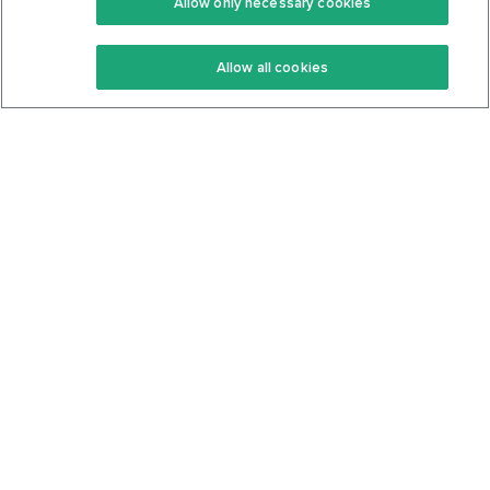
Allow only necessary cookies
Keto Recipes
Terms Of Service
Allow all cookies
Keto Cookbook
Privacy Policy
Articles
Contact
About Us
System Status
Foods
Support
Log In
Join For Free