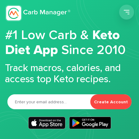
Men
#1 Low Carb &
Keto
Diet App
Since 2010
Track macros, calories, and
access top Keto recipes.
Create Account