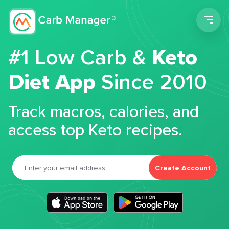
Men
#1 Low Carb &
Keto
Diet App
Since 2010
Track macros, calories, and
access top Keto recipes.
Create Account