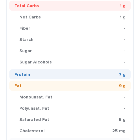
Total Carbs
1 g
Net Carbs
1 g
Fiber
-
Starch
-
Sugar
-
Sugar Alcohols
-
Protein
7 g
Fat
9 g
Monounsat. Fat
-
Polyunsat. Fat
-
Saturated Fat
5 g
Cholesterol
25 mg