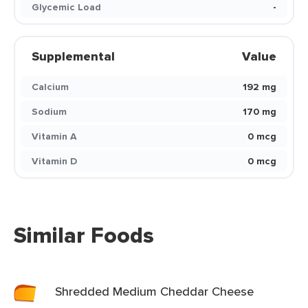
Glycemic Load
-
Supplemental
Value
Calcium
192 mg
Sodium
170 mg
Vitamin A
0 mcg
Vitamin D
0 mcg
Similar Foods
Shredded Medium Cheddar Cheese