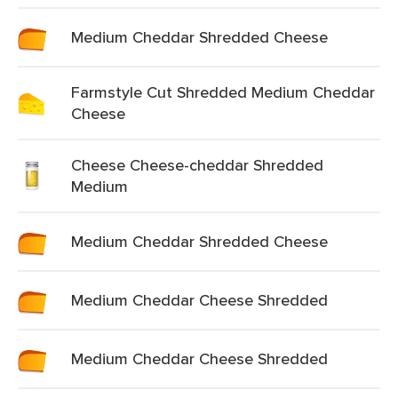
Medium Cheddar Shredded Cheese
Farmstyle Cut Shredded Medium Cheddar
Cheese
Cheese Cheese-cheddar Shredded
Medium
Medium Cheddar Shredded Cheese
Medium Cheddar Cheese Shredded
Medium Cheddar Cheese Shredded