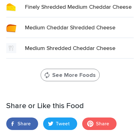
Finely Shredded Medium Cheddar Cheese
Medium Cheddar Shredded Cheese
Medium Shredded Cheddar Cheese
See More Foods
Share or Like this Food
Share
Tweet
Share