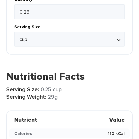
Serving Size
Nutritional Facts
Serving Size:
0.25 cup
Serving Weight:
29g
Nutrient
Value
Calories
110 kCal