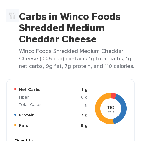
Carbs in Winco Foods
Shredded Medium
Cheddar Cheese
Winco Foods Shredded Medium Cheddar
Cheese (0.25 cup) contains 1g total carbs, 1g
net carbs, 9g fat, 7g protein, and 110 calories.
Net Carbs
1 g
Fiber
0 g
Total Carbs
1 g
110
cals
Protein
7 g
Fats
9 g
Quantity