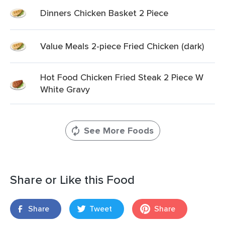
Dinners Chicken Basket 2 Piece
Value Meals 2-piece Fried Chicken (dark)
Hot Food Chicken Fried Steak 2 Piece W
White Gravy
See More Foods
Share or Like this Food
Share
Tweet
Share