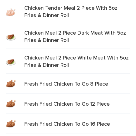
Chicken Tender Meal 2 Piece With 5oz
Fries & Dinner Roll
Chicken Meal 2 Piece Dark Meat With 5oz
Fries & Dinner Roll
Chicken Meal 2 Piece White Meat With 5oz
Fries & Dinner Roll
Fresh Fried Chicken To Go 8 Piece
Fresh Fried Chicken To Go 12 Piece
Fresh Fried Chicken To Go 16 Piece