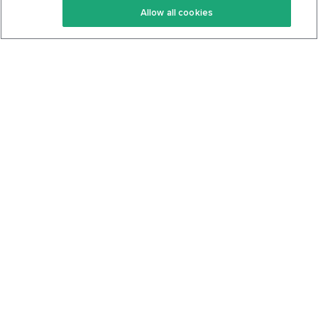
Allow all cookies
Keto Cookbook
Privacy Policy
Articles
Contact
About Us
System Status
Foods
Support
Log In
Join For Free