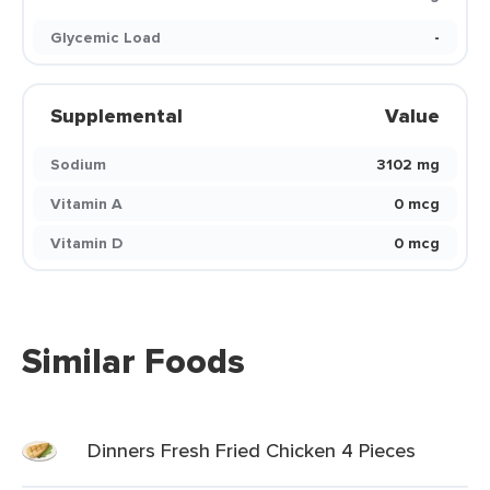
Glycemic Load
-
Supplemental
Value
Sodium
3102 mg
Vitamin A
0 mcg
Vitamin D
0 mcg
Similar Foods
Dinners Fresh Fried Chicken 4 Pieces