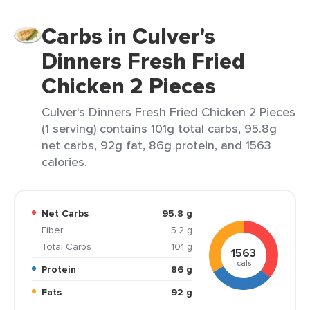
Carbs in Culver's
Dinners Fresh Fried
Chicken 2 Pieces
Culver's Dinners Fresh Fried Chicken 2 Pieces
(1 serving) contains 101g total carbs, 95.8g
net carbs, 92g fat, 86g protein, and 1563
calories.
Net Carbs
95.8 g
Fiber
5.2 g
Total Carbs
101 g
1563
cals
Protein
86 g
Fats
92 g