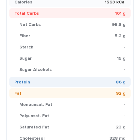
Calories
1563 kCal
Total Carbs
101 g
Net Carbs
95.8 g
Fiber
5.2 g
Starch
-
Sugar
15 g
Sugar Alcohols
-
Protein
86 g
Fat
92 g
Monounsat. Fat
-
Polyunsat. Fat
-
Saturated Fat
23 g
Cholesterol
328 mg