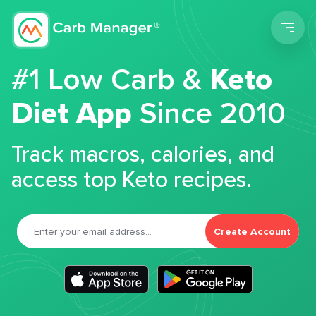
Men
#1 Low Carb &
Keto
Diet App
Since 2010
Track macros, calories, and
access top Keto recipes.
Create Account