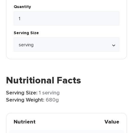
Quantity
Serving Size
Nutritional Facts
Serving Size:
1 serving
Serving Weight:
680g
Nutrient
Value