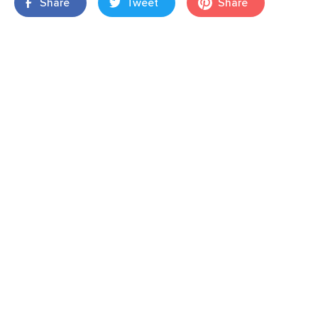
Share
Tweet
Share