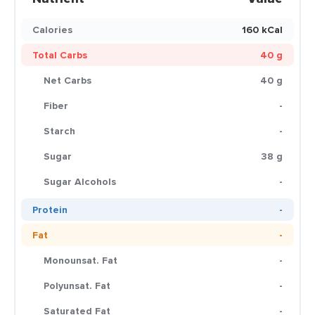
Calories
160 kCal
Total Carbs
40 g
Net Carbs
40 g
Fiber
-
Starch
-
Sugar
38 g
Sugar Alcohols
-
Protein
-
Fat
-
Monounsat. Fat
-
Polyunsat. Fat
-
Saturated Fat
-