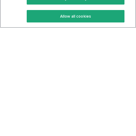
Keto Recipes
Terms Of Service
Allow all cookies
Keto Cookbook
Privacy Policy
Articles
Contact
About Us
System Status
Foods
Support
Log In
Join For Free