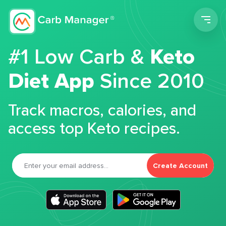
Men
#1 Low Carb &
Keto
Diet App
Since 2010
Track macros, calories, and
access top Keto recipes.
Create Account