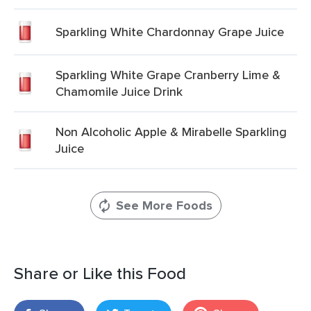
Sparkling White Chardonnay Grape Juice
Sparkling White Grape Cranberry Lime &
Chamomile Juice Drink
Non Alcoholic Apple & Mirabelle Sparkling
Juice
See More Foods
Share or Like this Food