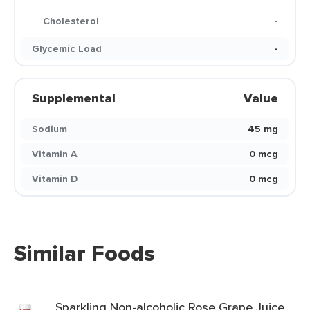
Cholesterol
-
Glycemic Load
-
Supplemental
Value
Sodium
45 mg
Vitamin A
0 mcg
Vitamin D
0 mcg
Similar Foods
Sparkling Non-alcoholic Rose Grape Juice