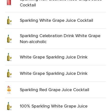
Cocktail
Sparkling White Grape Juice Cocktail
Sparkling Celebration Drink White Grape
Non-alcoholic
White Grape Sparkling Juice Drink
White Grape Sparkling Juice Drink
Sparkling Red Grape Juice Cocktail
100% Sparkling White Grape Juice