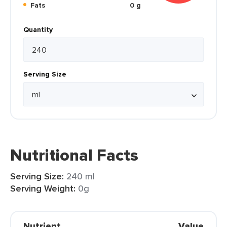
Fats
0 g
Quantity
Serving Size
Nutritional Facts
Serving Size:
240 ml
Serving Weight:
0g
Nutrient
Value