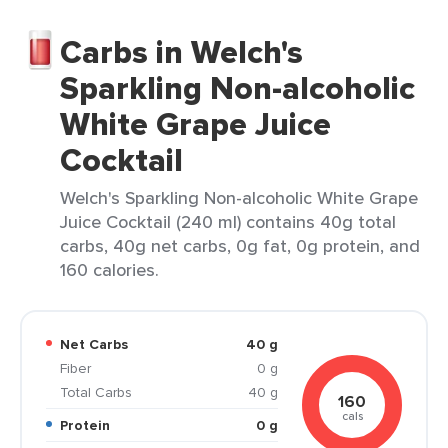
Carbs in Welch's
Sparkling Non-alcoholic
White Grape Juice
Cocktail
Welch's Sparkling Non-alcoholic White Grape
Juice Cocktail (240 ml) contains 40g total
carbs, 40g net carbs, 0g fat, 0g protein, and
160 calories.
Net Carbs
40 g
Fiber
0 g
Total Carbs
40 g
160
cals
Protein
0 g