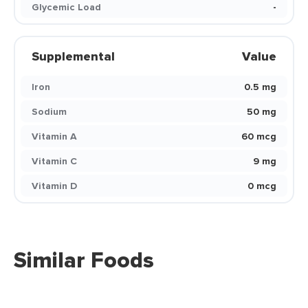
Glycemic Load
-
Supplemental
Value
Iron
0.5 mg
Sodium
50 mg
Vitamin A
60 mcg
Vitamin C
9 mg
Vitamin D
0 mcg
Similar Foods