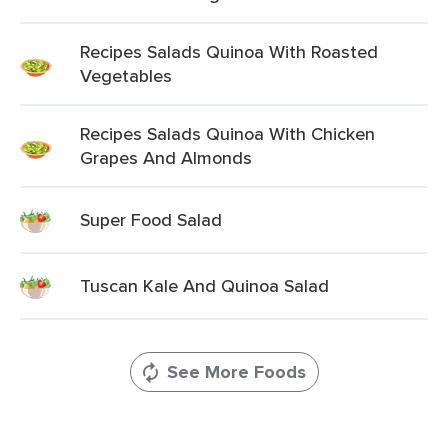
Recipes Salads Quinoa With Roasted
Vegetables
Recipes Salads Quinoa With Chicken
Grapes And Almonds
Super Food Salad
Tuscan Kale And Quinoa Salad
See More Foods