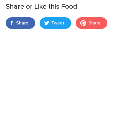
Share or Like this Food
Share
Tweet
Share