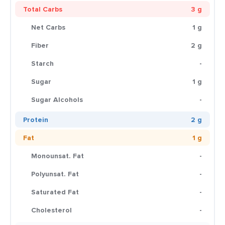
Total Carbs
3 g
Net Carbs
1 g
Fiber
2 g
Starch
-
Sugar
1 g
Sugar Alcohols
-
Protein
2 g
Fat
1 g
Monounsat. Fat
-
Polyunsat. Fat
-
Saturated Fat
-
Cholesterol
-