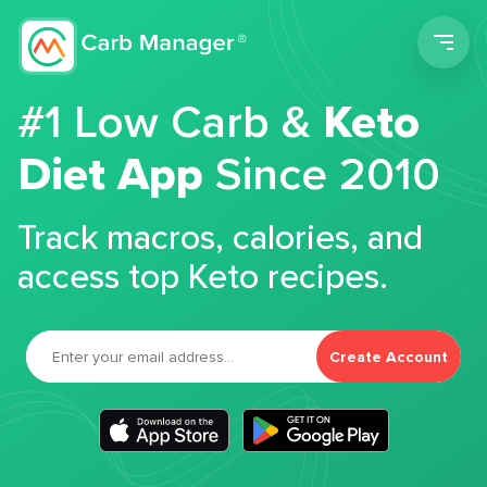
Men
#1 Low Carb &
Keto
Diet App
Since 2010
Track macros, calories, and
access top Keto recipes.
Create Account