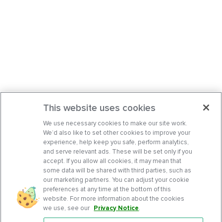
This website uses cookies
We use necessary cookies to make our site work.
We’d also like to set other cookies to improve your
experience, help keep you safe, perform analytics,
and serve relevant ads. These will be set only if you
accept. If you allow all cookies, it may mean that
some data will be shared with third parties, such as
our marketing partners. You can adjust your cookie
preferences at any time at the bottom of this
website. For more information about the cookies
we use, see our
Privacy Notice
.