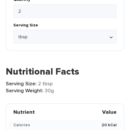
Serving Size
Nutritional Facts
Serving Size:
2 tbsp
Serving Weight:
30g
Nutrient
Value
Calories
20 kCal