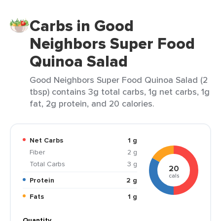
Carbs in Good
Neighbors Super Food
Quinoa Salad
Good Neighbors Super Food Quinoa Salad (2
tbsp) contains 3g total carbs, 1g net carbs, 1g
fat, 2g protein, and 20 calories.
Net Carbs
1 g
Fiber
2 g
Total Carbs
3 g
20
cals
Protein
2 g
Fats
1 g
Quantity