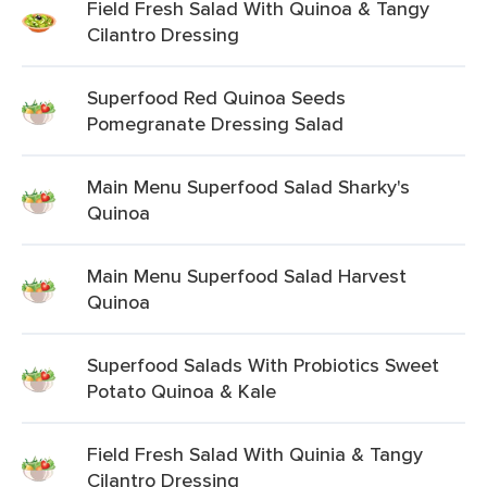
Field Fresh Salad With Quinoa & Tangy
Cilantro Dressing
Superfood Red Quinoa Seeds
Pomegranate Dressing Salad
Main Menu Superfood Salad Sharky's
Quinoa
Main Menu Superfood Salad Harvest
Quinoa
Superfood Salads With Probiotics Sweet
Potato Quinoa & Kale
Field Fresh Salad With Quinia & Tangy
Cilantro Dressing