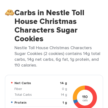
Carbs in Nestle Toll
House Christmas
Characters Sugar
Cookies
Nestle Toll House Christmas Characters
Sugar Cookies (2 cookies) contains 14g total
carbs, 14g net carbs, 6g fat, 1g protein, and
110 calories.
Net Carbs
14 g
Fiber
0 g
Total Carbs
14 g
110
cals
Protein
1 g