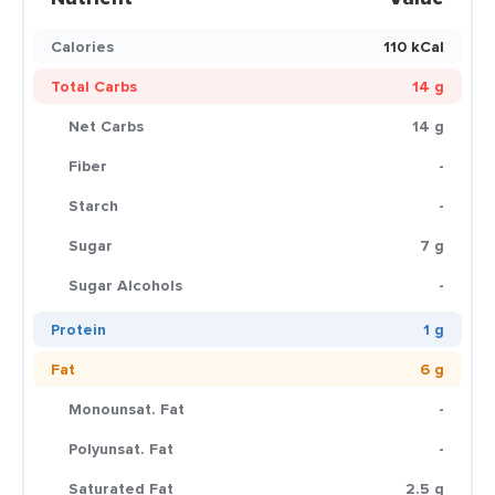
Calories
110 kCal
Total Carbs
14 g
Net Carbs
14 g
Fiber
-
Starch
-
Sugar
7 g
Sugar Alcohols
-
Protein
1 g
Fat
6 g
Monounsat. Fat
-
Polyunsat. Fat
-
Saturated Fat
2.5 g