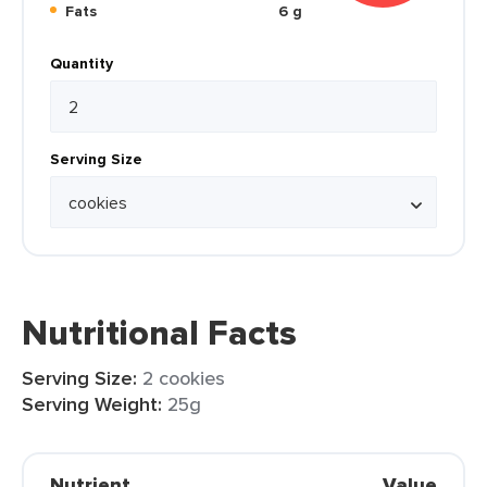
Fats
6 g
Quantity
Serving Size
Nutritional Facts
Serving Size:
2 cookies
Serving Weight:
25g
Nutrient
Value