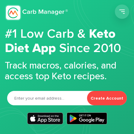
Men
#1 Low Carb &
Keto
Diet App
Since 2010
Track macros, calories, and
access top Keto recipes.
Create Account