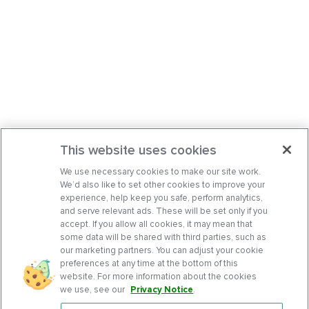
This website uses cookies
We use necessary cookies to make our site work.
We’d also like to set other cookies to improve your
experience, help keep you safe, perform analytics,
and serve relevant ads. These will be set only if you
accept. If you allow all cookies, it may mean that
some data will be shared with third parties, such as
our marketing partners. You can adjust your cookie
preferences at any time at the bottom of this
website. For more information about the cookies
we use, see our
Privacy Notice
.