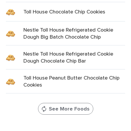
Toll House Chocolate Chip Cookies
Nestle Toll House Refrigerated Cookie
Dough Big Batch Chocolate Chip
Nestle Toll House Refrigerated Cookie
Dough Chocolate Chip Bar
Toll House Peanut Butter Chocolate Chip
Cookies
See More Foods