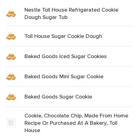
Nestle Toll House Refrigerated Cookie
Dough Sugar Tub
Toll House Sugar Cookie Dough
Baked Goods Iced Sugar Cookies
Baked Goods Mini Sugar Cookie
Baked Goods Sugar Cookie
Cookie, Chocolate Chip, Made From Home
Recipe Or Purchased At A Bakery, Toll
House