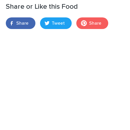
Share or Like this Food
Share
Tweet
Share