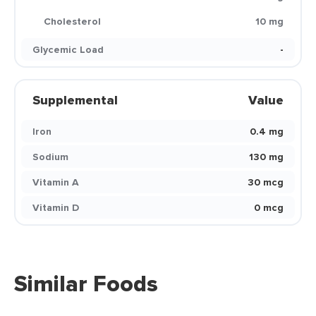
Cholesterol
10 mg
Glycemic Load
-
Supplemental
Value
Iron
0.4 mg
Sodium
130 mg
Vitamin A
30 mcg
Vitamin D
0 mcg
Similar Foods