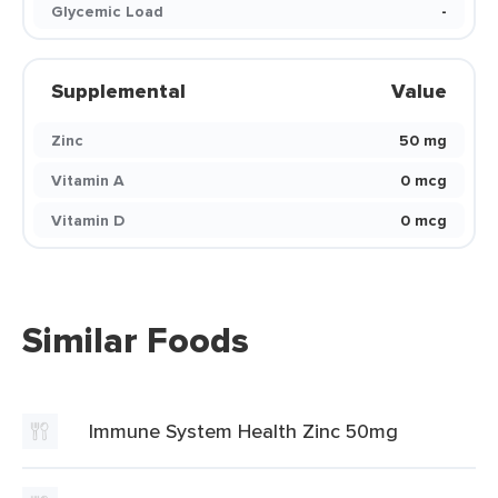
Glycemic Load
-
Supplemental
Value
Zinc
50 mg
Vitamin A
0 mcg
Vitamin D
0 mcg
Similar Foods
Immune System Health Zinc 50mg