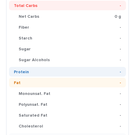
Total Carbs
-
Net Carbs
0 g
Fiber
-
Starch
-
Sugar
-
Sugar Alcohols
-
Protein
-
Fat
-
Monounsat. Fat
-
Polyunsat. Fat
-
Saturated Fat
-
Cholesterol
-