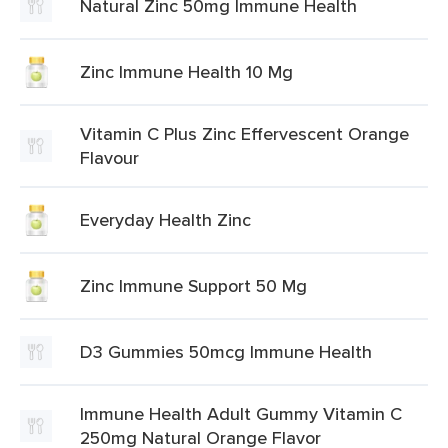
Natural Zinc 50mg Immune Health
Zinc Immune Health 10 Mg
Vitamin C Plus Zinc Effervescent Orange
Flavour
Everyday Health Zinc
Zinc Immune Support 50 Mg
D3 Gummies 50mcg Immune Health
Immune Health Adult Gummy Vitamin C
250mg Natural Orange Flavor