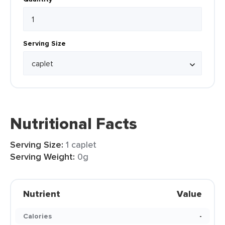
Serving Size
Nutritional Facts
Serving Size:
1 caplet
Serving Weight:
0g
Nutrient
Value
Calories
-