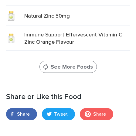
Natural Zinc 50mg
Immune Support Effervescent Vitamin C
Zinc Orange Flavour
See More Foods
Share or Like this Food
Share
Tweet
Share