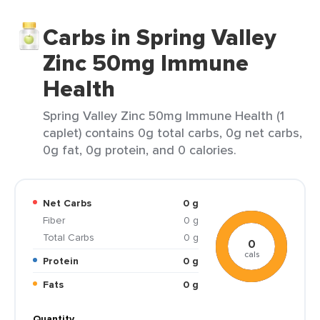
Carbs in Spring Valley
Zinc 50mg Immune
Health
Spring Valley Zinc 50mg Immune Health (1
caplet) contains 0g total carbs, 0g net carbs,
0g fat, 0g protein, and 0 calories.
Net Carbs
0 g
Fiber
0 g
Total Carbs
0 g
0
cals
Protein
0 g
Fats
0 g
Quantity