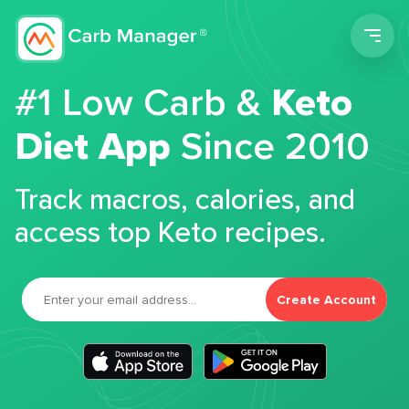
Men
#1 Low Carb &
Keto
Diet App
Since 2010
Track macros, calories, and
access top Keto recipes.
Create Account