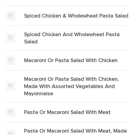
Spiced Chicken & Wholewheat Pasta Salad
Spiced Chicken And Wholewheat Pasta
Salad
Macaroni Or Pasta Salad With Chicken
Macaroni Or Pasta Salad With Chicken,
Made With Assorted Vegetables And
Mayonnaise
Pasta Or Macaroni Salad With Meat
Pasta Or Macaroni Salad With Meat, Made