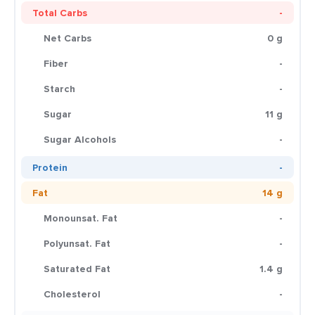
Total Carbs
-
Net Carbs
0 g
Fiber
-
Starch
-
Sugar
11 g
Sugar Alcohols
-
Protein
-
Fat
14 g
Monounsat. Fat
-
Polyunsat. Fat
-
Saturated Fat
1.4 g
Cholesterol
-