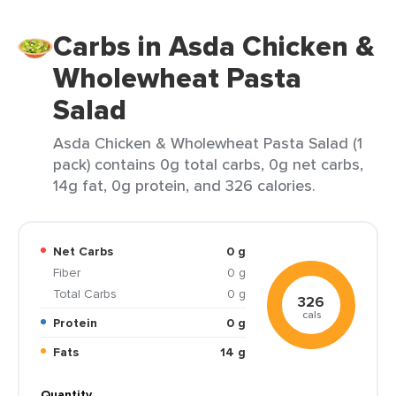
Carbs in Asda Chicken &
Wholewheat Pasta
Salad
Asda Chicken & Wholewheat Pasta Salad (1
pack) contains 0g total carbs, 0g net carbs,
14g fat, 0g protein, and 326 calories.
Net Carbs
0 g
Fiber
0 g
Total Carbs
0 g
326
cals
Protein
0 g
Fats
14 g
Quantity