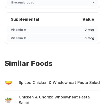
Glycemic Load
-
Supplemental
Value
Vitamin A
0 mcg
Vitamin D
0 mcg
Similar Foods
Spiced Chicken & Wholewheat Pasta Salad
Chicken & Chorizo Wholewheat Pasta
Salad