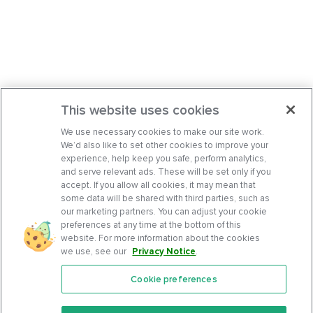
This website uses cookies
We use necessary cookies to make our site work.
We’d also like to set other cookies to improve your
experience, help keep you safe, perform analytics,
and serve relevant ads. These will be set only if you
accept. If you allow all cookies, it may mean that
some data will be shared with third parties, such as
our marketing partners. You can adjust your cookie
preferences at any time at the bottom of this
website. For more information about the cookies
we use, see our
Privacy Notice
.
Cookie preferences
Features
Support Center