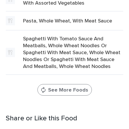
With Assorted Vegetables
Pasta, Whole Wheat, With Meat Sauce
Spaghetti With Tomato Sauce And
Meatballs, Whole Wheat Noodles Or
Spaghetti With Meat Sauce, Whole Wheat
Noodles Or Spaghetti With Meat Sauce
And Meatballs, Whole Wheat Noodles
See More Foods
Share or Like this Food