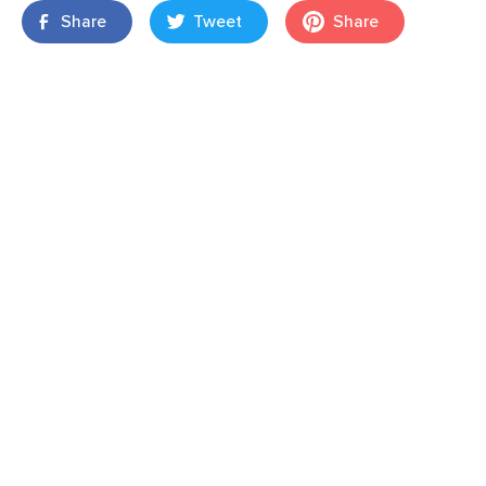
Share
Tweet
Share