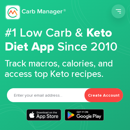
Men
#1 Low Carb &
Keto
Diet App
Since 2010
Track macros, calories, and
access top Keto recipes.
Create Account