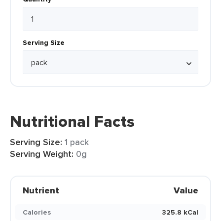
Serving Size
Nutritional Facts
Serving Size:
1 pack
Serving Weight:
0g
Nutrient
Value
Calories
325.8 kCal