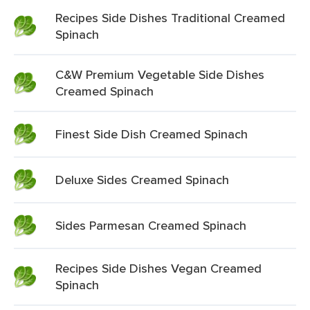
Recipes Side Dishes Traditional Creamed
Spinach
C&W Premium Vegetable Side Dishes
Creamed Spinach
Finest Side Dish Creamed Spinach
Deluxe Sides Creamed Spinach
Sides Parmesan Creamed Spinach
Recipes Side Dishes Vegan Creamed
Spinach