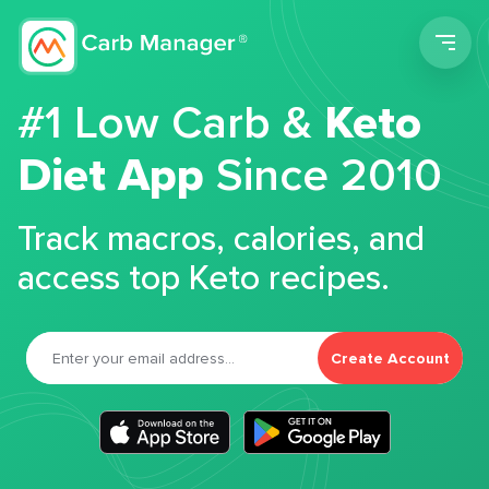
Men
#1 Low Carb &
Keto
Diet App
Since 2010
Track macros, calories, and
access top Keto recipes.
Create Account