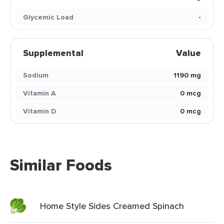
Glycemic Load
-
Supplemental
Value
Sodium
1190 mg
Vitamin A
0 mcg
Vitamin D
0 mcg
Similar Foods
Home Style Sides Creamed Spinach