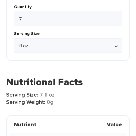
Quantity
Serving Size
Nutritional Facts
Serving Size:
7 fl oz
Serving Weight:
0g
Nutrient
Value