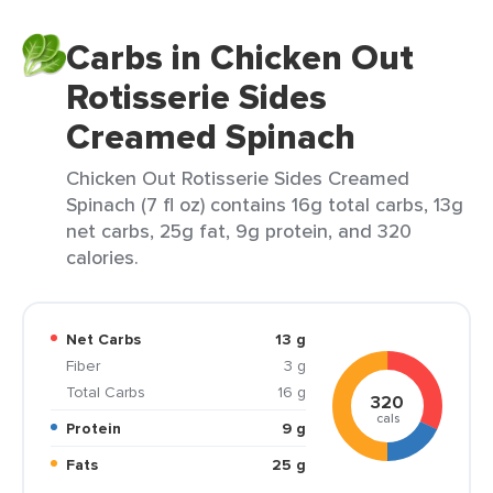
Carbs in Chicken Out
Rotisserie Sides
Creamed Spinach
Chicken Out Rotisserie Sides Creamed
Spinach (7 fl oz) contains 16g total carbs, 13g
net carbs, 25g fat, 9g protein, and 320
calories.
Net Carbs
13 g
Fiber
3 g
Total Carbs
16 g
320
cals
Protein
9 g
Fats
25 g