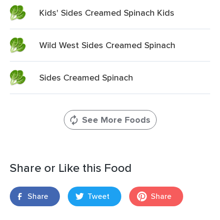
Kids' Sides Creamed Spinach Kids
Wild West Sides Creamed Spinach
Sides Creamed Spinach
See More Foods
Share or Like this Food
Share
Tweet
Share