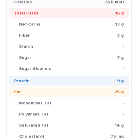
Calories
320 kCal
Total Carbs
16 g
Net Carbs
13 g
Fiber
3 g
Starch
-
Sugar
7 g
Sugar Alcohols
-
Protein
9 g
Fat
25 g
Monounsat. Fat
-
Polyunsat. Fat
-
Saturated Fat
14 g
Cholesterol
75 mg