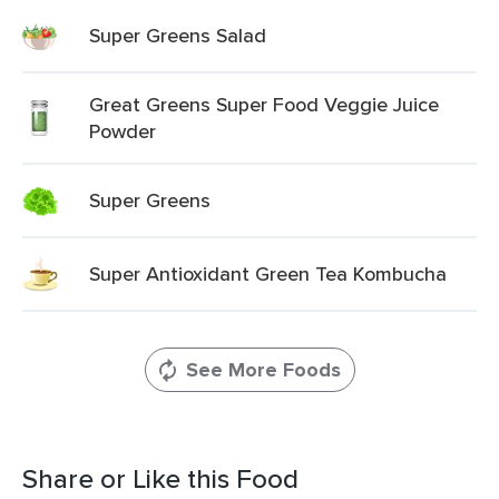
Super Greens Salad
Great Greens Super Food Veggie Juice
Powder
Super Greens
Super Antioxidant Green Tea Kombucha
See More Foods
Share or Like this Food