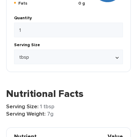
Fats
0 g
Quantity
Serving Size
Nutritional Facts
Serving Size:
1 tbsp
Serving Weight:
7g
Nutrient
Value