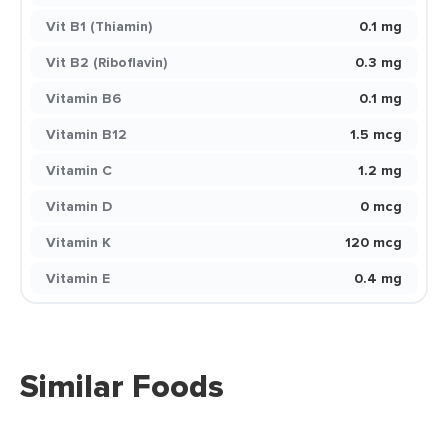
Vit B1 (Thiamin)
0.1 mg
Vit B2 (Riboflavin)
0.3 mg
Vitamin B6
0.1 mg
Vitamin B12
1.5 mcg
Vitamin C
1.2 mg
Vitamin D
0 mcg
Vitamin K
120 mcg
Vitamin E
0.4 mg
Similar Foods