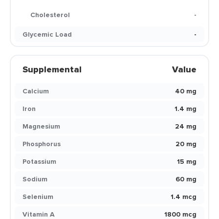
Cholesterol
-
Glycemic Load
-
Supplemental
Value
Calcium
40 mg
Iron
1.4 mg
Magnesium
24 mg
Phosphorus
20 mg
Potassium
15 mg
Sodium
60 mg
Selenium
1.4 mcg
Vitamin A
1800 mcg