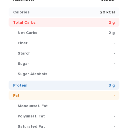
Calories
20 kCal
Total Carbs
2 g
Net Carbs
2 g
Fiber
-
Starch
-
Sugar
-
Sugar Alcohols
-
Protein
3 g
Fat
-
Monounsat. Fat
-
Polyunsat. Fat
-
Saturated Fat
-