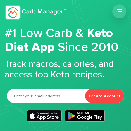
Men
#1 Low Carb &
Keto
Diet App
Since 2010
Track macros, calories, and
access top Keto recipes.
Create Account