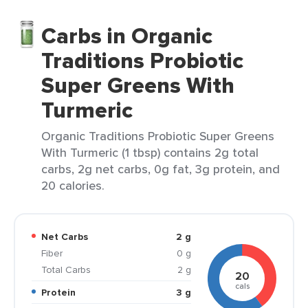
Carbs in Organic
Traditions Probiotic
Super Greens With
Turmeric
Organic Traditions Probiotic Super Greens
With Turmeric (1 tbsp) contains 2g total
carbs, 2g net carbs, 0g fat, 3g protein, and
20 calories.
Net Carbs
2 g
Fiber
0 g
Total Carbs
2 g
20
cals
Protein
3 g