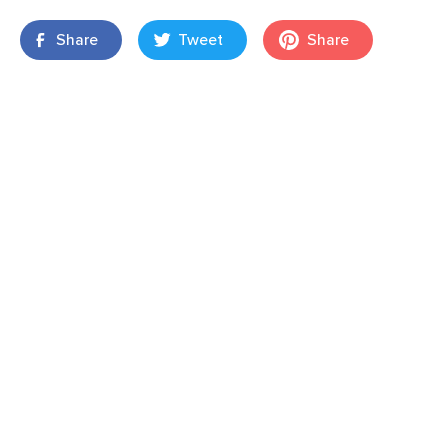
Share
Tweet
Share