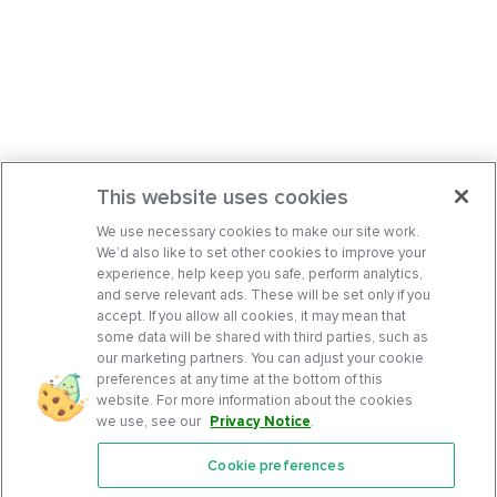
This website uses cookies
We use necessary cookies to make our site work.
We’d also like to set other cookies to improve your
experience, help keep you safe, perform analytics,
and serve relevant ads. These will be set only if you
accept. If you allow all cookies, it may mean that
some data will be shared with third parties, such as
our marketing partners. You can adjust your cookie
preferences at any time at the bottom of this
website. For more information about the cookies
we use, see our
Privacy Notice
.
Cookie preferences
Features
Support Center