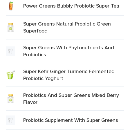
Power Greens Bubbly Probiotic Super Tea
Super Greens Natural Probiotic Green
Superfood
Super Greens With Phytonutrients And
Probiotics
Super Kefir Ginger Turmeric Fermented
Probiotic Yoghurt
Probiotics And Super Greens Mixed Berry
Flavor
Probiotic Supplement With Super Greens