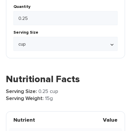
Quantity
Serving Size
Nutritional Facts
Serving Size:
0.25 cup
Serving Weight:
15g
Nutrient
Value