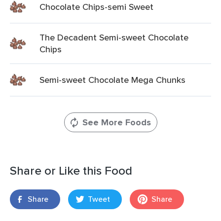
Chocolate Chips-semi Sweet
The Decadent Semi-sweet Chocolate
Chips
Semi-sweet Chocolate Mega Chunks
See More Foods
Share or Like this Food
Share
Tweet
Share