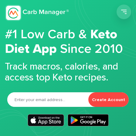
Men
#1 Low Carb &
Keto
Diet App
Since 2010
Track macros, calories, and
access top Keto recipes.
Create Account