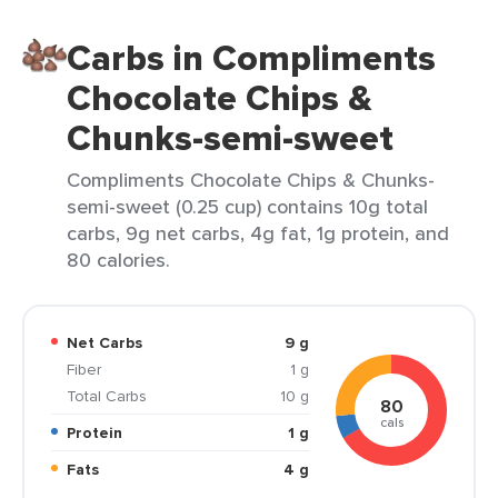
Carbs in Compliments
Chocolate Chips &
Chunks-semi-sweet
Compliments Chocolate Chips & Chunks-
semi-sweet (0.25 cup) contains 10g total
carbs, 9g net carbs, 4g fat, 1g protein, and
80 calories.
Net Carbs
9 g
Fiber
1 g
Total Carbs
10 g
80
cals
Protein
1 g
Fats
4 g