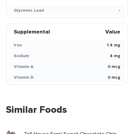
Glycemic Load
-
Supplemental
Value
Iron
1.4 mg
Sodium
4 mg
Vitamin A
0 mcg
Vitamin D
0 mcg
Similar Foods
Toll House Semi Sweet Chocolate Chip