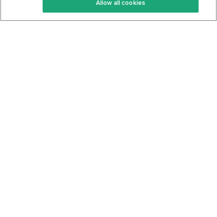
Allow all cookies
Keto Cookbook
Privacy Policy
Articles
Contact
About Us
System Status
Foods
Support
Log In
Join For Free