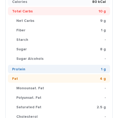
Calories
80 kCal
Total Carbs
10 g
Net Carbs
9 g
Fiber
1 g
Starch
-
Sugar
8 g
Sugar Alcohols
-
Protein
1 g
Fat
4 g
Monounsat. Fat
-
Polyunsat. Fat
-
Saturated Fat
2.5 g
Cholesterol
-