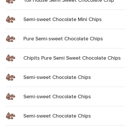
Semi-sweet Chocolate Mini Chips
Pure Semi-sweet Chocolate Chips
Chipits Pure Semi Sweet Chocolate Chips
Semi-sweet Chocolate Chips
Semi-sweet Chocolate Chips
Semi-sweet Chocolate Chips