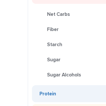
Net Carbs
Fiber
Starch
Sugar
Sugar Alcohols
Protein