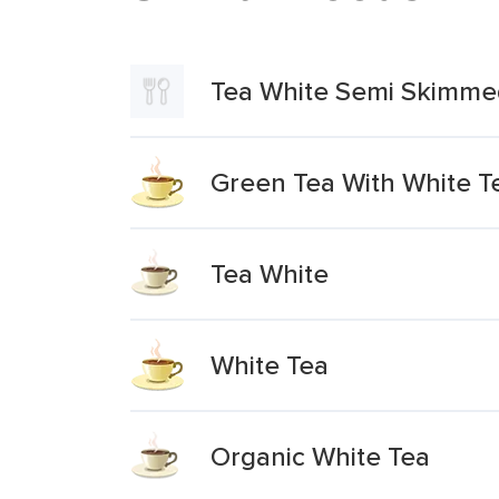
Tea White Semi Skimme
Green Tea With White T
Tea White
White Tea
Organic White Tea