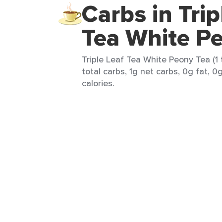
Carbs in Trip
Tea White P
Triple Leaf Tea White Peony Tea (1
total carbs, 1g net carbs, 0g fat, 0
calories.