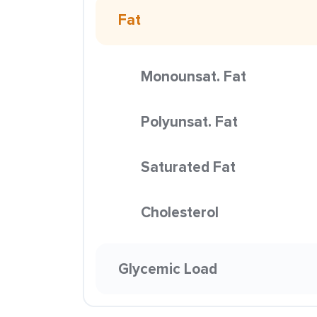
Fat
Monounsat. Fat
Polyunsat. Fat
Saturated Fat
Cholesterol
Glycemic Load