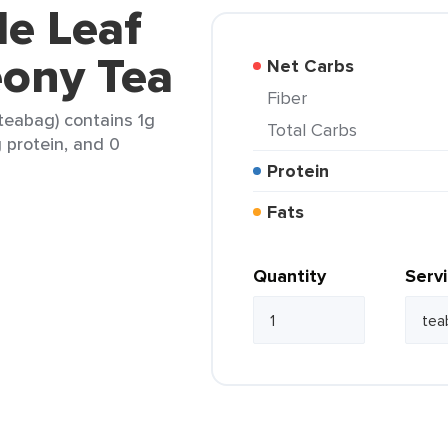
le Leaf
eony Tea
Net Carbs
Fiber
 teabag) contains 1g
Total Carbs
g protein, and 0
Protein
Fats
Quantity
Serv