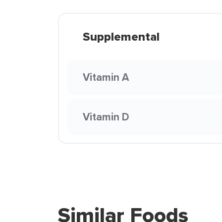
Supplemental
Vitamin A
Vitamin D
Similar Foods