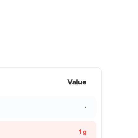
Value
-
1 g