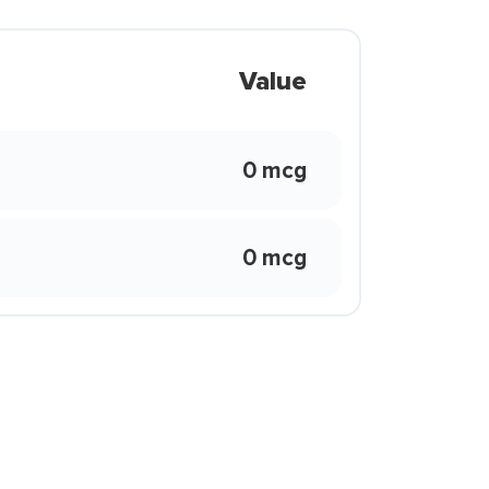
Value
0 mcg
0 mcg