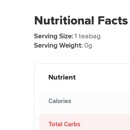
Nutritional Facts
Serving Size:
1 teabag
Serving Weight:
0g
Nutrient
Calories
Total Carbs