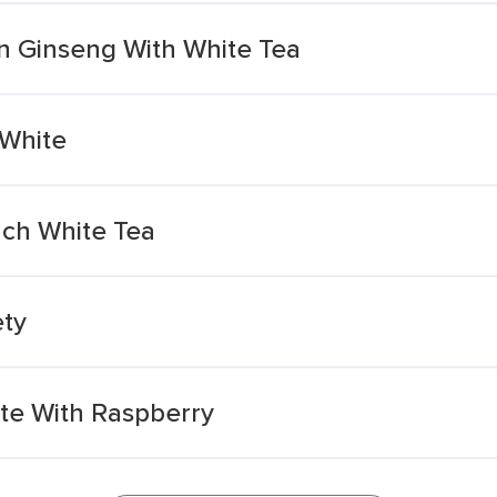
 Ginseng With White Tea
White
ch White Tea
ety
ite With Raspberry