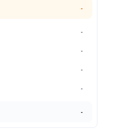
-
-
-
-
-
-