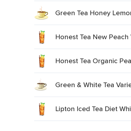
Green Tea Honey Lemon
Honest Tea New Peach 
Honest Tea Organic Pea
Green & White Tea Vari
Lipton Iced Tea Diet Wh