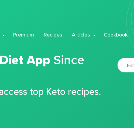
Premium
Recipes
Articles
Cookbook
 Diet App
Since
 access top Keto recipes.