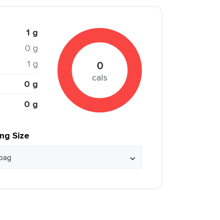
1 g
0 g
1 g
0
cals
0 g
0 g
ing Size