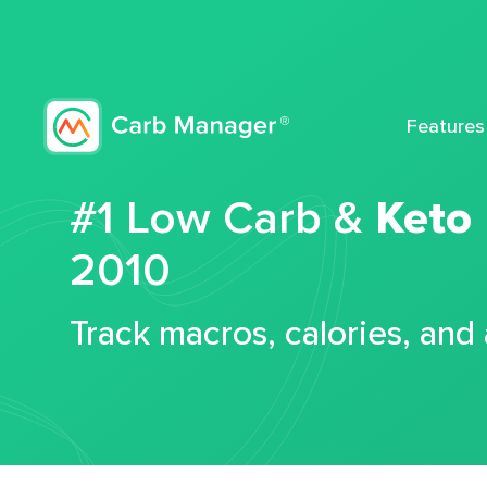
Features
#1 Low Carb &
Keto
2010
Track macros, calories, and