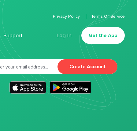
Privacy Policy
Terms Of Service
Support
Log In
Get the App
Create Account