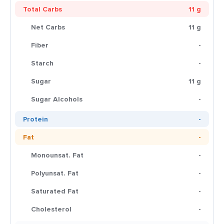
Total Carbs
11 g
Net Carbs
11 g
Fiber
-
Starch
-
Sugar
11 g
Sugar Alcohols
-
Protein
-
Fat
-
Monounsat. Fat
-
Polyunsat. Fat
-
Saturated Fat
-
Cholesterol
-