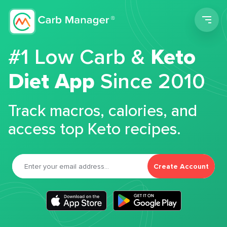
Men
#1 Low Carb &
Keto
Diet App
Since 2010
Track macros, calories, and
access top Keto recipes.
Create Account