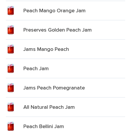
Peach Mango Orange Jam
Preserves Golden Peach Jam
Jams Mango Peach
Peach Jam
Jams Peach Pomegranate
All Natural Peach Jam
Peach Bellini Jam