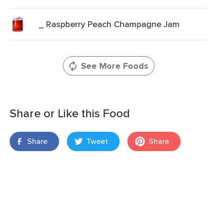
_ Raspberry Peach Champagne Jam
See More Foods
Share or Like this Food
Share
Tweet
Share