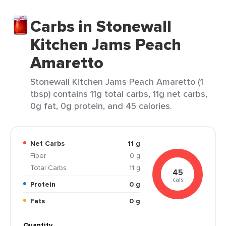
Carbs in Stonewall
Kitchen Jams Peach
Amaretto
Stonewall Kitchen Jams Peach Amaretto (1
tbsp) contains 11g total carbs, 11g net carbs,
0g fat, 0g protein, and 45 calories.
Net Carbs
11 g
Fiber
0 g
Total Carbs
11 g
45
cals
Protein
0 g
Fats
0 g
Quantity