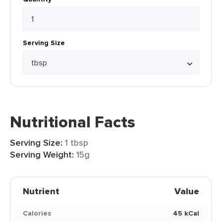
Serving Size
Nutritional Facts
Serving Size:
1 tbsp
Serving Weight:
15g
Nutrient
Value
Calories
45 kCal