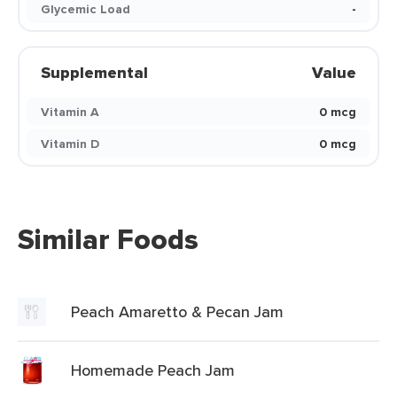
Glycemic Load
-
Supplemental
Value
Vitamin A
0 mcg
Vitamin D
0 mcg
Similar Foods
Peach Amaretto & Pecan Jam
Homemade Peach Jam