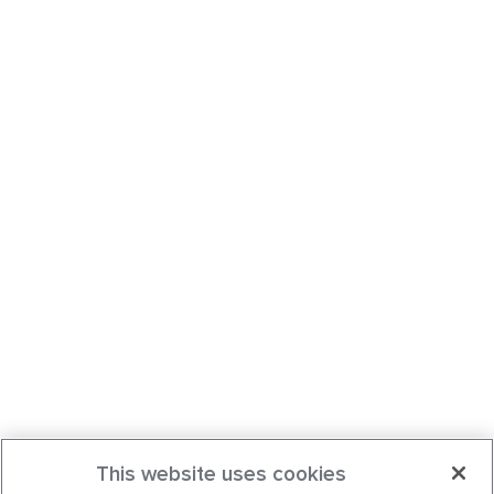
This website uses cookies