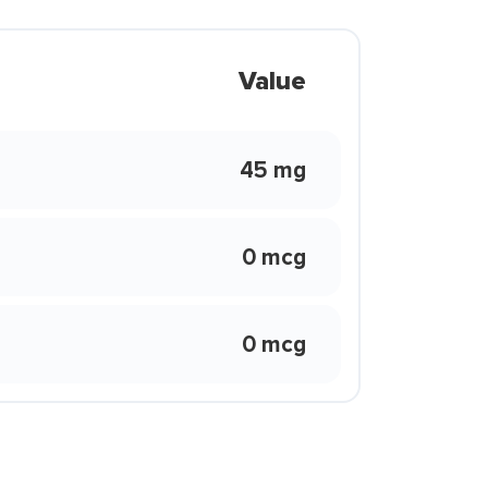
Value
45 mg
0 mcg
0 mcg