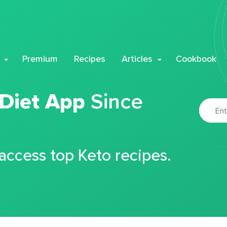
Premium
Recipes
Articles
Cookbook
 Diet App
Since
 access top Keto recipes.