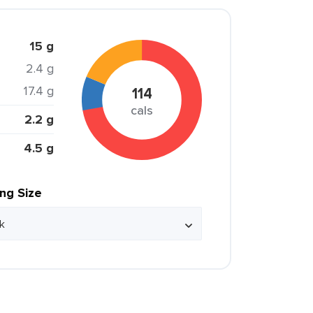
15 g
2.4 g
17.4 g
114
cals
2.2 g
4.5 g
ing Size