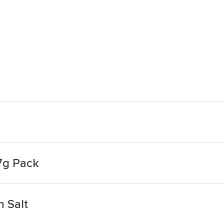
7g Pack
 Salt