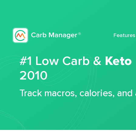
Features
#1 Low Carb &
Keto
2010
Track macros, calories, and