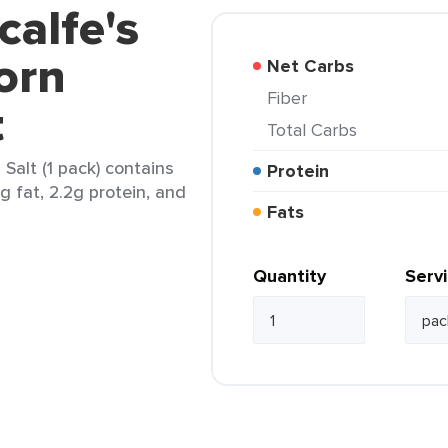
calfe's
orn
Net Carbs
Fiber
t
Total Carbs
Salt (1 pack) contains
Protein
5g fat, 2.2g protein, and
Fats
Quantity
Serv