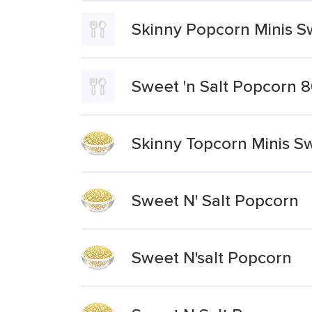
Skinny Popcorn Minis Sw
Sweet 'n Salt Popcorn 
Skinny Topcorn Minis Sw
Sweet N' Salt Popcorn
Sweet N'salt Popcorn