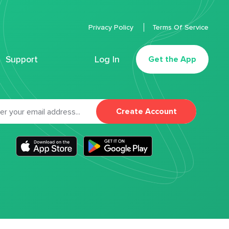
Privacy Policy
Terms Of Service
Support
Log In
Get the App
Create Account