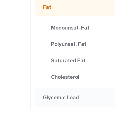
Fat
Monounsat. Fat
Polyunsat. Fat
Saturated Fat
Cholesterol
Glycemic Load