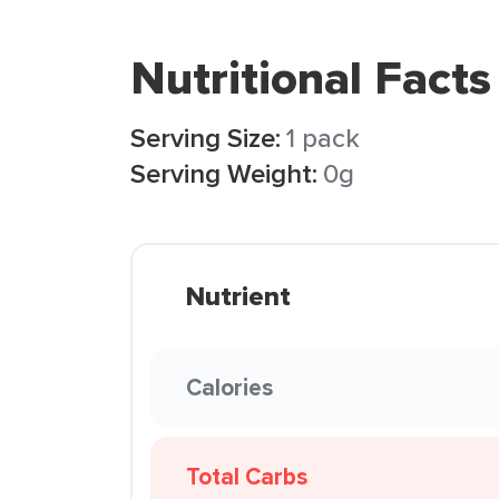
Nutritional Facts
Serving Size:
1 pack
Serving Weight:
0g
Nutrient
Calories
Total Carbs