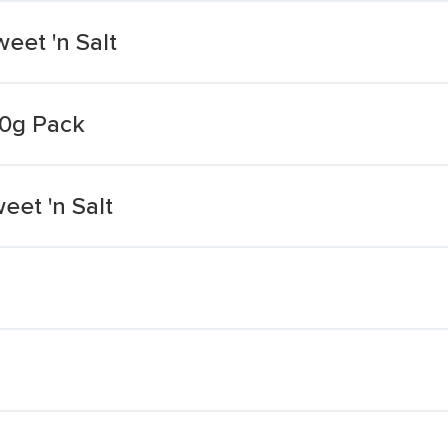
eet 'n Salt
80g Pack
eet 'n Salt