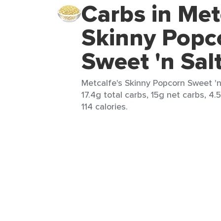
Carbs in Met
Skinny Popc
Sweet 'n Sal
Metcalfe's Skinny Popcorn Sweet 'n 
17.4g total carbs, 15g net carbs, 4.
114 calories.