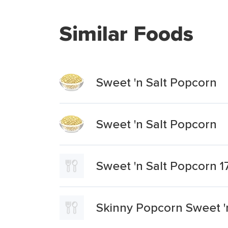
Similar Foods
Sweet 'n Salt Popcorn
Sweet 'n Salt Popcorn
Sweet 'n Salt Popcorn 1
Skinny Popcorn Sweet 'n