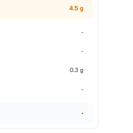
4.5 g
-
-
0.3 g
-
-