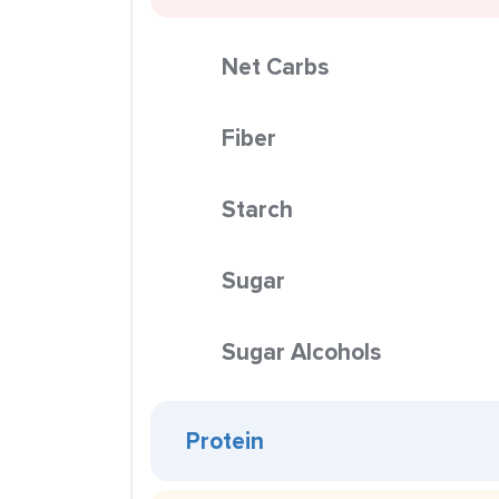
Net Carbs
Fiber
Starch
Sugar
Sugar Alcohols
Protein