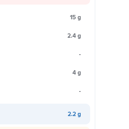
15 g
2.4 g
-
4 g
-
2.2 g