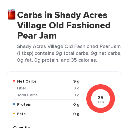
Carbs in Shady Acres
Village Old Fashioned
Pear Jam
Shady Acres Village Old Fashioned Pear Jam
(1 tbsp) contains 9g total carbs, 9g net carbs,
0g fat, 0g protein, and 35 calories.
Net Carbs
9 g
Fiber
0 g
Total Carbs
9 g
35
cals
Protein
0 g
Fats
0 g
Quantity