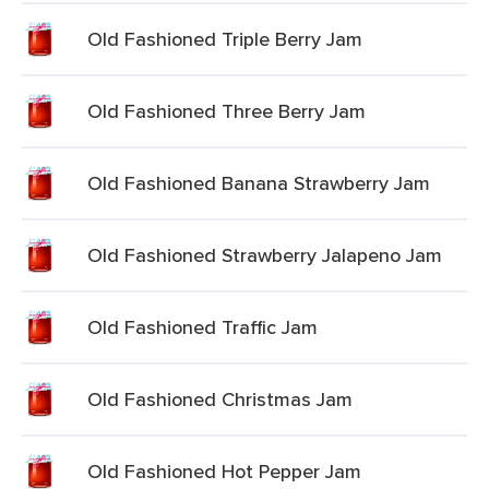
Old Fashioned Triple Berry Jam
Old Fashioned Three Berry Jam
Old Fashioned Banana Strawberry Jam
Old Fashioned Strawberry Jalapeno Jam
Old Fashioned Traffic Jam
Old Fashioned Christmas Jam
Old Fashioned Hot Pepper Jam