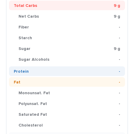
Total Carbs
9 g
Net Carbs
9 g
Fiber
-
Starch
-
Sugar
9 g
Sugar Alcohols
-
Protein
-
Fat
-
Monounsat. Fat
-
Polyunsat. Fat
-
Saturated Fat
-
Cholesterol
-