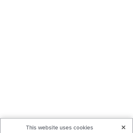
This website uses cookies