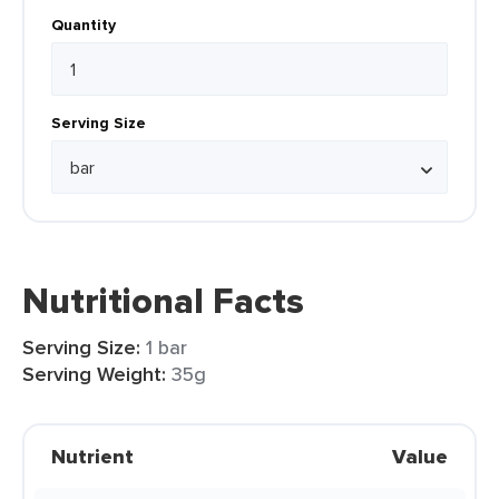
Quantity
Serving Size
Nutritional Facts
Serving Size:
1 bar
Serving Weight:
35g
Nutrient
Value