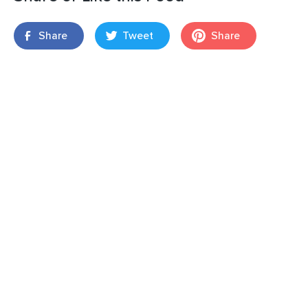
Share
Tweet
Share