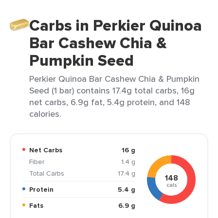
Carbs in Perkier Quinoa
Bar Cashew Chia &
Pumpkin Seed
Perkier Quinoa Bar Cashew Chia & Pumpkin
Seed (1 bar) contains 17.4g total carbs, 16g
net carbs, 6.9g fat, 5.4g protein, and 148
calories.
Net Carbs
16 g
Fiber
1.4 g
Total Carbs
17.4 g
148
cals
Protein
5.4 g
Fats
6.9 g