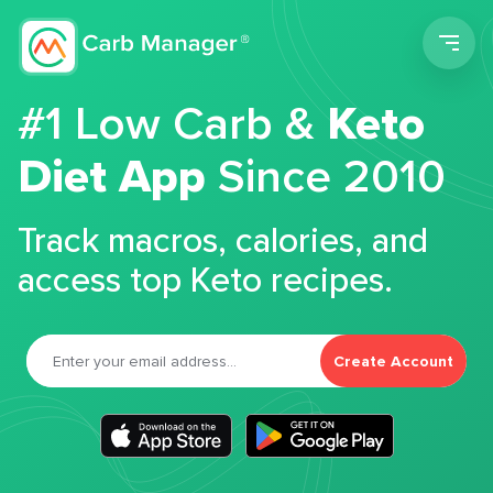
Men
#1 Low Carb &
Keto
Diet App
Since 2010
Track macros, calories, and
access top Keto recipes.
Create Account