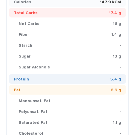
Calories
147.9 kCal
Total Carbs
17.4 g
Net Carbs
16 g
Fiber
1.4 g
Starch
-
Sugar
13 g
Sugar Alcohols
-
Protein
5.4 g
Fat
6.9 g
Monounsat. Fat
-
Polyunsat. Fat
-
Saturated Fat
1.1 g
Cholesterol
-