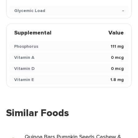
Glycemic Load
-
Supplemental
Value
Phosphorus
111 mg
Vitamin A
0 mcg
Vitamin D
0 mcg
Vitamin E
1.8 mg
Similar Foods
Quinoa Bars Pumpkin Seeds Cashew &