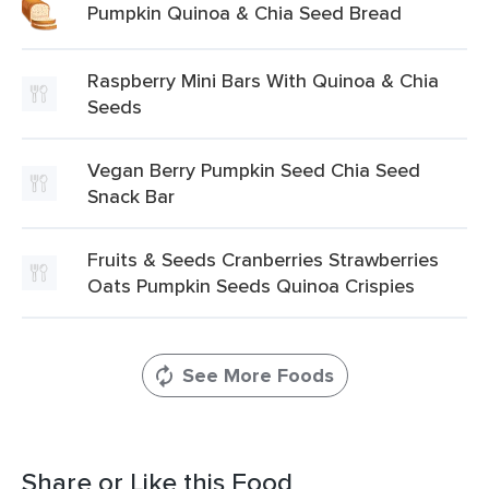
Pumpkin Quinoa & Chia Seed Bread
Raspberry Mini Bars With Quinoa & Chia
Seeds
Vegan Berry Pumpkin Seed Chia Seed
Snack Bar
Fruits & Seeds Cranberries Strawberries
Oats Pumpkin Seeds Quinoa Crispies
See More Foods
Share or Like this Food