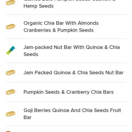
Hemp Seeds
Organic Chia Bar With Almonds
Cranberries & Pumpkin Seeds
Jam-packed Nut Bar With Quinoa & Chia
Seeds
Jam Packed Quinoa & Chia Seeds Nut Bar
Pumpkin Seeds & Cranberry Chia Bars
Goji Berries Quinoa And Chia Seeds Fruit
Bar