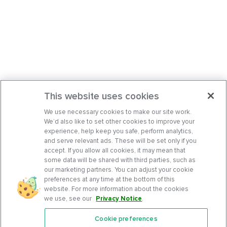
This website uses cookies
We use necessary cookies to make our site work.
We’d also like to set other cookies to improve your
experience, help keep you safe, perform analytics,
and serve relevant ads. These will be set only if you
accept. If you allow all cookies, it may mean that
some data will be shared with third parties, such as
our marketing partners. You can adjust your cookie
preferences at any time at the bottom of this
website. For more information about the cookies
we use, see our
Privacy Notice
.
Cookie preferences
Features
Support Center