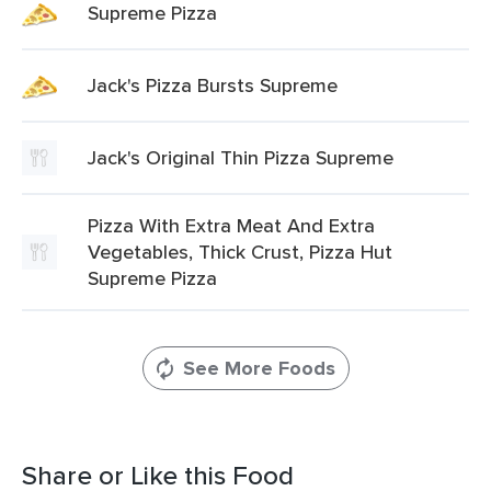
Supreme Pizza
Jack's Pizza Bursts Supreme
Jack's Original Thin Pizza Supreme
Pizza With Extra Meat And Extra
Vegetables, Thick Crust, Pizza Hut
Supreme Pizza
See More Foods
Share or Like this Food