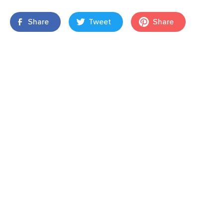
Share
Tweet
Share