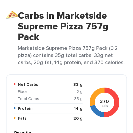
Carbs in Marketside
Supreme Pizza 757g
Pack
Marketside Supreme Pizza 757g Pack (0.2
pizza) contains 35g total carbs, 33g net
carbs, 20g fat, 14g protein, and 370 calories.
Net Carbs
33 g
Fiber
2 g
Total Carbs
35 g
370
cals
Protein
14 g
Fats
20 g
Quantity