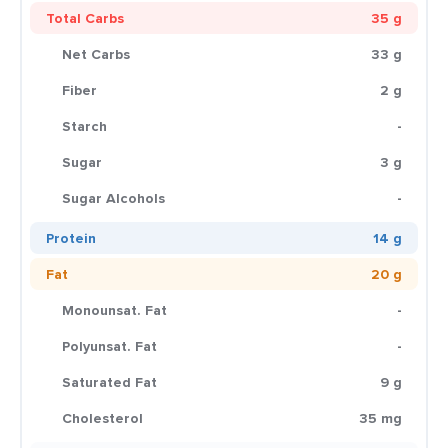
Total Carbs
35 g
Net Carbs
33 g
Fiber
2 g
Starch
-
Sugar
3 g
Sugar Alcohols
-
Protein
14 g
Fat
20 g
Monounsat. Fat
-
Polyunsat. Fat
-
Saturated Fat
9 g
Cholesterol
35 mg