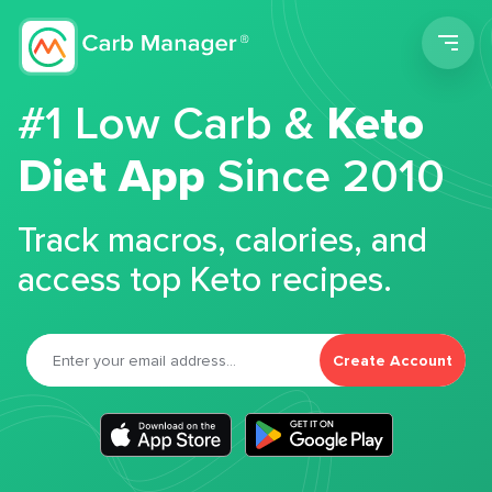
Men
#1 Low Carb &
Keto
Diet App
Since 2010
Track macros, calories, and
access top Keto recipes.
Create Account