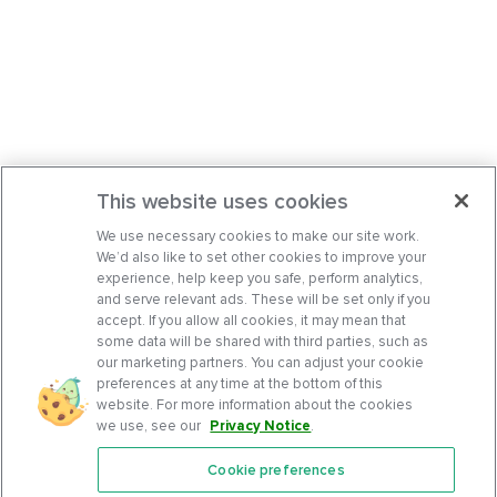
This website uses cookies
We use necessary cookies to make our site work.
We’d also like to set other cookies to improve your
experience, help keep you safe, perform analytics,
and serve relevant ads. These will be set only if you
accept. If you allow all cookies, it may mean that
some data will be shared with third parties, such as
our marketing partners. You can adjust your cookie
preferences at any time at the bottom of this
website. For more information about the cookies
we use, see our
Privacy Notice
.
Cookie preferences
Features
Support Center