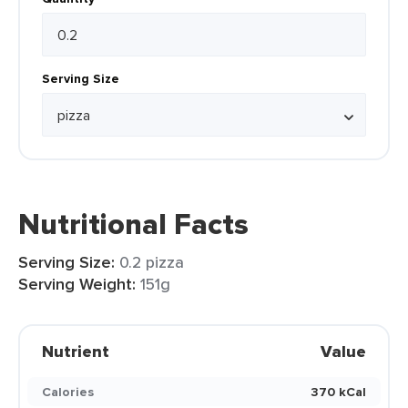
Serving Size
Nutritional Facts
Serving Size:
0.2 pizza
Serving Weight:
151g
Nutrient
Value
Calories
370 kCal