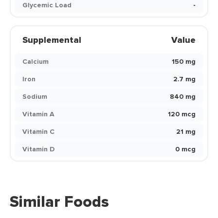
Glycemic Load
-
Supplemental
Value
Calcium
150 mg
Iron
2.7 mg
Sodium
840 mg
Vitamin A
120 mcg
Vitamin C
21 mg
Vitamin D
0 mcg
Similar Foods