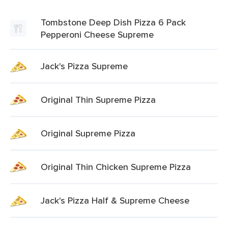
Tombstone Deep Dish Pizza 6 Pack
Pepperoni Cheese Supreme
Jack's Pizza Supreme
Original Thin Supreme Pizza
Original Supreme Pizza
Original Thin Chicken Supreme Pizza
Jack's Pizza Half & Supreme Cheese