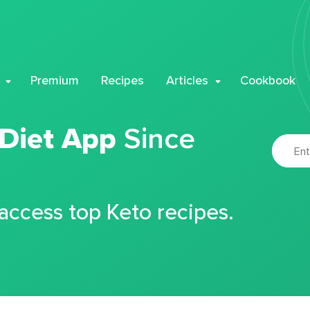
Premium
Recipes
Articles
Cookbook
 Diet App
Since
 access top Keto recipes.