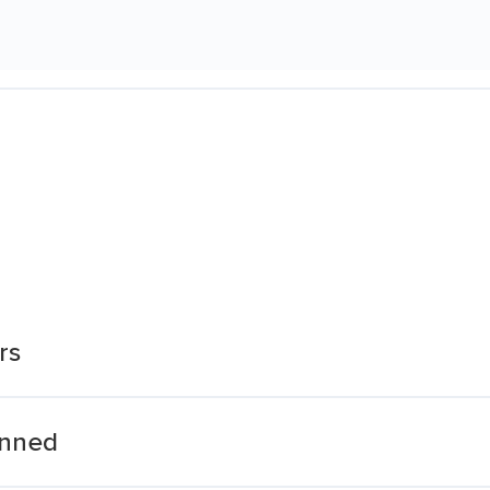
rs
anned