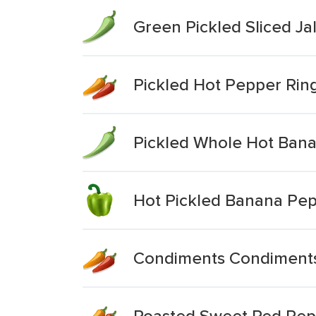
Green Pickled Sliced J
Pickled Hot Pepper Rin
Pickled Whole Hot Ban
Hot Pickled Banana Pep
Condiments Condiments
Roasted Sweet Red Pepp