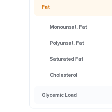
Fat
Monounsat. Fat
Polyunsat. Fat
Saturated Fat
Cholesterol
Glycemic Load