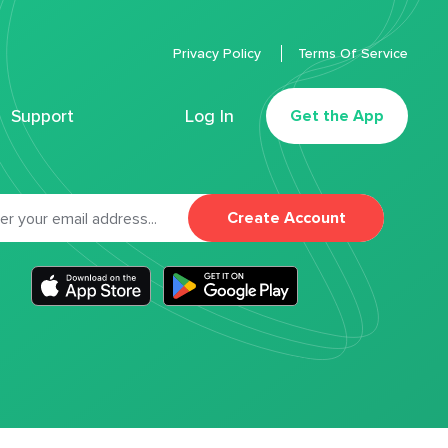
Privacy Policy
Terms Of Service
Support
Log In
Get the App
Create Account