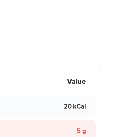
Value
20 kCal
5 g