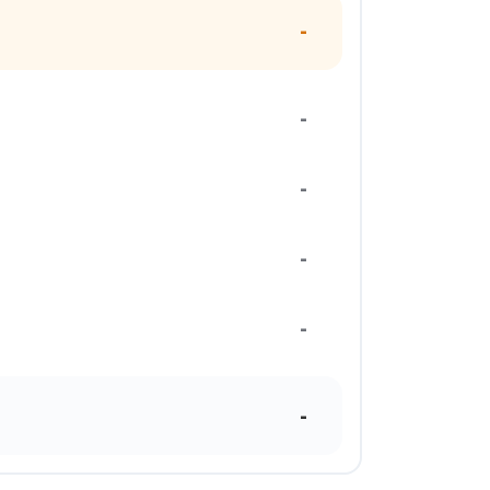
-
-
-
-
-
-