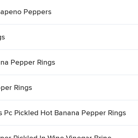
alapeno Peppers
gs
ana Pepper Rings
per Rings
 Pc Pickled Hot Banana Pepper Rings
er Pickled In Wine Vinegar Brine