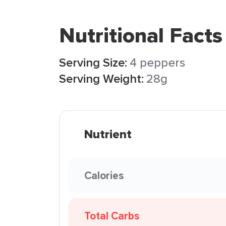
Nutritional Facts
Serving Size:
4 peppers
Serving Weight:
28g
Nutrient
Calories
Total Carbs