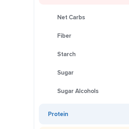
Net Carbs
Fiber
Starch
Sugar
Sugar Alcohols
Protein