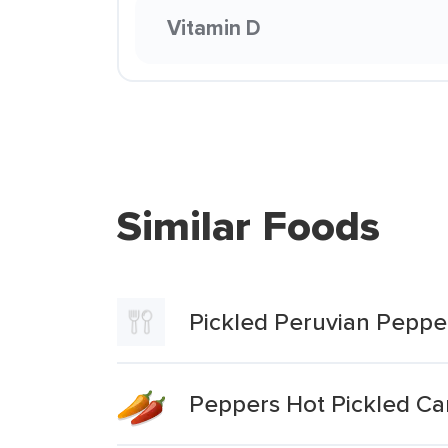
Vitamin D
Similar Foods
Pickled Peruvian Peppe
Peppers Hot Pickled C