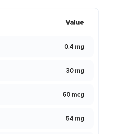
Value
0.4 mg
30 mg
60 mcg
54 mg