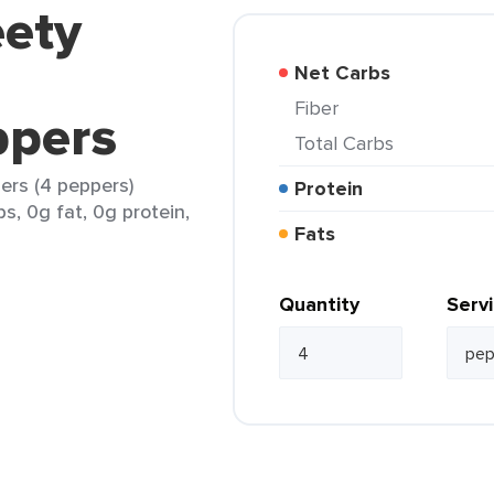
eety
Net Carbs
Fiber
ppers
Total Carbs
ers (4 peppers)
Protein
s, 0g fat, 0g protein,
Fats
Quantity
Serv