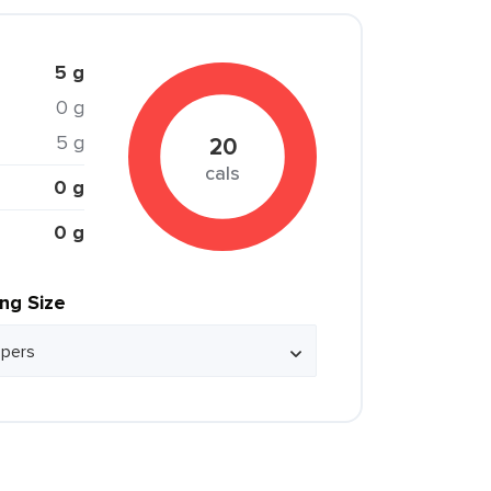
5 g
0 g
5 g
20
cals
0 g
0 g
ing Size