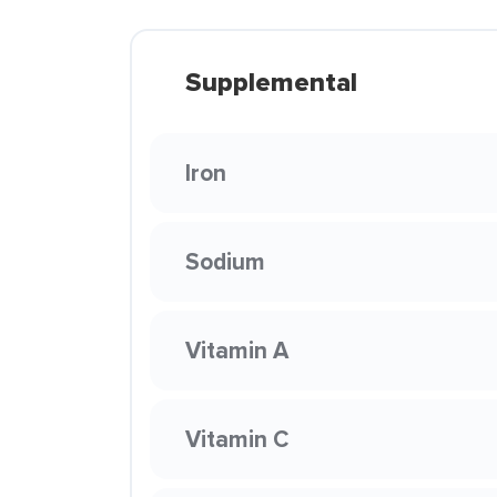
Supplemental
Iron
Sodium
Vitamin A
Vitamin C