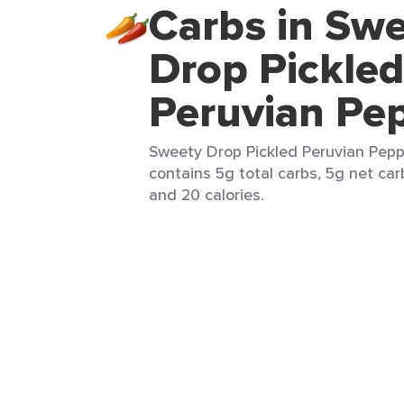
Carbs in Sw
Drop Pickled
Peruvian Pe
Sweety Drop Pickled Peruvian Pepp
contains 5g total carbs, 5g net carb
and 20 calories.