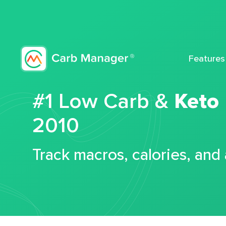
Features
#1 Low Carb &
Keto
2010
Track macros, calories, and