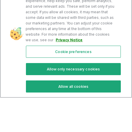
experience, help keep you safe, perform analytics,
and serve relevant ads. These will be set only if you
accept. If you allow all cookies, it may mean that
some data will be shared with third parties, such as
our marketing partners. You can adjust your cookie
preferences at any time at the bottom of this
website. For more information about the cookies
we use, see our
Privacy Notice
.
Cookie preferences
Features
Support Center
Premium
Community
Allow only necessary cookies
Keto Recipes
Terms Of Service
Allow all cookies
Keto Cookbook
Privacy Policy
Articles
Contact
About Us
System Status
Foods