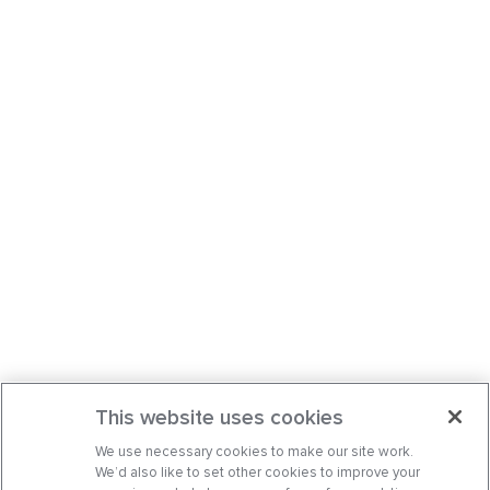
This website uses cookies
We use necessary cookies to make our site work.
We’d also like to set other cookies to improve your