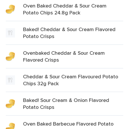
Oven Baked Cheddar & Sour Cream
Potato Chips 24.8g Pack
Baked! Cheddar & Sour Cream Flavored
Potato Crisps
Ovenbaked Cheddar & Sour Cream
Flavored Crisps
Cheddar & Sour Cream Flavoured Potato
Chips 32g Pack
Baked! Sour Cream & Onion Flavored
Potato Crisps
Oven Baked Barbecue Flavored Potato