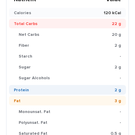
Calories
120 kCal
Total Carbs
22 g
Net Carbs
20 g
Fiber
2 g
Starch
-
Sugar
2 g
Sugar Alcohols
-
Protein
2 g
Fat
3 g
Monounsat. Fat
-
Polyunsat. Fat
-
Saturated Fat
0.5 g