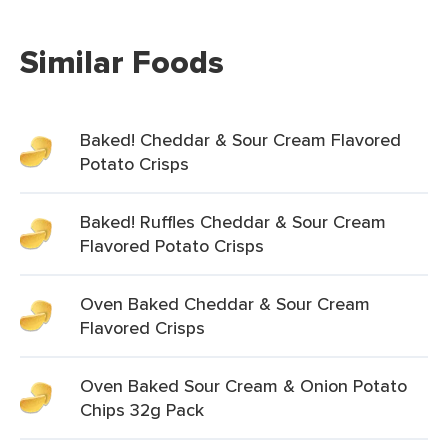
Similar Foods
Baked! Cheddar & Sour Cream Flavored
Potato Crisps
Baked! Ruffles Cheddar & Sour Cream
Flavored Potato Crisps
Oven Baked Cheddar & Sour Cream
Flavored Crisps
Oven Baked Sour Cream & Onion Potato
Chips 32g Pack