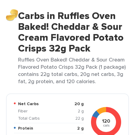
Carbs in Ruffles Oven
Baked! Cheddar & Sour
Cream Flavored Potato
Crisps 32g Pack
Ruffles Oven Baked! Cheddar & Sour Cream
Flavored Potato Crisps 32g Pack (1 package)
contains 22g total carbs, 20g net carbs, 3g
fat, 2g protein, and 120 calories.
Net Carbs
20 g
Fiber
2 g
Total Carbs
22 g
120
cals
Protein
2 g