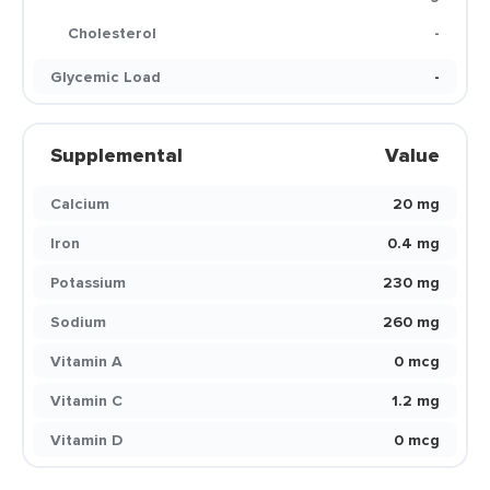
Cholesterol
-
Glycemic Load
-
Supplemental
Value
Calcium
20 mg
Iron
0.4 mg
Potassium
230 mg
Sodium
260 mg
Vitamin A
0 mcg
Vitamin C
1.2 mg
Vitamin D
0 mcg