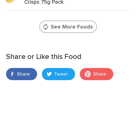
Crisps 75g Pack
See More Foods
Share or Like this Food
Share
Tweet
Share