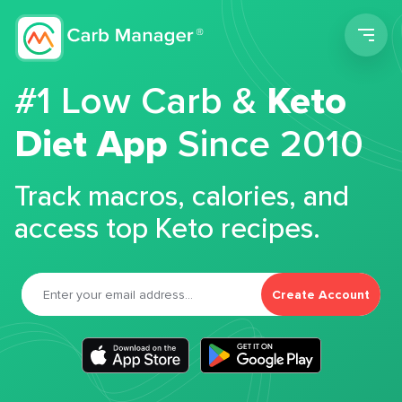
Men
#1 Low Carb &
Keto
Diet App
Since 2010
Track macros, calories, and
access top Keto recipes.
Create Account