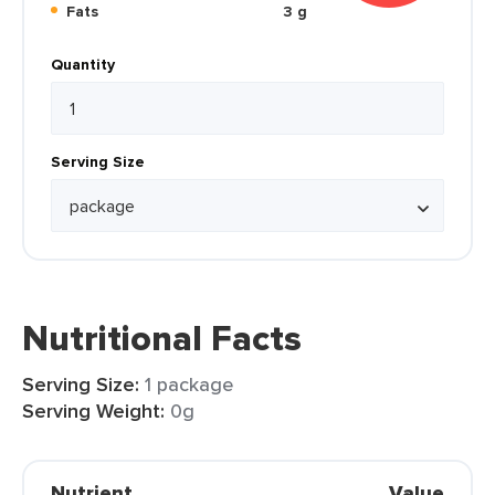
Fats
3 g
Quantity
Serving Size
Nutritional Facts
Serving Size:
1 package
Serving Weight:
0g
Nutrient
Value