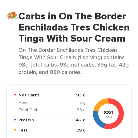
Carbs in On The Border
Enchiladas Tres Chicken
Tinga With Sour Cream
On The Border Enchiladas Tres Chicken
Tinga With Sour Cream (1 serving) contains
98g total carbs, 93g net carbs, 39g fat, 42g
protein, and 880 calories.
Net Carbs
93 g
Fiber
5 g
Total Carbs
98 g
880
cals
Protein
42 g
Fats
39 g