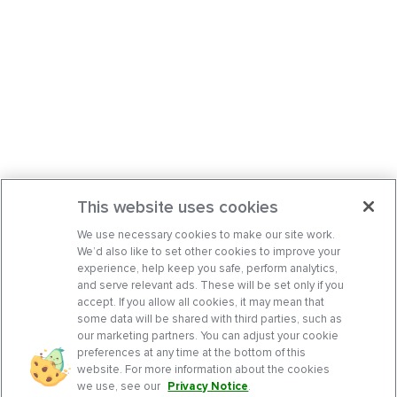
This website uses cookies
We use necessary cookies to make our site work.
We’d also like to set other cookies to improve your
experience, help keep you safe, perform analytics,
and serve relevant ads. These will be set only if you
accept. If you allow all cookies, it may mean that
some data will be shared with third parties, such as
our marketing partners. You can adjust your cookie
preferences at any time at the bottom of this
website. For more information about the cookies
we use, see our
Privacy Notice
.