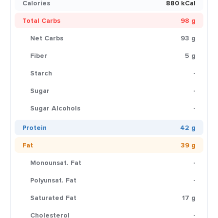
Calories
880 kCal
Total Carbs
98 g
Net Carbs
93 g
Fiber
5 g
Starch
-
Sugar
-
Sugar Alcohols
-
Protein
42 g
Fat
39 g
Monounsat. Fat
-
Polyunsat. Fat
-
Saturated Fat
17 g
Cholesterol
-