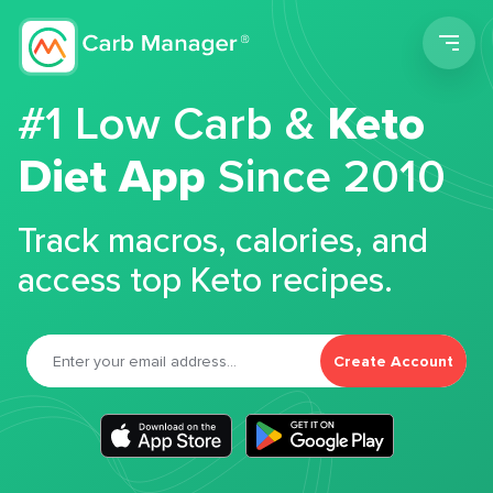
Men
#1 Low Carb &
Keto
Diet App
Since 2010
Track macros, calories, and
access top Keto recipes.
Create Account