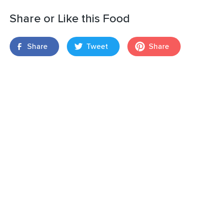
Share or Like this Food
Share
Tweet
Share