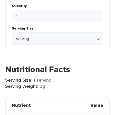
Quantity
Serving Size
Nutritional Facts
Serving Size:
1 serving
Serving Weight:
0g
Nutrient
Value