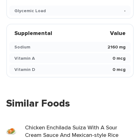
Glycemic Load
-
Supplemental
Value
Sodium
2160 mg
Vitamin A
0 mcg
Vitamin D
0 mcg
Similar Foods
Chicken Enchilada Suiza With A Sour
Cream Sauce And Mexican-style Rice