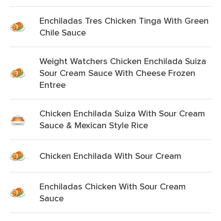
Enchiladas Tres Chicken Tinga With Green
Chile Sauce
Weight Watchers Chicken Enchilada Suiza
Sour Cream Sauce With Cheese Frozen
Entree
Chicken Enchilada Suiza With Sour Cream
Sauce & Mexican Style Rice
Chicken Enchilada With Sour Cream
Enchiladas Chicken With Sour Cream
Sauce