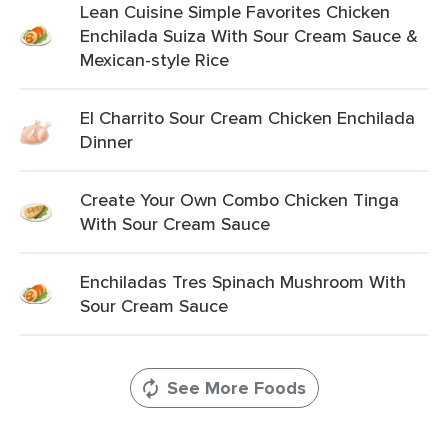
Lean Cuisine Simple Favorites Chicken
Enchilada Suiza With Sour Cream Sauce &
Mexican-style Rice
El Charrito Sour Cream Chicken Enchilada
Dinner
Create Your Own Combo Chicken Tinga
With Sour Cream Sauce
Enchiladas Tres Spinach Mushroom With
Sour Cream Sauce
See More Foods