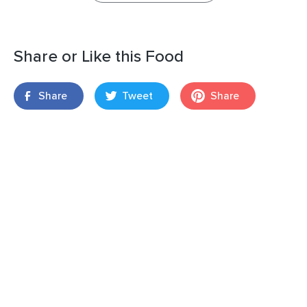
Share or Like this Food
Share
Tweet
Share