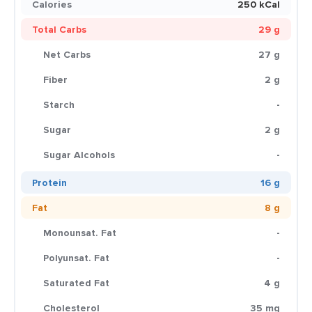
Calories
250 kCal
Total Carbs
29 g
Net Carbs
27 g
Fiber
2 g
Starch
-
Sugar
2 g
Sugar Alcohols
-
Protein
16 g
Fat
8 g
Monounsat. Fat
-
Polyunsat. Fat
-
Saturated Fat
4 g
Cholesterol
35 mg