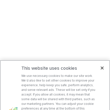
This website uses cookies
We use necessary cookies to make our site work.
We’d also like to set other cookies to improve your
experience, help keep you safe, perform analytics,
and serve relevant ads. These will be set only if you
accept. If you allow all cookies, it may mean that
some data will be shared with third parties, such as
our marketing partners. You can adjust your cookie
preferences at any time at the bottom of this