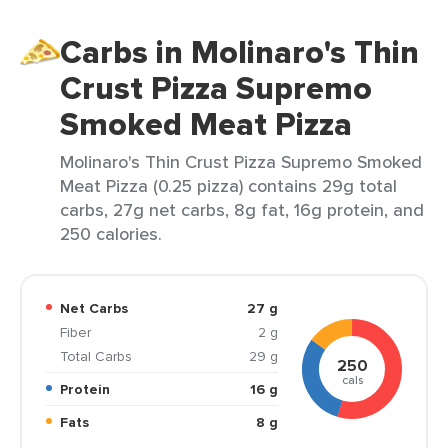
Carbs in Molinaro's Thin
Crust Pizza Supremo
Smoked Meat Pizza
Molinaro's Thin Crust Pizza Supremo Smoked
Meat Pizza (0.25 pizza) contains 29g total
carbs, 27g net carbs, 8g fat, 16g protein, and
250 calories.
Net Carbs
27 g
Fiber
2 g
Total Carbs
29 g
250
cals
Protein
16 g
Fats
8 g