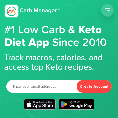
Men
#1 Low Carb &
Keto
Diet App
Since 2010
Track macros, calories, and
access top Keto recipes.
Create Account