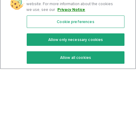
website. For more information about the cookies
we use, see our
Privacy Notice
.
Cookie preferences
Features
Support Center
Premium
Community
Allow only necessary cookies
Keto Recipes
Terms Of Service
Allow all cookies
Keto Cookbook
Privacy Policy
Articles
Contact
About Us
System Status
Foods
Support
Log In