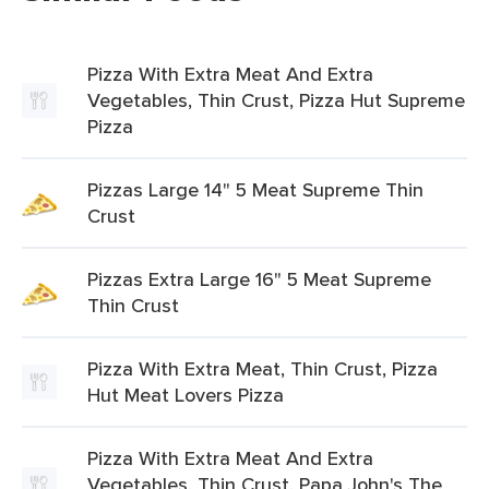
Pizza With Extra Meat And Extra
Vegetables, Thin Crust, Pizza Hut Supreme
Pizza
Pizzas Large 14" 5 Meat Supreme Thin
Crust
Pizzas Extra Large 16" 5 Meat Supreme
Thin Crust
Pizza With Extra Meat, Thin Crust, Pizza
Hut Meat Lovers Pizza
Pizza With Extra Meat And Extra
Vegetables, Thin Crust, Papa John's The