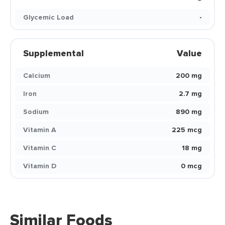
Glycemic Load
-
Supplemental
Value
Calcium
200 mg
Iron
2.7 mg
Sodium
890 mg
Vitamin A
225 mcg
Vitamin C
18 mg
Vitamin D
0 mcg
Similar Foods