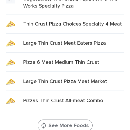
Works Specialty Pizza
Thin Crust Pizza Choices Specialty 4 Meat
Large Thin Crust Meat Eaters Pizza
Pizza 6 Meat Medium Thin Crust
Large Thin Crust Pizza Meat Market
Pizzas Thin Crust All-meat Combo
See More Foods