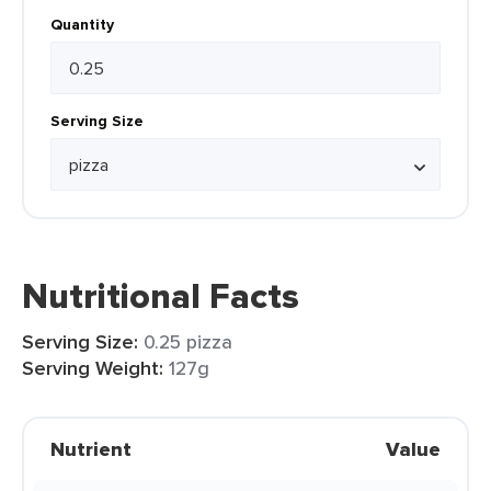
Quantity
Serving Size
Nutritional Facts
Serving Size:
0.25 pizza
Serving Weight:
127g
Nutrient
Value