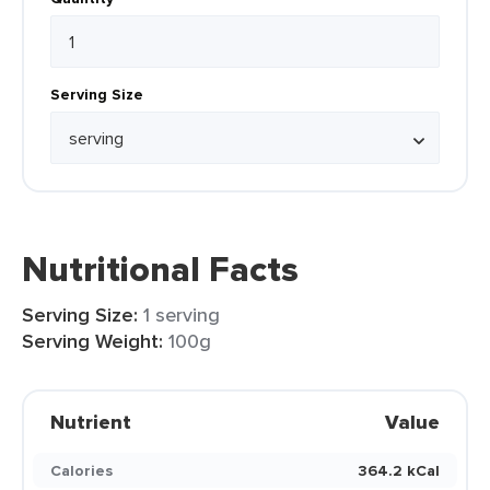
Serving Size
Nutritional Facts
Serving Size:
1 serving
Serving Weight:
100g
Nutrient
Value
Calories
364.2 kCal