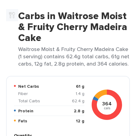
Carbs in Waitrose Moist
& Fruity Cherry Madeira
Cake
Waitrose Moist & Fruity Cherry Madeira Cake
(1 serving) contains 62.4g total carbs, 61g net
carbs, 12g fat, 2.8g protein, and 364 calories.
Net Carbs
61 g
Fiber
1.4 g
Total Carbs
62.4 g
364
cals
Protein
2.8 g
Fats
12 g
Quantity