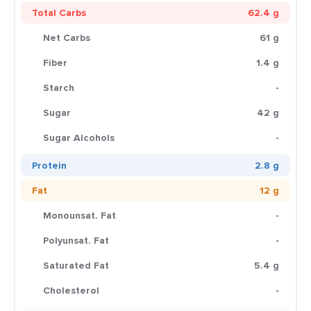
Total Carbs
62.4 g
Net Carbs
61 g
Fiber
1.4 g
Starch
-
Sugar
42 g
Sugar Alcohols
-
Protein
2.8 g
Fat
12 g
Monounsat. Fat
-
Polyunsat. Fat
-
Saturated Fat
5.4 g
Cholesterol
-