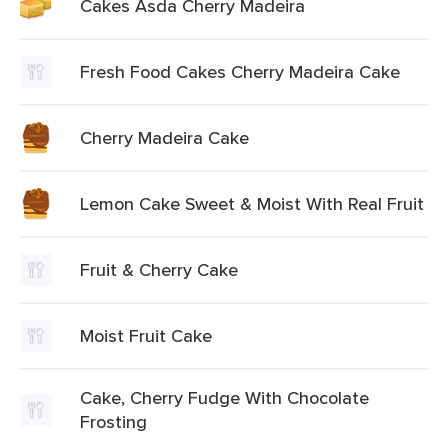
Cakes Asda Cherry Madeira
Fresh Food Cakes Cherry Madeira Cake
Cherry Madeira Cake
Lemon Cake Sweet & Moist With Real Fruit
Fruit & Cherry Cake
Moist Fruit Cake
Cake, Cherry Fudge With Chocolate
Frosting