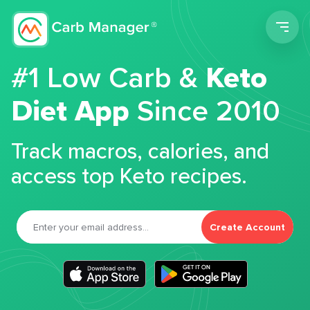
Men
#1 Low Carb &
Keto
Diet App
Since 2010
Track macros, calories, and
access top Keto recipes.
Create Account