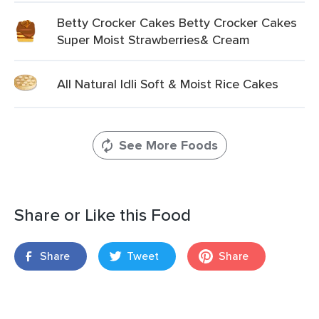
Betty Crocker Cakes Betty Crocker Cakes
Super Moist Strawberries& Cream
All Natural Idli Soft & Moist Rice Cakes
See More Foods
Share or Like this Food
Share
Tweet
Share