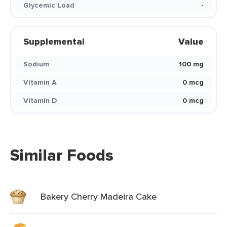
Glycemic Load
-
Supplemental
Value
Sodium
100 mg
Vitamin A
0 mcg
Vitamin D
0 mcg
Similar Foods
Bakery Cherry Madeira Cake