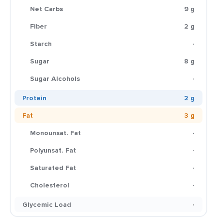
Net Carbs
9 g
Fiber
2 g
Starch
-
Sugar
8 g
Sugar Alcohols
-
Protein
2 g
Fat
3 g
Monounsat. Fat
-
Polyunsat. Fat
-
Saturated Fat
-
Cholesterol
-
Glycemic Load
-