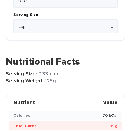
Serving Size
Nutritional Facts
Serving Size:
0.33 cup
Serving Weight:
125g
Nutrient
Value
Calories
70 kCal
Total Carbs
11 g