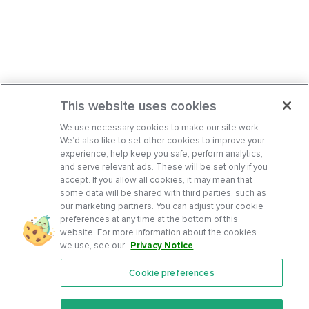
This website uses cookies
We use necessary cookies to make our site work.
We’d also like to set other cookies to improve your
experience, help keep you safe, perform analytics,
and serve relevant ads. These will be set only if you
accept. If you allow all cookies, it may mean that
some data will be shared with third parties, such as
our marketing partners. You can adjust your cookie
preferences at any time at the bottom of this
website. For more information about the cookies
we use, see our
Privacy Notice
.
Cookie preferences
Features
Support Center