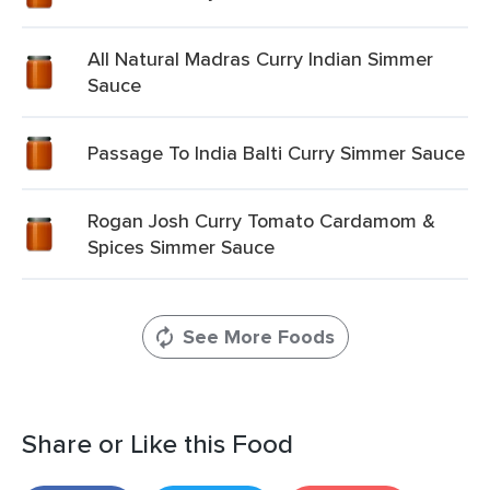
All Natural Madras Curry Indian Simmer
Sauce
Passage To India Balti Curry Simmer Sauce
Rogan Josh Curry Tomato Cardamom &
Spices Simmer Sauce
See More Foods
Share or Like this Food