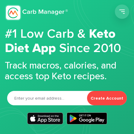
Men
#1 Low Carb &
Keto
Diet App
Since 2010
Track macros, calories, and
access top Keto recipes.
Create Account