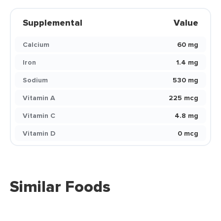
Supplemental
Value
Calcium
60 mg
Iron
1.4 mg
Sodium
530 mg
Vitamin A
225 mcg
Vitamin C
4.8 mg
Vitamin D
0 mcg
Similar Foods