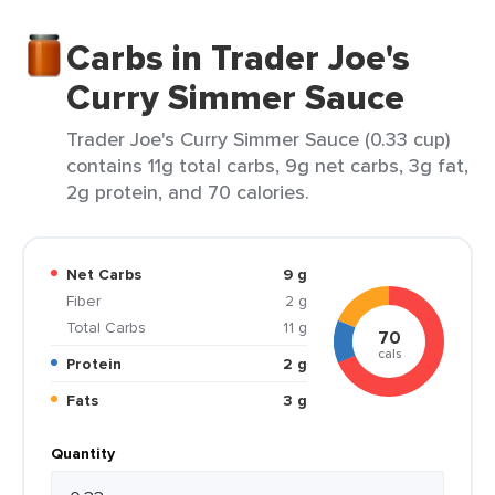
Carbs in Trader Joe's
Curry Simmer Sauce
Trader Joe's Curry Simmer Sauce (0.33 cup)
contains 11g total carbs, 9g net carbs, 3g fat,
2g protein, and 70 calories.
Net Carbs
9 g
Fiber
2 g
Total Carbs
11 g
70
cals
Protein
2 g
Fats
3 g
Quantity