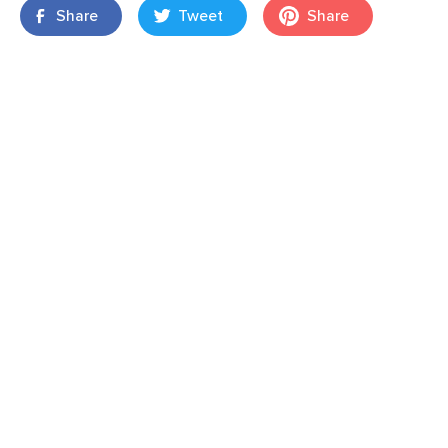
Share
Tweet
Share