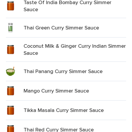
Taste Of India Bombay Curry Simmer
Sauce
Thai Green Curry Simmer Sauce
Coconut Milk & Ginger Curry Indian Simmer
Sauce
Thai Panang Curry Simmer Sauce
Mango Curry Simmer Sauce
Tikka Masala Curry Simmer Sauce
Thai Red Curry Simmer Sauce