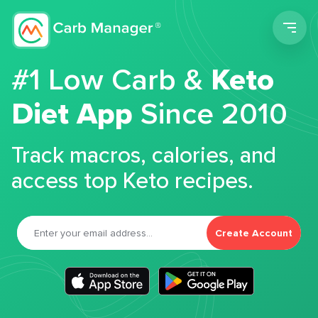
Men
#1 Low Carb &
Keto
Diet App
Since 2010
Track macros, calories, and
access top Keto recipes.
Create Account