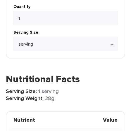
Quantity
Serving Size
Nutritional Facts
Serving Size:
1 serving
Serving Weight:
28g
Nutrient
Value