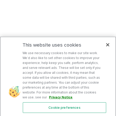
This website uses cookies
We use necessary cookies to make our site work.
We’d also like to set other cookies to improve your
experience, help keep you safe, perform analytics,
and serve relevant ads. These will be set only if you
accept. If you allow all cookies, it may mean that
some data will be shared with third parties, such as
our marketing partners. You can adjust your cookie
preferences at any time at the bottom of this
website. For more information about the cookies
we use, see our
Privacy Notice
.
Cookie preferences
Features
Support Center