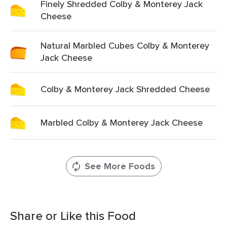
Finely Shredded Colby & Monterey Jack
Cheese
Natural Marbled Cubes Colby & Monterey
Jack Cheese
Colby & Monterey Jack Shredded Cheese
Marbled Colby & Monterey Jack Cheese
See More Foods
Share or Like this Food