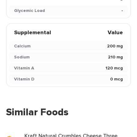
Glycemic Load
-
Supplemental
Value
Calcium
200 mg
Sodium
210 mg
Vitamin A
120 mcg
Vitamin D
0 mcg
Similar Foods
Kraft Natural Crumbles Cheese Three