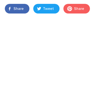
Share
Tweet
Share