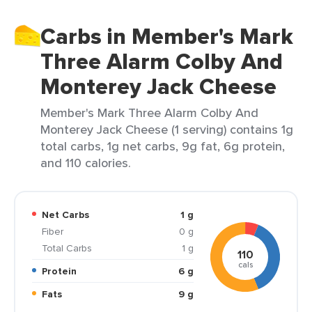
Carbs in Member's Mark
Three Alarm Colby And
Monterey Jack Cheese
Member's Mark Three Alarm Colby And
Monterey Jack Cheese (1 serving) contains 1g
total carbs, 1g net carbs, 9g fat, 6g protein,
and 110 calories.
Net Carbs
1 g
Fiber
0 g
Total Carbs
1 g
110
cals
Protein
6 g
Fats
9 g