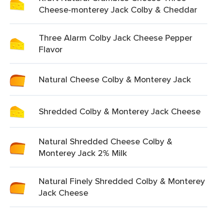
Cheese-monterey Jack Colby & Cheddar
Three Alarm Colby Jack Cheese Pepper
Flavor
Natural Cheese Colby & Monterey Jack
Shredded Colby & Monterey Jack Cheese
Natural Shredded Cheese Colby &
Monterey Jack 2% Milk
Natural Finely Shredded Colby & Monterey
Jack Cheese