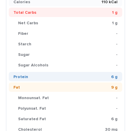
Calories
110 kCal
Total Carbs
1 g
Net Carbs
1 g
Fiber
-
Starch
-
Sugar
-
Sugar Alcohols
-
Protein
6 g
Fat
9 g
Monounsat. Fat
-
Polyunsat. Fat
-
Saturated Fat
6 g
Cholesterol
30 mg