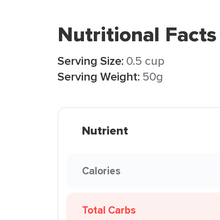
Nutritional Facts
Serving Size:
0.5 cup
Serving Weight:
50g
Nutrient
Calories
Total Carbs