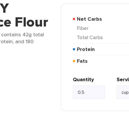
 Y
ce Flour
Net Carbs
Fiber
) contains 42g total
Total Carbs
rotein, and 180
Protein
Fats
Quantity
Serv