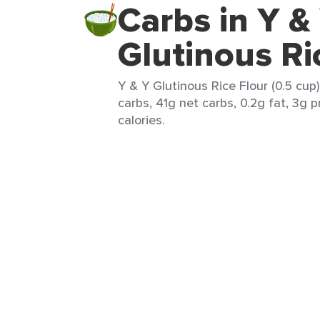
Carbs in Y &
Glutinous Ri
Y & Y Glutinous Rice Flour (0.5 cup
carbs, 41g net carbs, 0.2g fat, 3g p
calories.