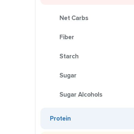
Net Carbs
Fiber
Starch
Sugar
Sugar Alcohols
Protein