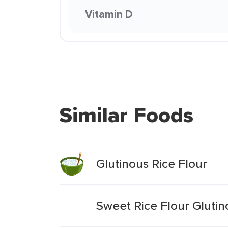
Vitamin D
Similar Foods
Glutinous Rice Flour
Sweet Rice Flour Glutin