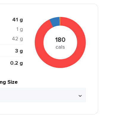
41 g
1 g
42 g
180
cals
3 g
0.2 g
ing Size