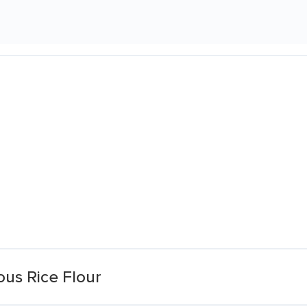
ous Rice Flour