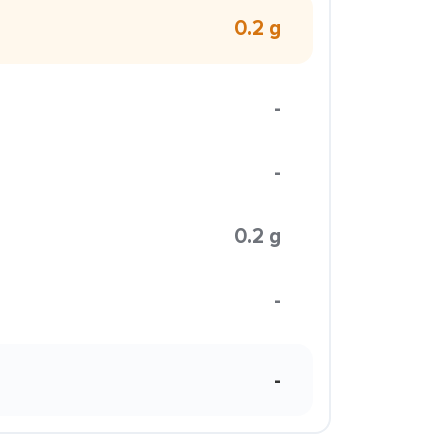
0.2 g
-
-
0.2 g
-
-