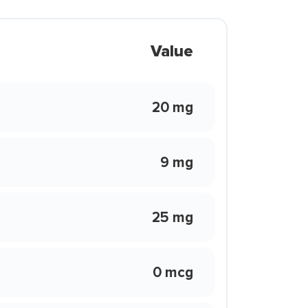
Value
20 mg
9 mg
25 mg
0 mcg