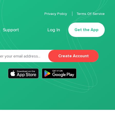
Privacy Policy
Terms Of Service
Support
Log In
Get the App
Create Account