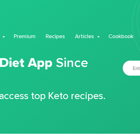
Premium
Recipes
Articles
Cookbook
 Diet App
Since
 access top Keto recipes.