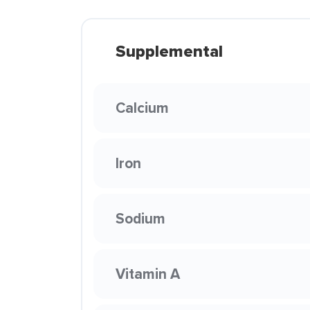
Supplemental
Calcium
Iron
Sodium
Vitamin A