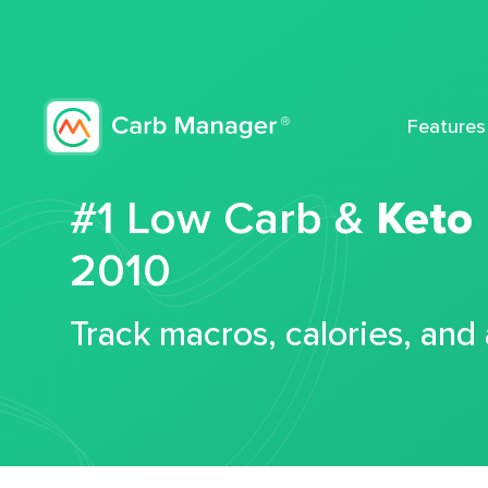
Features
#1 Low Carb &
Keto
2010
Track macros, calories, and