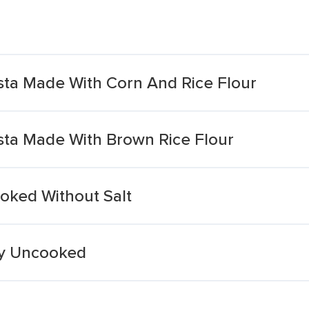
ta Made With Corn And Rice Flour
ta Made With Brown Rice Flour
oked Without Salt
ry Uncooked