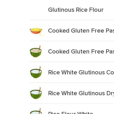
Glutinous Rice Flour
Cooked Gluten Free Pas
Cooked Gluten Free Pas
Rice White Glutinous Co
Rice White Glutinous D
Rice Flour White