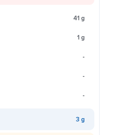
41 g
1 g
-
-
-
3 g