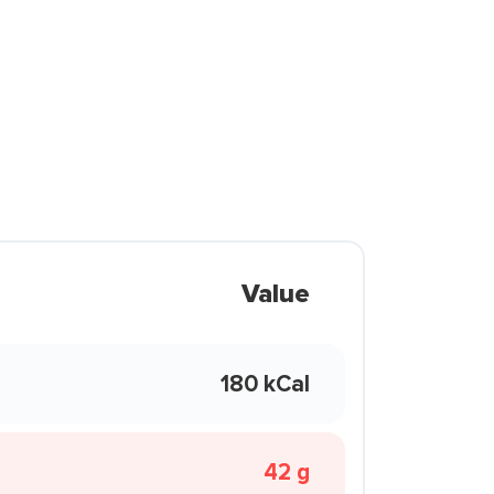
Value
180 kCal
42 g