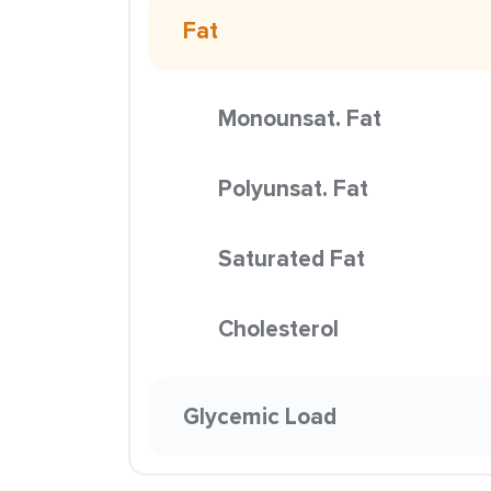
Fat
Monounsat. Fat
Polyunsat. Fat
Saturated Fat
Cholesterol
Glycemic Load