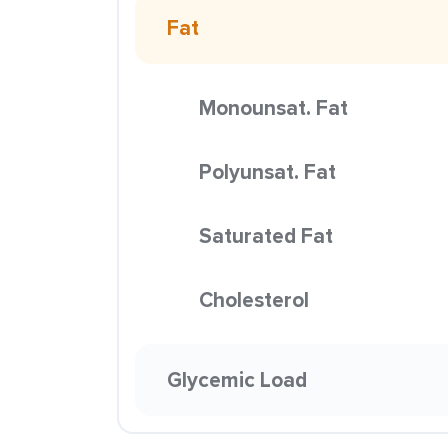
Fat
Monounsat. Fat
Polyunsat. Fat
Saturated Fat
Cholesterol
Glycemic Load