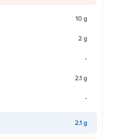
10 g
2 g
-
2.1 g
-
2.1 g