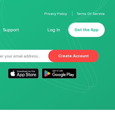
Privacy Policy
Terms Of Service
Support
Log In
Get the App
Create Account