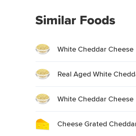
Similar Foods
White Cheddar Cheese
Real Aged White Chedd
White Cheddar Cheese 
Cheese Grated Chedda