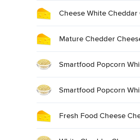
Cheese White Cheddar 
Mature Chedder Chees
Smartfood Popcorn Whi
Smartfood Popcorn Whi
Fresh Food Cheese Che