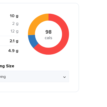
10 g
2 g
12 g
98
cals
2.1 g
4.9 g
ing Size