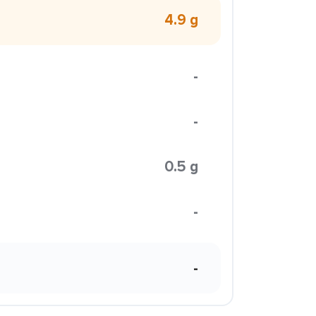
4.9 g
-
-
0.5 g
-
-