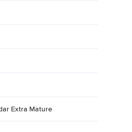
ar Extra Mature