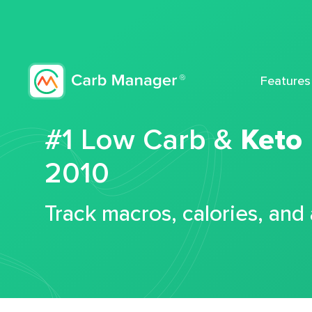
Features
#1 Low Carb &
Keto
2010
Track macros, calories, and