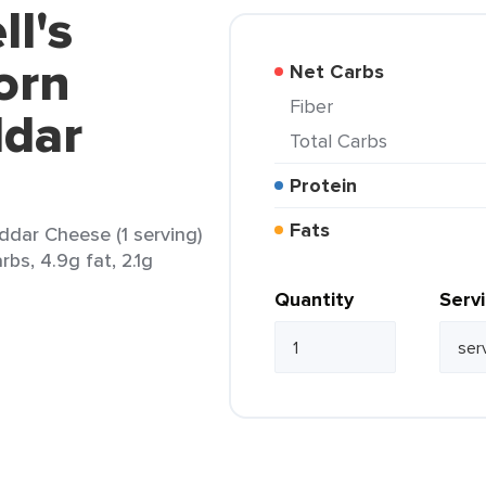
ll's
orn
Net Carbs
Fiber
dar
Total Carbs
Protein
Fats
ddar Cheese (1 serving)
rbs, 4.9g fat, 2.1g
Quantity
Serv