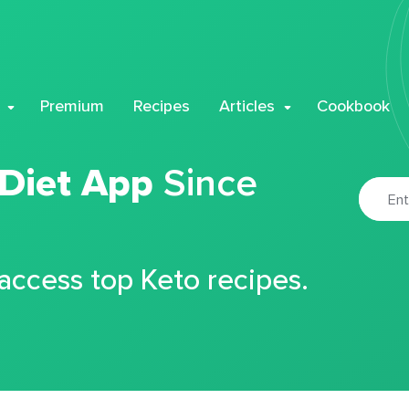
Premium
Recipes
Articles
Cookbook
 Diet App
Since
 access top Keto recipes.