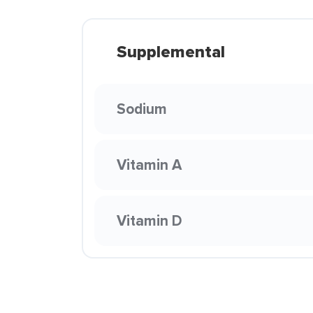
Supplemental
Sodium
Vitamin A
Vitamin D