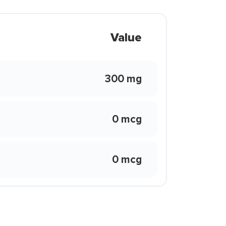
Value
300 mg
0 mcg
0 mcg