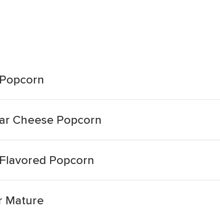
 Popcorn
ar Cheese Popcorn
Flavored Popcorn
r Mature