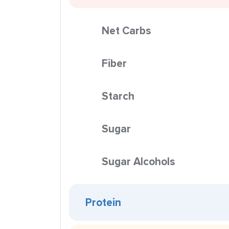
Net Carbs
Fiber
Starch
Sugar
Sugar Alcohols
Protein