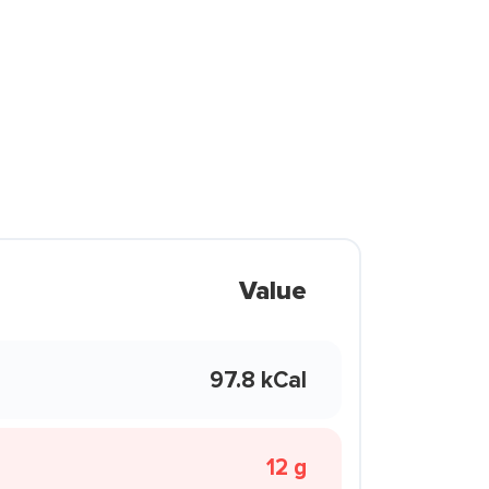
Value
97.8 kCal
12 g