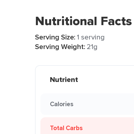
Nutritional Facts
Serving Size:
1 serving
Serving Weight:
21g
Nutrient
Calories
Total Carbs