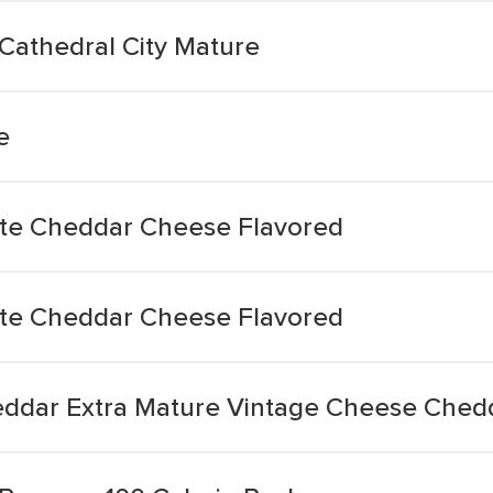
Cathedral City Mature
e
te Cheddar Cheese Flavored
te Cheddar Cheese Flavored
ddar Extra Mature Vintage Cheese Chedd