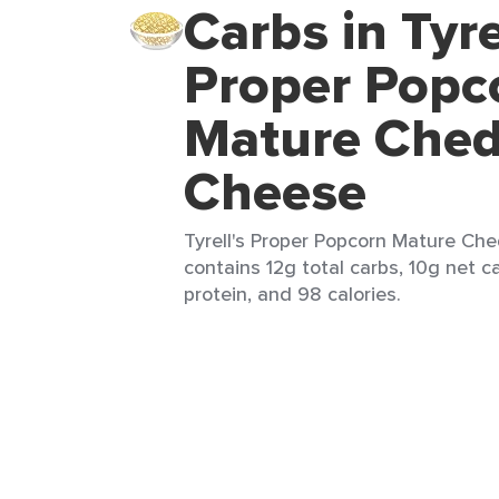
Carbs in Tyre
Proper Popc
Mature Ched
Cheese
Tyrell's Proper Popcorn Mature Che
contains 12g total carbs, 10g net ca
protein, and 98 calories.