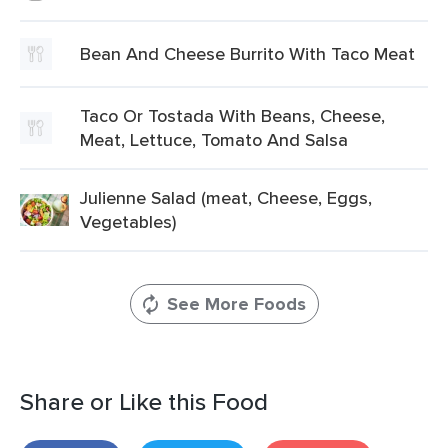
Bean And Cheese Burrito With Taco Meat
Taco Or Tostada With Beans, Cheese,
Meat, Lettuce, Tomato And Salsa
Julienne Salad (meat, Cheese, Eggs,
Vegetables)
See More Foods
Share or Like this Food