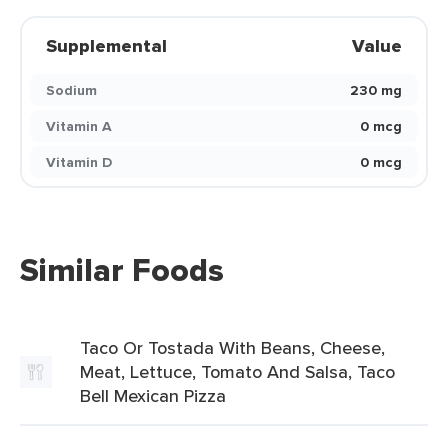
Supplemental
Value
Sodium
230 mg
Vitamin A
0 mcg
Vitamin D
0 mcg
Similar Foods
Taco Or Tostada With Beans, Cheese,
Meat, Lettuce, Tomato And Salsa, Taco
Bell Mexican Pizza