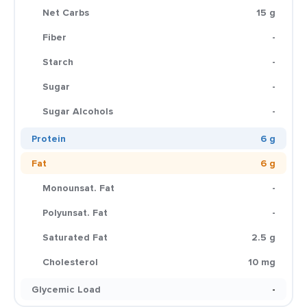
Net Carbs
15 g
Fiber
-
Starch
-
Sugar
-
Sugar Alcohols
-
Protein
6 g
Fat
6 g
Monounsat. Fat
-
Polyunsat. Fat
-
Saturated Fat
2.5 g
Cholesterol
10 mg
Glycemic Load
-