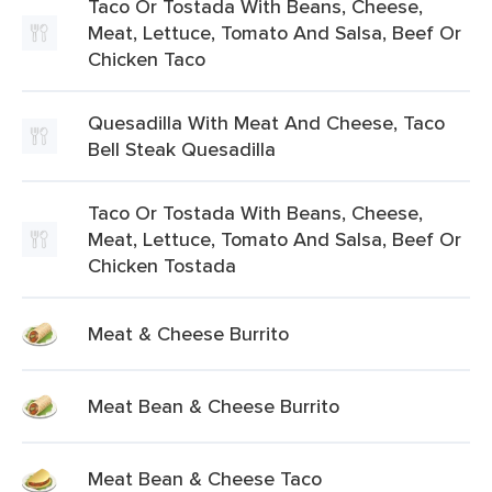
Taco Or Tostada With Beans, Cheese,
Meat, Lettuce, Tomato And Salsa, Beef Or
Chicken Taco
Quesadilla With Meat And Cheese, Taco
Bell Steak Quesadilla
Taco Or Tostada With Beans, Cheese,
Meat, Lettuce, Tomato And Salsa, Beef Or
Chicken Tostada
Meat & Cheese Burrito
Meat Bean & Cheese Burrito
Meat Bean & Cheese Taco