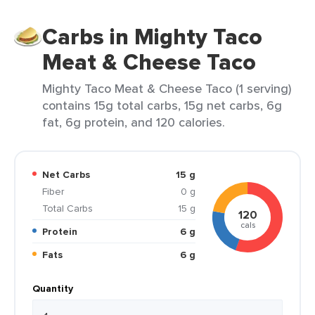
Carbs in Mighty Taco
Meat & Cheese Taco
Mighty Taco Meat & Cheese Taco (1 serving)
contains 15g total carbs, 15g net carbs, 6g
fat, 6g protein, and 120 calories.
Net Carbs
15 g
Fiber
0 g
Total Carbs
15 g
120
cals
Protein
6 g
Fats
6 g
Quantity