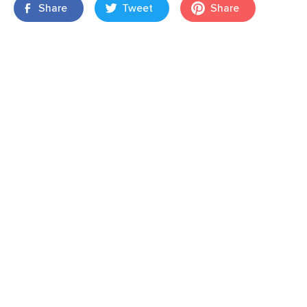
Share
Tweet
Share