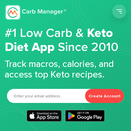
Men
#1 Low Carb &
Keto
Diet App
Since 2010
Track macros, calories, and
access top Keto recipes.
Create Account