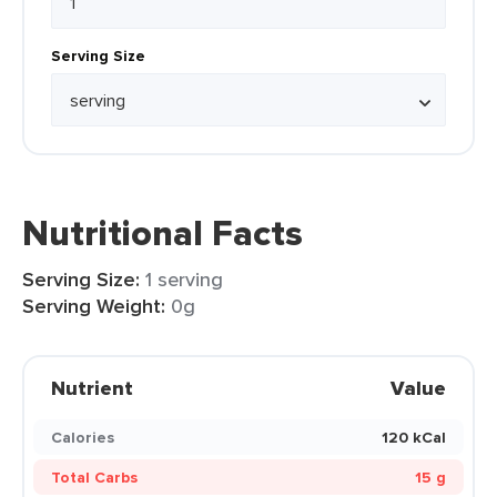
Serving Size
Nutritional Facts
Serving Size:
1 serving
Serving Weight:
0g
Nutrient
Value
Calories
120 kCal
Total Carbs
15 g