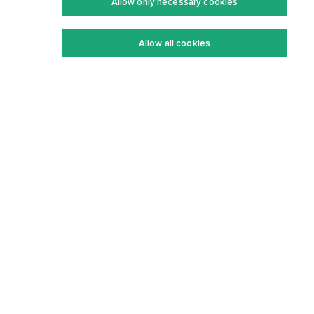
Allow only necessary cookies
Keto Recipes
Terms Of Service
Allow all cookies
Keto Cookbook
Privacy Policy
Articles
Contact
About Us
System Status
Foods
Support
Log In
Join For Free