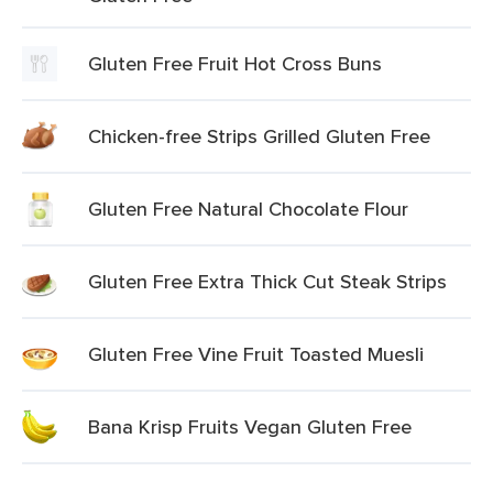
Gluten Free Fruit Hot Cross Buns
Chicken-free Strips Grilled Gluten Free
Gluten Free Natural Chocolate Flour
Gluten Free Extra Thick Cut Steak Strips
Gluten Free Vine Fruit Toasted Muesli
Bana Krisp Fruits Vegan Gluten Free