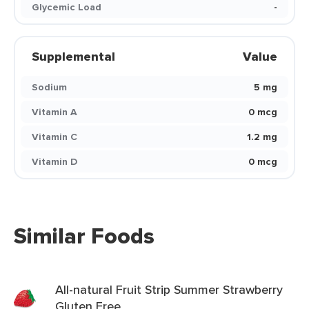
Glycemic Load
-
Supplemental
Value
Sodium
5 mg
Vitamin A
0 mcg
Vitamin C
1.2 mg
Vitamin D
0 mcg
Similar Foods
All-natural Fruit Strip Summer Strawberry
Gluten Free