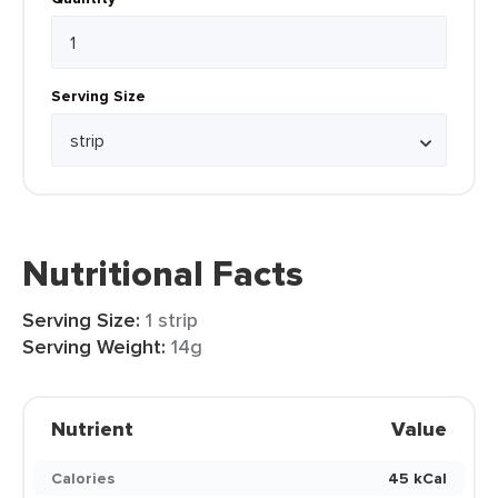
Serving Size
Nutritional Facts
Serving Size:
1 strip
Serving Weight:
14g
Nutrient
Value
Calories
45 kCal