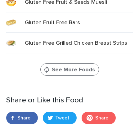
Gluten Free Fruit & Seeds Muesli
Gluten Fruit Free Bars
Gluten Free Grilled Chicken Breast Strips
See More Foods
Share or Like this Food
Share
Tweet
Share