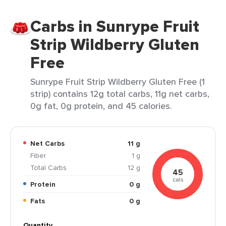
Carbs in Sunrype Fruit
Strip Wildberry Gluten
Free
Sunrype Fruit Strip Wildberry Gluten Free (1
strip) contains 12g total carbs, 11g net carbs,
0g fat, 0g protein, and 45 calories.
Net Carbs
11 g
Fiber
1 g
Total Carbs
12 g
45
cals
Protein
0 g
Fats
0 g
Quantity