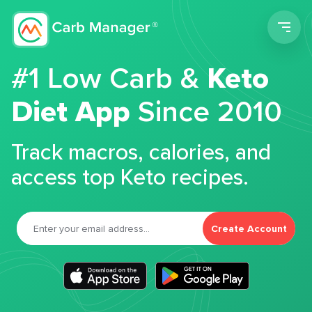
Men
#1 Low Carb &
Keto
Diet App
Since 2010
Track macros, calories, and
access top Keto recipes.
Create Account