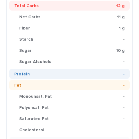
Total Carbs
12 g
Net Carbs
11 g
Fiber
1 g
Starch
-
Sugar
10 g
Sugar Alcohols
-
Protein
-
Fat
-
Monounsat. Fat
-
Polyunsat. Fat
-
Saturated Fat
-
Cholesterol
-