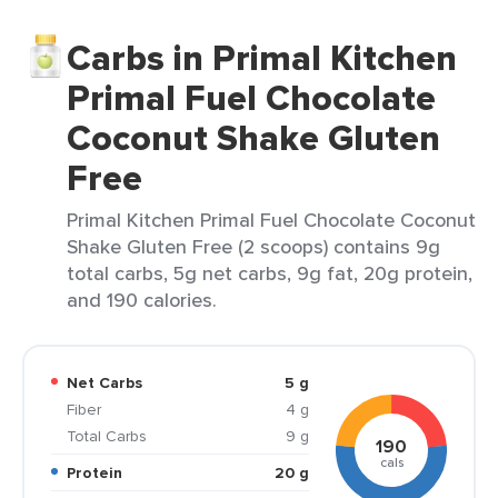
Carbs in Primal Kitchen
Primal Fuel Chocolate
Coconut Shake Gluten
Free
Primal Kitchen Primal Fuel Chocolate Coconut
Shake Gluten Free (2 scoops) contains 9g
total carbs, 5g net carbs, 9g fat, 20g protein,
and 190 calories.
Net Carbs
5 g
Fiber
4 g
Total Carbs
9 g
190
cals
Protein
20 g