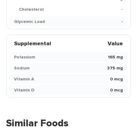
Cholesterol
-
Glycemic Load
-
Supplemental
Value
Potassium
165 mg
Sodium
375 mg
Vitamin A
0 mcg
Vitamin D
0 mcg
Similar Foods