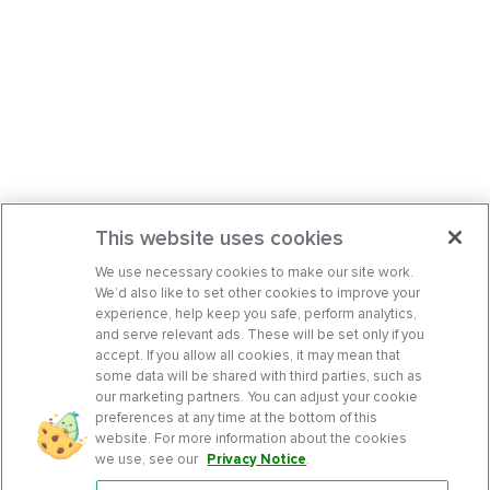
This website uses cookies
We use necessary cookies to make our site work.
We’d also like to set other cookies to improve your
experience, help keep you safe, perform analytics,
and serve relevant ads. These will be set only if you
accept. If you allow all cookies, it may mean that
some data will be shared with third parties, such as
our marketing partners. You can adjust your cookie
preferences at any time at the bottom of this
website. For more information about the cookies
we use, see our
Privacy Notice
.