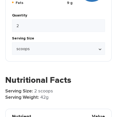
Fats
9 g
Quantity
Serving Size
Nutritional Facts
Serving Size:
2 scoops
Serving Weight:
42g
Nutrient
Value