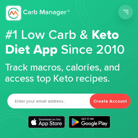
Men
#1 Low Carb &
Keto
Diet App
Since 2010
Track macros, calories, and
access top Keto recipes.
Create Account