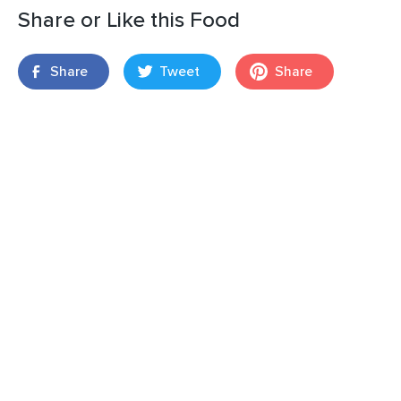
Share or Like this Food
Share
Tweet
Share