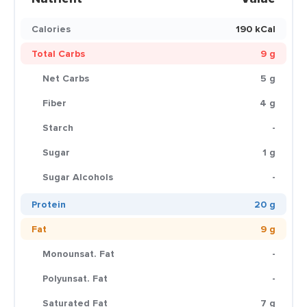
Calories
190 kCal
Total Carbs
9 g
Net Carbs
5 g
Fiber
4 g
Starch
-
Sugar
1 g
Sugar Alcohols
-
Protein
20 g
Fat
9 g
Monounsat. Fat
-
Polyunsat. Fat
-
Saturated Fat
7 g