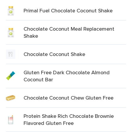
Primal Fuel Chocolate Coconut Shake
Chocolate Coconut Meal Replacement
Shake
Chocolate Coconut Shake
Gluten Free Dark Chocolate Almond
Coconut Bar
Chocolate Coconut Chew Gluten Free
Protein Shake Rich Chocolate Brownie
Flavored Gluten Free