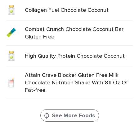
Collagen Fuel Chocolate Coconut
Combat Crunch Chocolate Coconut Bar
Gluten Free
High Quality Protein Chocolate Coconut
Attain Crave Blocker Gluten Free Milk
Chocolate Nutrition Shake With 8fl Oz Of
Fat-free
See More Foods