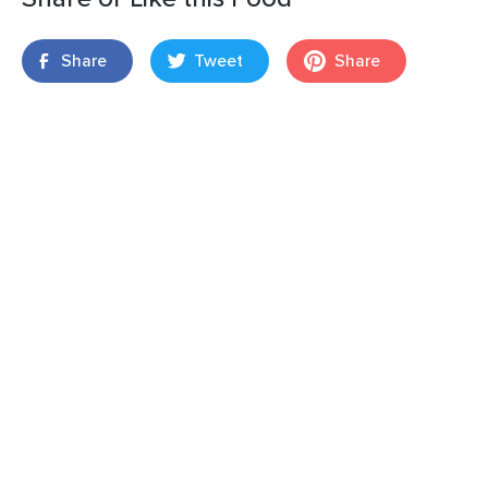
Share
Tweet
Share