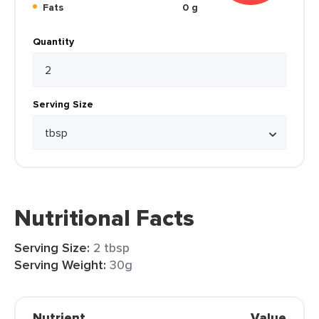
Fats
0 g
Quantity
Serving Size
Nutritional Facts
Serving Size:
2 tbsp
Serving Weight:
30g
Nutrient
Value