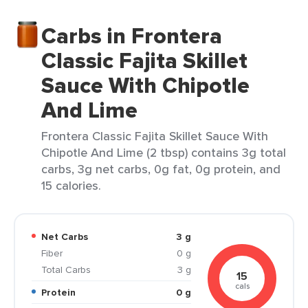
Carbs in Frontera
Classic Fajita Skillet
Sauce With Chipotle
And Lime
Frontera Classic Fajita Skillet Sauce With
Chipotle And Lime (2 tbsp) contains 3g total
carbs, 3g net carbs, 0g fat, 0g protein, and
15 calories.
Net Carbs
3 g
Fiber
0 g
Total Carbs
3 g
15
cals
Protein
0 g