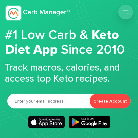
Men
#1 Low Carb &
Keto
Diet App
Since 2010
Track macros, calories, and
access top Keto recipes.
Create Account