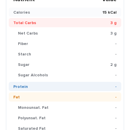
Calories
15 kCal
Total Carbs
3 g
Net Carbs
3 g
Fiber
-
Starch
-
Sugar
2 g
Sugar Alcohols
-
Protein
-
Fat
-
Monounsat. Fat
-
Polyunsat. Fat
-
Saturated Fat
-