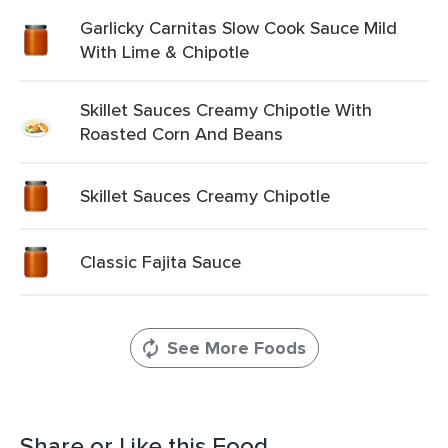
Garlicky Carnitas Slow Cook Sauce Mild
With Lime & Chipotle
Skillet Sauces Creamy Chipotle With
Roasted Corn And Beans
Skillet Sauces Creamy Chipotle
Classic Fajita Sauce
See More Foods
Share or Like this Food