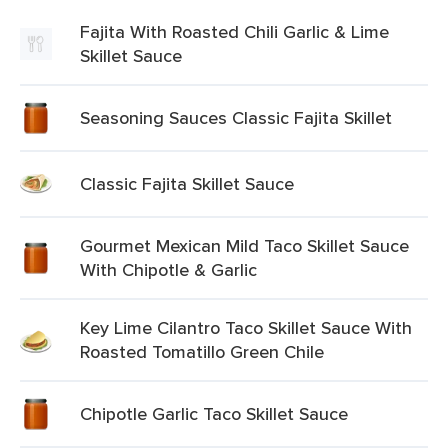
Fajita With Roasted Chili Garlic & Lime
Skillet Sauce
Seasoning Sauces Classic Fajita Skillet
Classic Fajita Skillet Sauce
Gourmet Mexican Mild Taco Skillet Sauce
With Chipotle & Garlic
Key Lime Cilantro Taco Skillet Sauce With
Roasted Tomatillo Green Chile
Chipotle Garlic Taco Skillet Sauce