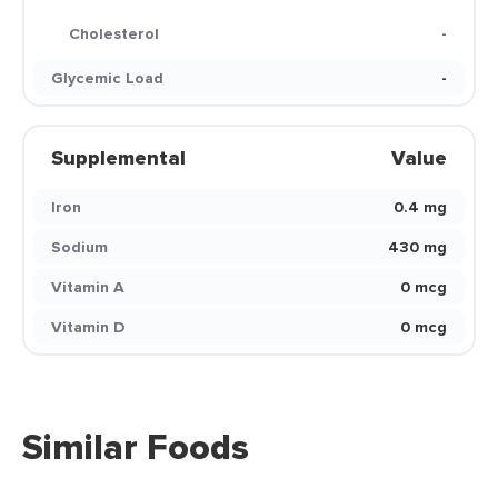
Cholesterol
-
Glycemic Load
-
Supplemental
Value
Iron
0.4 mg
Sodium
430 mg
Vitamin A
0 mcg
Vitamin D
0 mcg
Similar Foods