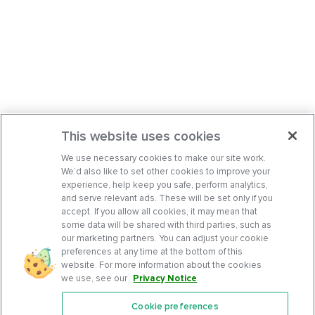
This website uses cookies
We use necessary cookies to make our site work.
We’d also like to set other cookies to improve your
experience, help keep you safe, perform analytics,
and serve relevant ads. These will be set only if you
accept. If you allow all cookies, it may mean that
some data will be shared with third parties, such as
our marketing partners. You can adjust your cookie
preferences at any time at the bottom of this
website. For more information about the cookies
we use, see our
Privacy Notice
.
Cookie preferences