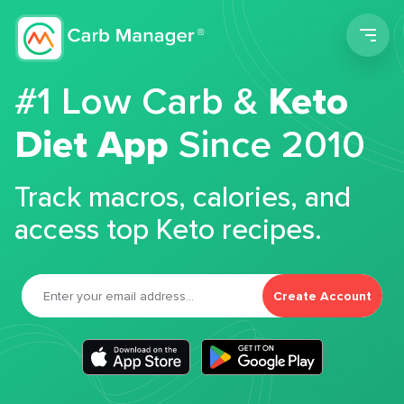
Men
#1 Low Carb &
Keto
Diet App
Since 2010
Track macros, calories, and
access top Keto recipes.
Create Account