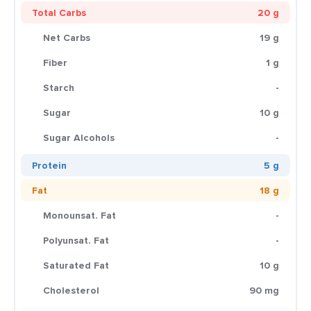
Total Carbs
20 g
Net Carbs
19 g
Fiber
1 g
Starch
-
Sugar
10 g
Sugar Alcohols
-
Protein
5 g
Fat
18 g
Monounsat. Fat
-
Polyunsat. Fat
-
Saturated Fat
10 g
Cholesterol
90 mg