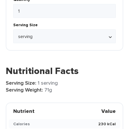
Serving Size
Nutritional Facts
Serving Size:
1 serving
Serving Weight:
71g
Nutrient
Value
Calories
230 kCal