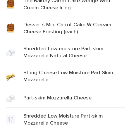
The Bakery Carrot Cake Wedge With
Cream Cheese Icing
Desserts Mini Carrot Cake W Creeam
Cheese Frosting (each)
Shredded Low-moisture Part-skim
Mozzarella Natural Cheese
String Cheese Low Moisture Part Skim
Mozzarella
Part-skim Mozzarella Cheese
Shredded Low Moisture Part-skim
Mozzarella Cheese