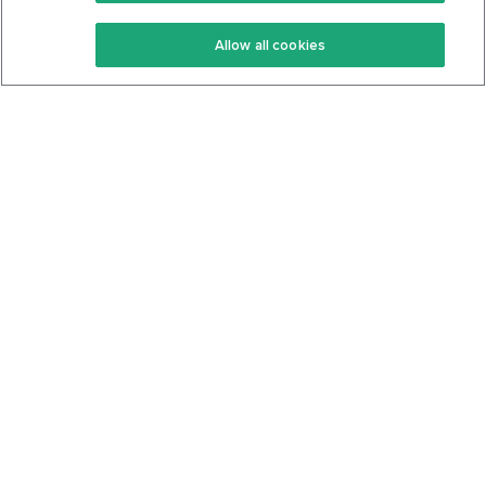
Keto Recipes
Terms Of Service
Allow all cookies
Keto Cookbook
Privacy Policy
Articles
Contact
About Us
System Status
Foods
Support
Log In
Join For Free