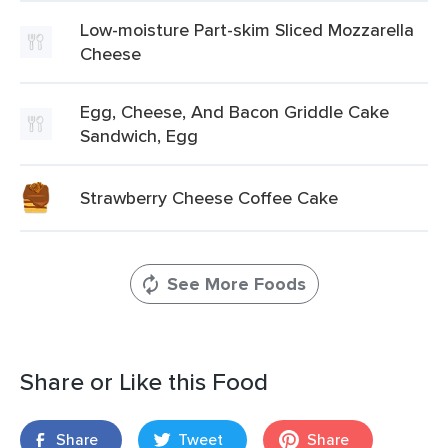
Low-moisture Part-skim Sliced Mozzarella
Cheese
Egg, Cheese, And Bacon Griddle Cake
Sandwich, Egg
Strawberry Cheese Coffee Cake
See More Foods
Share or Like this Food
Share
Tweet
Share