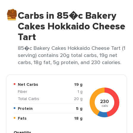
Carbs in 85�c Bakery
Cakes Hokkaido Cheese
Tart
85�c Bakery Cakes Hokkaido Cheese Tart (1
serving) contains 20g total carbs, 19g net
carbs, 18g fat, 5g protein, and 230 calories.
Net Carbs
19 g
Fiber
1 g
Total Carbs
20 g
230
cals
Protein
5 g
Fats
18 g
Quantity