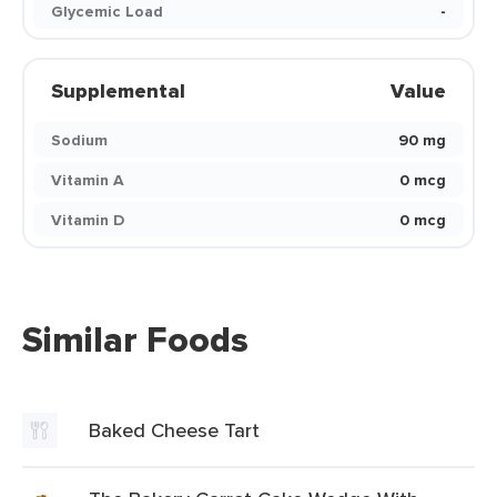
Glycemic Load
-
Supplemental
Value
Sodium
90 mg
Vitamin A
0 mcg
Vitamin D
0 mcg
Similar Foods
Baked Cheese Tart