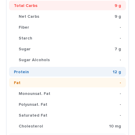
Total Carbs
9 g
Net Carbs
9 g
Fiber
-
Starch
-
Sugar
7 g
Sugar Alcohols
-
Protein
12 g
Fat
-
Monounsat. Fat
-
Polyunsat. Fat
-
Saturated Fat
-
Cholesterol
10 mg