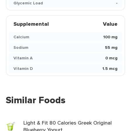
Glycemic Load
-
Supplemental
Value
Calcium
100 mg
Sodium
55 mg
Vitamin A
0 mcg
Vitamin D
1.5 mcg
Similar Foods
Light & Fit 80 Calories Greek Original
Blueberry Yogurt