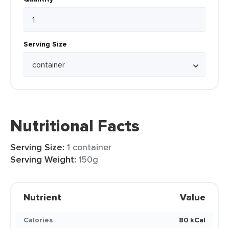
Serving Size
Nutritional Facts
Serving Size:
1 container
Serving Weight:
150g
Nutrient
Value
Calories
80 kCal