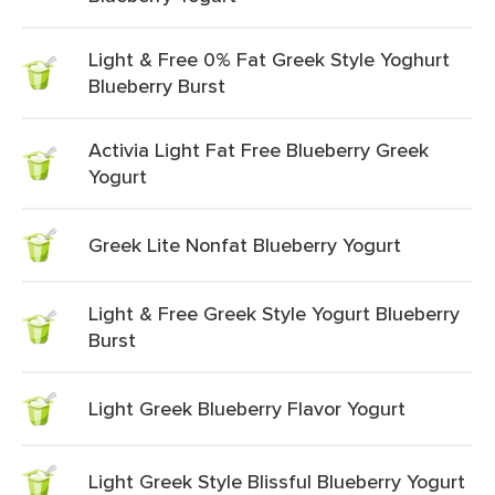
Light & Free 0% Fat Greek Style Yoghurt
Blueberry Burst
Activia Light Fat Free Blueberry Greek
Yogurt
Greek Lite Nonfat Blueberry Yogurt
Light & Free Greek Style Yogurt Blueberry
Burst
Light Greek Blueberry Flavor Yogurt
Light Greek Style Blissful Blueberry Yogurt