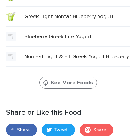
Greek Light Nonfat Blueberry Yogurt
Blueberry Greek Lite Yogurt
Non Fat Light & Fit Greek Yogurt Blueberry
See More Foods
Share or Like this Food
Share
Tweet
Share