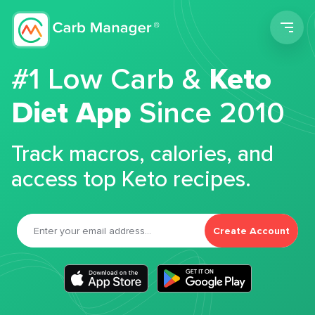
Men
#1 Low Carb &
Keto
Diet App
Since 2010
Track macros, calories, and
access top Keto recipes.
Create Account