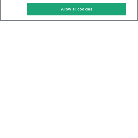
Keto Recipes
Terms Of Service
Allow all cookies
Keto Cookbook
Privacy Policy
Articles
Contact
About Us
System Status
Foods
Support
Log In
Join For Free