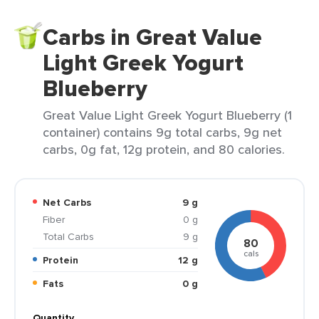
Carbs in Great Value
Light Greek Yogurt
Blueberry
Great Value Light Greek Yogurt Blueberry (1
container) contains 9g total carbs, 9g net
carbs, 0g fat, 12g protein, and 80 calories.
Net Carbs
9 g
Fiber
0 g
Total Carbs
9 g
80
cals
Protein
12 g
Fats
0 g
Quantity