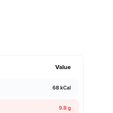
Value
68 kCal
9.8 g