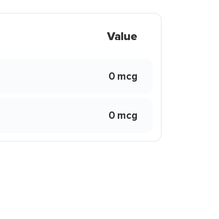
Value
0 mcg
0 mcg