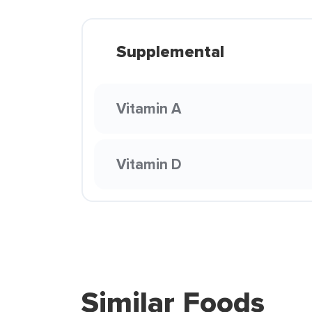
Supplemental
Vitamin A
Vitamin D
Similar Foods