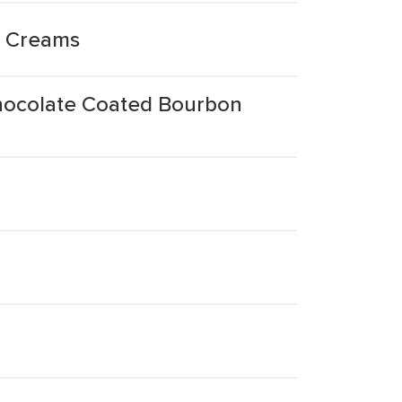
n Creams
hocolate Coated Bourbon