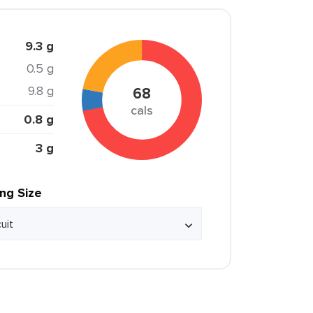
9.3 g
0.5 g
9.8 g
68
cals
0.8 g
3 g
ing Size