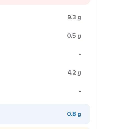
9.3 g
0.5 g
-
4.2 g
-
0.8 g