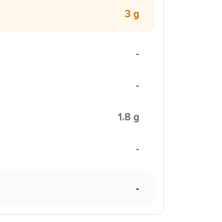
3 g
-
-
1.8 g
-
-