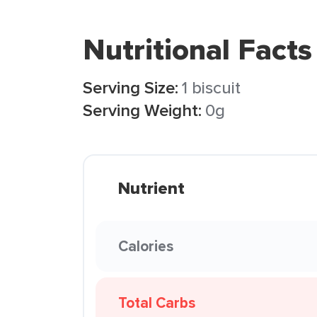
Nutritional Facts
Serving Size:
1 biscuit
Serving Weight:
0g
Nutrient
Calories
Total Carbs