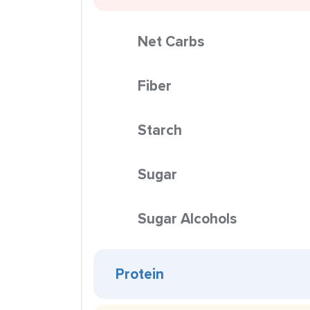
Net Carbs
Fiber
Starch
Sugar
Sugar Alcohols
Protein