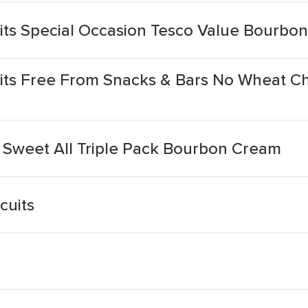
its Special Occasion Tesco Value Bourbo
its Free From Snacks & Bars No Wheat C
 Sweet All Triple Pack Bourbon Cream
cuits