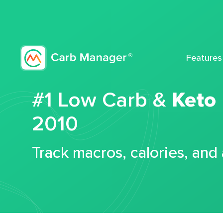
Features
#1 Low Carb &
Keto
2010
Track macros, calories, and