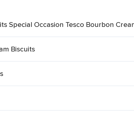
its Special Occasion Tesco Bourbon Crea
m Biscuits
s