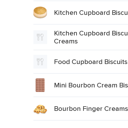
Kitchen Cupboard Biscu
Kitchen Cupboard Biscu
Creams
Food Cupboard Biscuits
Mini Bourbon Cream Bis
Bourbon Finger Creams