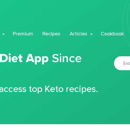
Premium
Recipes
Articles
Cookbook
 Diet App
Since
 access top Keto recipes.