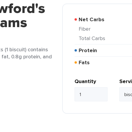
wford's
eams
Net Carbs
Fiber
Total Carbs
 (1 biscuit) contains
Protein
 fat, 0.8g protein, and
Fats
Quantity
Serv