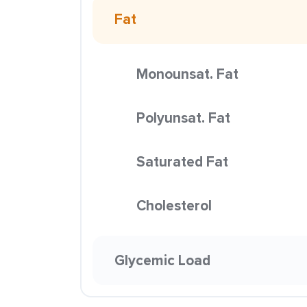
Fat
Monounsat. Fat
Polyunsat. Fat
Saturated Fat
Cholesterol
Glycemic Load