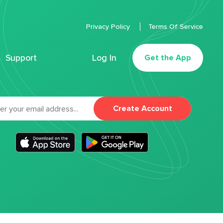
Privacy Policy
Terms Of Service
Support
Log In
Get the App
Create Account