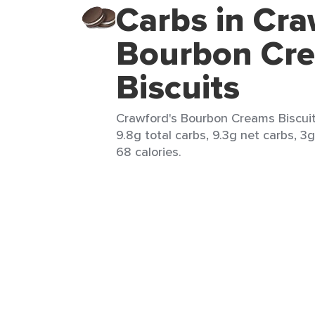
Carbs in Cra
Bourbon Cr
Biscuits
Crawford's Bourbon Creams Biscuits
9.8g total carbs, 9.3g net carbs, 3g
68 calories.