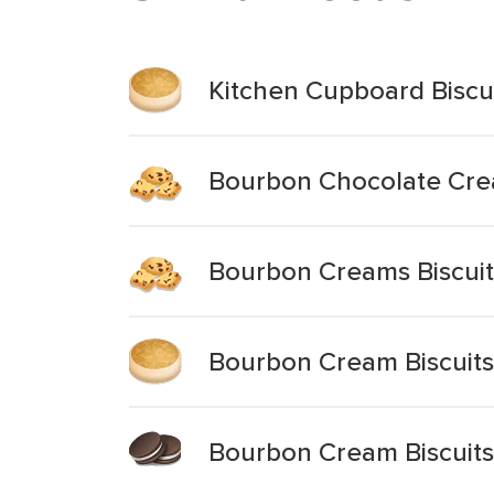
Kitchen Cupboard Biscu
Bourbon Chocolate Crea
Bourbon Creams Biscuit
Bourbon Cream Biscuits
Bourbon Cream Biscuits