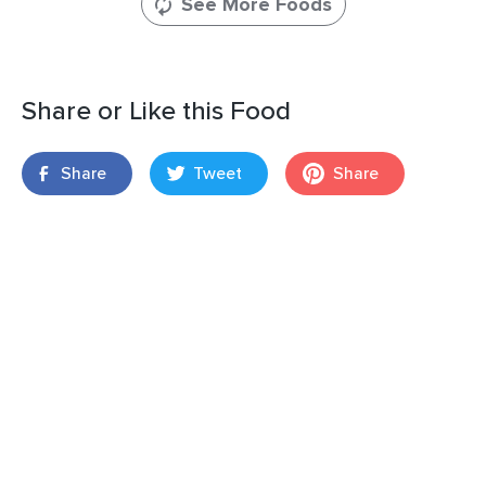
See More Foods
Share or Like this Food
Share
Tweet
Share