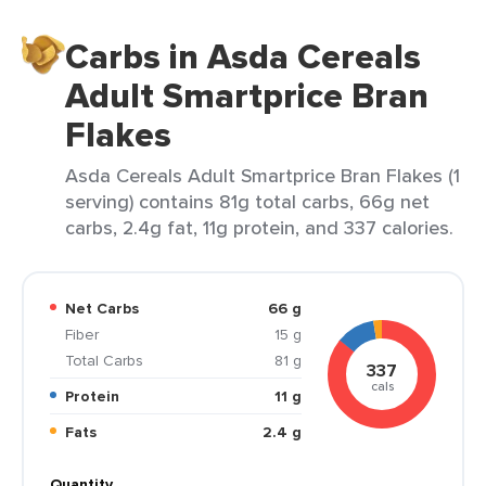
Carbs in Asda Cereals
Adult Smartprice Bran
Flakes
Asda Cereals Adult Smartprice Bran Flakes (1
serving) contains 81g total carbs, 66g net
carbs, 2.4g fat, 11g protein, and 337 calories.
Net Carbs
66 g
Fiber
15 g
Total Carbs
81 g
337
cals
Protein
11 g
Fats
2.4 g
Quantity