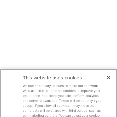
This website uses cookies
We use necessary cookies to make our site work.
We’d also like to set other cookies to improve your
experience, help keep you safe, perform analytics,
and serve relevant ads. These will be set only if you
accept. If you allow all cookies, it may mean that
some data will be shared with third parties, such as
our marketing partners. You can adjust your cookie