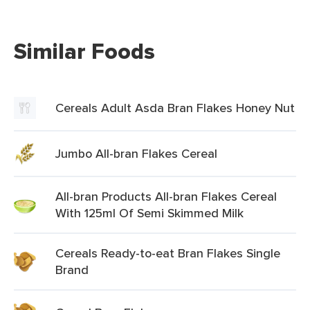
Similar Foods
Cereals Adult Asda Bran Flakes Honey Nut
Jumbo All-bran Flakes Cereal
All-bran Products All-bran Flakes Cereal
With 125ml Of Semi Skimmed Milk
Cereals Ready-to-eat Bran Flakes Single
Brand