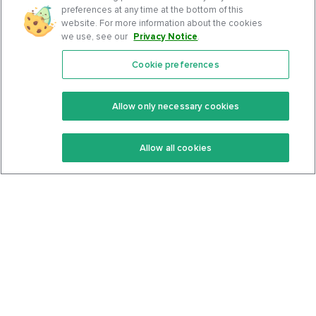
preferences at any time at the bottom of this
website. For more information about the cookies
we use, see our
Privacy Notice
.
Cookie preferences
Features
Support Center
Premium
Community
Allow only necessary cookies
Keto Recipes
Terms Of Service
Allow all cookies
Keto Cookbook
Privacy Policy
Articles
Contact
About Us
System Status
Foods
Support
Log In