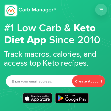
Men
#1 Low Carb &
Keto
Diet App
Since 2010
Track macros, calories, and
access top Keto recipes.
Create Account