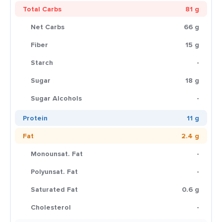
Total Carbs
81 g
Net Carbs
66 g
Fiber
15 g
Starch
-
Sugar
18 g
Sugar Alcohols
-
Protein
11 g
Fat
2.4 g
Monounsat. Fat
-
Polyunsat. Fat
-
Saturated Fat
0.6 g
Cholesterol
-