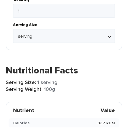
Serving Size
Nutritional Facts
Serving Size:
1 serving
Serving Weight:
100g
Nutrient
Value
Calories
337 kCal