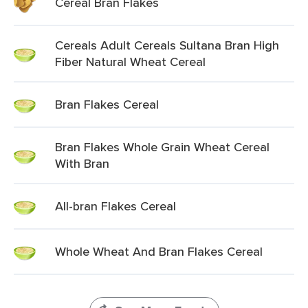
Cereal Bran Flakes
Cereals Adult Cereals Sultana Bran High
Fiber Natural Wheat Cereal
Bran Flakes Cereal
Bran Flakes Whole Grain Wheat Cereal
With Bran
All-bran Flakes Cereal
Whole Wheat And Bran Flakes Cereal