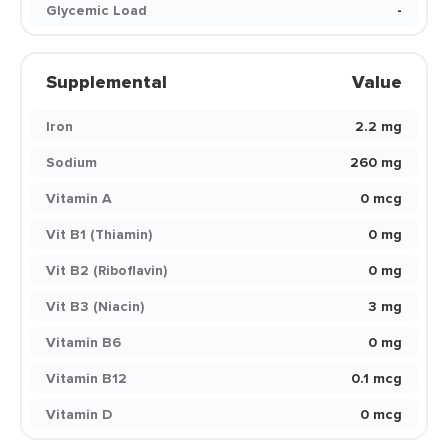
Glycemic Load
-
Supplemental
Value
Iron
2.2 mg
Sodium
260 mg
Vitamin A
0 mcg
Vit B1 (Thiamin)
0 mg
Vit B2 (Riboflavin)
0 mg
Vit B3 (Niacin)
3 mg
Vitamin B6
0 mg
Vitamin B12
0.1 mcg
Vitamin D
0 mcg