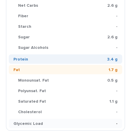
Net Carbs
2.6 g
Fiber
-
Starch
-
Sugar
2.6 g
Sugar Alcohols
-
Protein
3.4 g
Fat
1.7 g
Monounsat. Fat
0.5 g
Polyunsat. Fat
-
Saturated Fat
1.1 g
Cholesterol
-
Glycemic Load
-