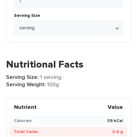
Serving Size
Nutritional Facts
Serving Size:
1 serving
Serving Weight:
100g
Nutrient
Value
Calories
39 kCal
Total Carbs
2.6 g