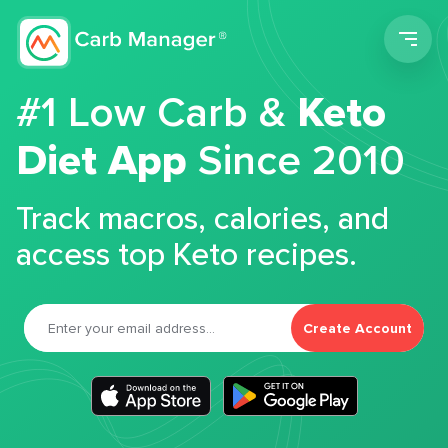
Men
#1 Low Carb &
Keto
Diet App
Since 2010
Track macros, calories, and
access top Keto recipes.
Create Account