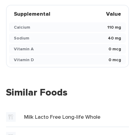
Supplemental
Value
Calcium
110 mg
Sodium
40 mg
Vitamin A
0 mcg
Vitamin D
0 mcg
Similar Foods
Milk Lacto Free Long-life Whole