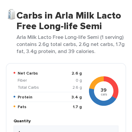
Carbs in Arla Milk Lacto
Free Long-life Semi
Arla Milk Lacto Free Long-life Semi (1 serving)
contains 2.6g total carbs, 2.6g net carbs, 1.7g
fat, 3.4g protein, and 39 calories.
Net Carbs
2.6 g
Fiber
0 g
Total Carbs
2.6 g
39
cals
Protein
3.4 g
Fats
1.7 g
Quantity