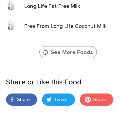
Long Life Fat Free Milk
Free From Long Life Coconut Milk
See More Foods
Share or Like this Food
Share
Tweet
Share