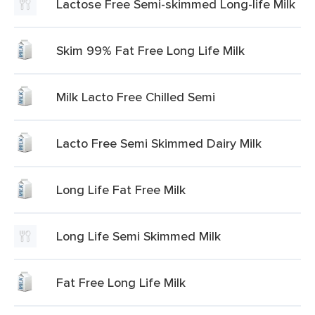
Lactose Free Semi-skimmed Long-life Milk
Skim 99% Fat Free Long Life Milk
Milk Lacto Free Chilled Semi
Lacto Free Semi Skimmed Dairy Milk
Long Life Fat Free Milk
Long Life Semi Skimmed Milk
Fat Free Long Life Milk