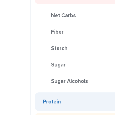
Net Carbs
Fiber
Starch
Sugar
Sugar Alcohols
Protein