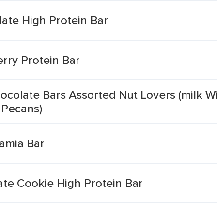
ate High Protein Bar
rry Protein Bar
ocolate Bars Assorted Nut Lovers (milk W
 Pecans)
amia Bar
ate Cookie High Protein Bar