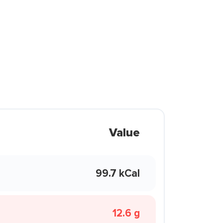
Value
99.7 kCal
12.6 g