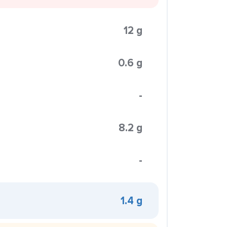
12 g
0.6 g
-
8.2 g
-
1.4 g