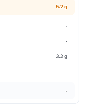
5.2 g
-
-
3.2 g
-
-