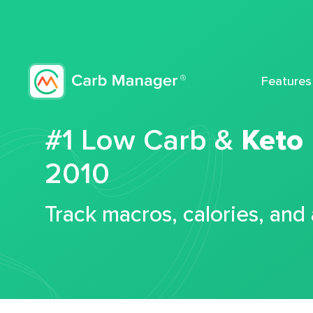
Features
#1 Low Carb &
Keto
2010
Track macros, calories, and