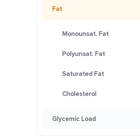
Fat
Monounsat. Fat
Polyunsat. Fat
Saturated Fat
Cholesterol
Glycemic Load