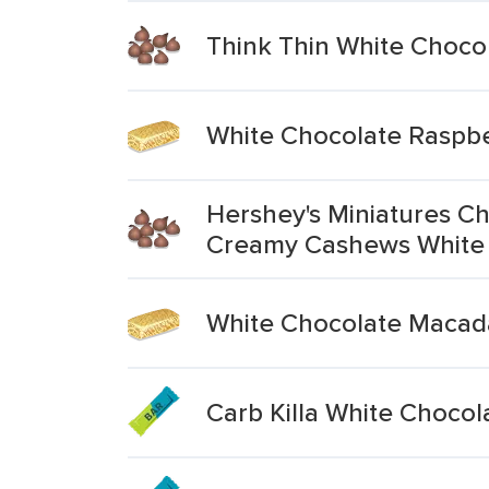
Think Thin White Chocol
White Chocolate Raspbe
Hershey's Miniatures Ch
Creamy Cashews White
White Chocolate Macad
Carb Killa White Chocol