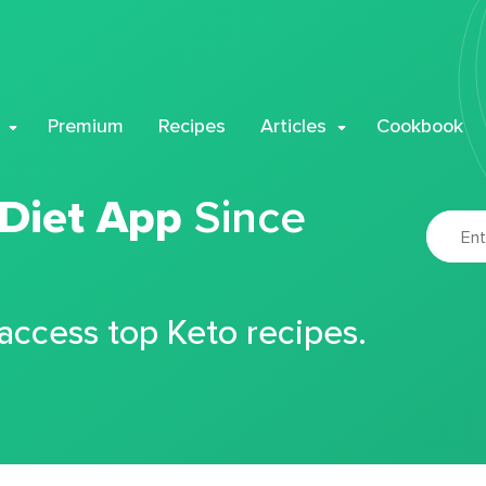
Premium
Recipes
Articles
Cookbook
 Diet App
Since
 access top Keto recipes.