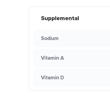
Supplemental
Sodium
Vitamin A
Vitamin D