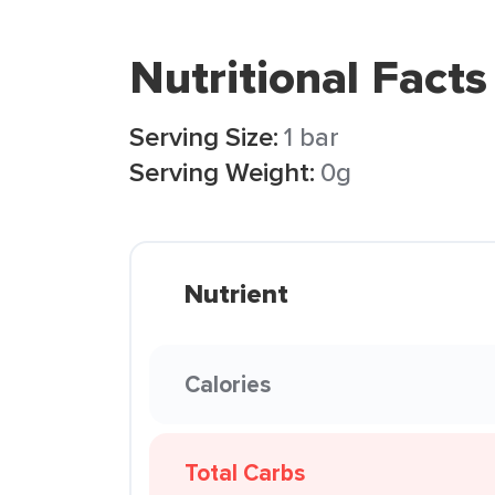
Nutritional Facts
Serving Size:
1 bar
Serving Weight:
0g
Nutrient
Calories
Total Carbs