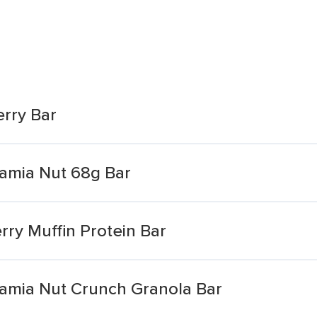
rry Bar
amia Nut 68g Bar
ry Muffin Protein Bar
amia Nut Crunch Granola Bar