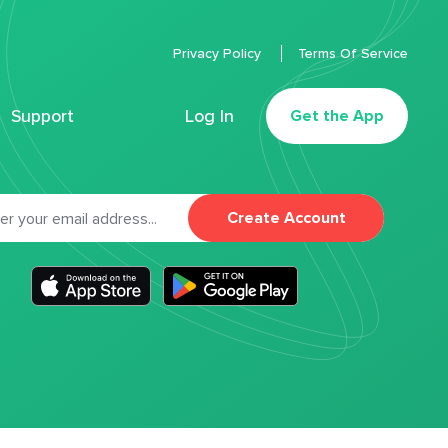
Privacy Policy
Terms Of Service
Support
Log In
Get the App
Create Account