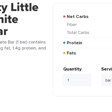
y Little
ite
Net Carbs
Fiber
ar
Total Carbs
te Bar (1 bar) contains
Protein
2g fat, 1.4g protein, and
Fats
Quantity
Serv