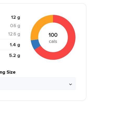
12 g
0.6 g
12.6 g
100
cals
1.4 g
5.2 g
ing Size