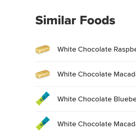
Similar Foods
White Chocolate Raspbe
White Chocolate Macad
White Chocolate Blueber
White Chocolate Macad