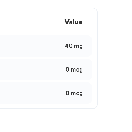
Value
40 mg
0 mcg
0 mcg