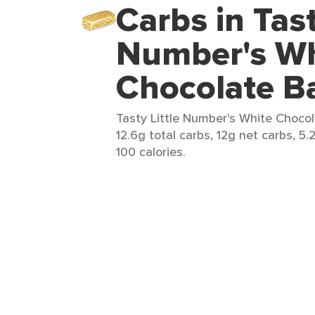
Carbs in Tast
Number's Wh
Chocolate B
Tasty Little Number's White Chocola
12.6g total carbs, 12g net carbs, 5.
100 calories.