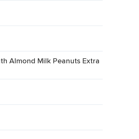
ith Almond Milk Peanuts Extra