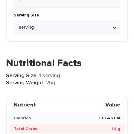
Serving Size
Nutritional Facts
Serving Size:
1 serving
Serving Weight:
25g
Nutrient
Value
Calories
133.4 kCal
Total Carbs
14 g