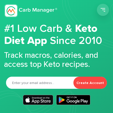
Men
#1 Low Carb &
Keto
Diet App
Since 2010
Track macros, calories, and
access top Keto recipes.
Create Account