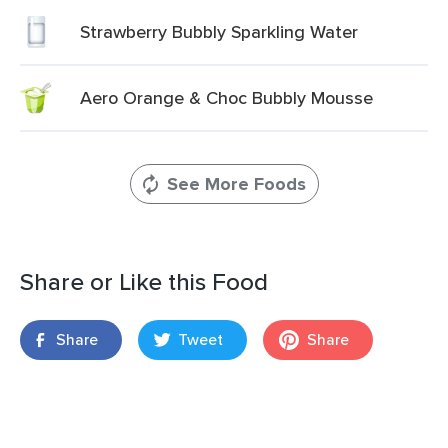
Strawberry Bubbly Sparkling Water
Aero Orange & Choc Bubbly Mousse
See More Foods
Share or Like this Food
Share
Tweet
Share