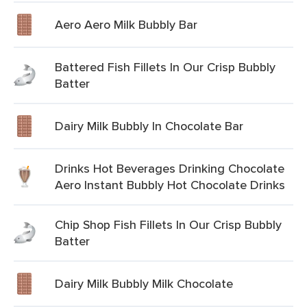
Aero Aero Milk Bubbly Bar
Battered Fish Fillets In Our Crisp Bubbly
Batter
Dairy Milk Bubbly In Chocolate Bar
Drinks Hot Beverages Drinking Chocolate
Aero Instant Bubbly Hot Chocolate Drinks
Chip Shop Fish Fillets In Our Crisp Bubbly
Batter
Dairy Milk Bubbly Milk Chocolate