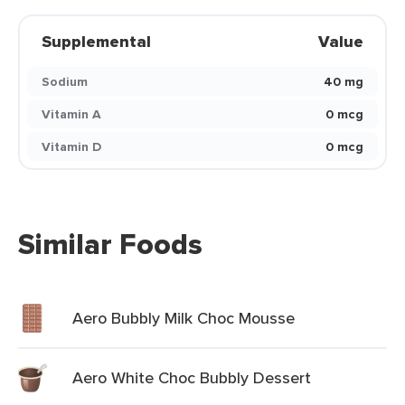
Supplemental
Value
Sodium
40 mg
Vitamin A
0 mcg
Vitamin D
0 mcg
Similar Foods
Aero Bubbly Milk Choc Mousse
Aero White Choc Bubbly Dessert