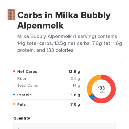
Carbs in Milka Bubbly
Alpenmelk
Milka Bubbly Alpenmelk (1 serving) contains
14g total carbs, 13.5g net carbs, 7.6g fat, 1.6g
protein, and 133 calories.
Net Carbs
13.5 g
Fiber
0.5 g
Total Carbs
14 g
133
cals
Protein
1.6 g
Fats
7.6 g
Quantity