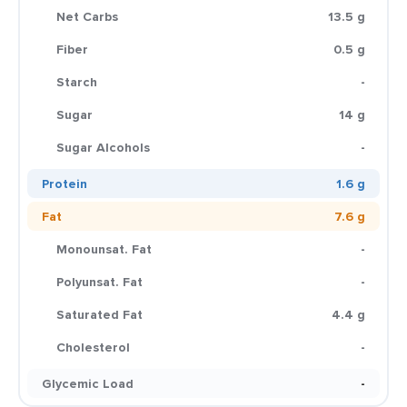
Net Carbs
13.5 g
Fiber
0.5 g
Starch
-
Sugar
14 g
Sugar Alcohols
-
Protein
1.6 g
Fat
7.6 g
Monounsat. Fat
-
Polyunsat. Fat
-
Saturated Fat
4.4 g
Cholesterol
-
Glycemic Load
-