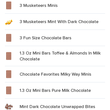
3 Musketeers Minis
3 Musketeers Mint With Dark Chocolate
3 Fun Size Chocolate Bars
1.3 Oz Mini Bars Toffee & Almonds In Milk
Chocolate
Chocolate Favorites Milky Way Minis
1.3 Oz Mini Bars Pure Milk Chocolate
Mint Dark Chocolate Unwrapped Bites