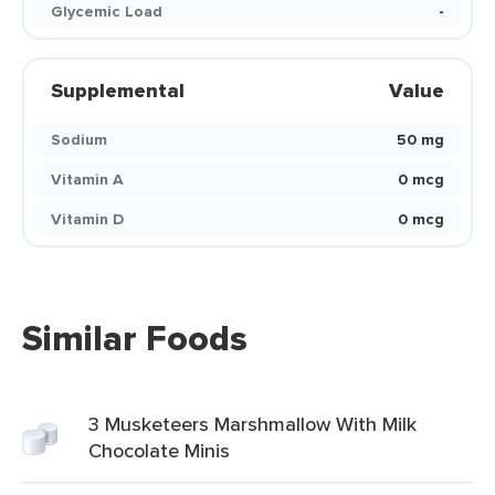
Glycemic Load
-
Supplemental
Value
Sodium
50 mg
Vitamin A
0 mcg
Vitamin D
0 mcg
Similar Foods
3 Musketeers Marshmallow With Milk
Chocolate Minis