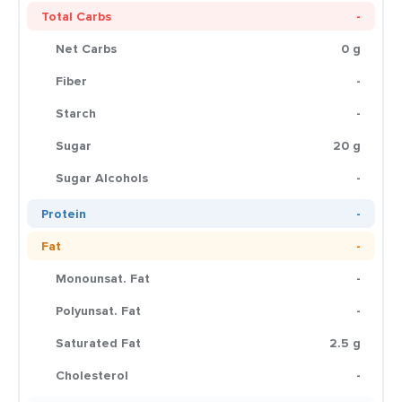
Total Carbs
-
Net Carbs
0 g
Fiber
-
Starch
-
Sugar
20 g
Sugar Alcohols
-
Protein
-
Fat
-
Monounsat. Fat
-
Polyunsat. Fat
-
Saturated Fat
2.5 g
Cholesterol
-