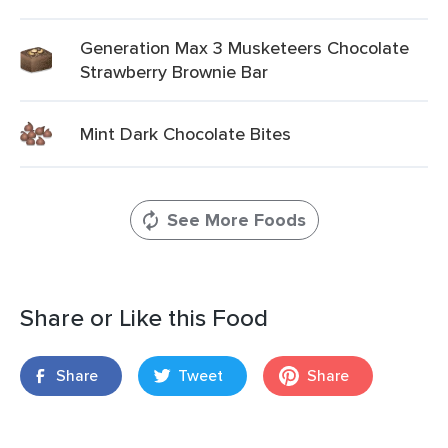
Generation Max 3 Musketeers Chocolate
Strawberry Brownie Bar
Mint Dark Chocolate Bites
See More Foods
Share or Like this Food
Share
Tweet
Share