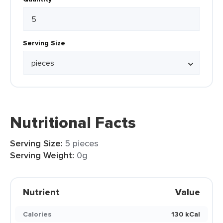
Serving Size
Nutritional Facts
Serving Size:
5 pieces
Serving Weight:
0g
Nutrient
Value
Calories
130 kCal