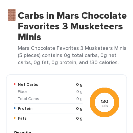
Carbs in Mars Chocolate
Favorites 3 Musketeers
Minis
Mars Chocolate Favorites 3 Musketeers Minis
(5 pieces) contains 0g total carbs, 0g net
carbs, 0g fat, 0g protein, and 130 calories.
Net Carbs
0 g
Fiber
0 g
Total Carbs
0 g
130
cals
Protein
0 g
Fats
0 g
Quantity