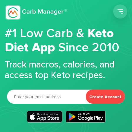
Men
#1 Low Carb &
Keto
Diet App
Since 2010
Track macros, calories, and
access top Keto recipes.
Create Account