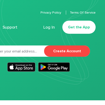
Privacy Policy
Terms Of Service
Support
Log In
Get the App
Create Account