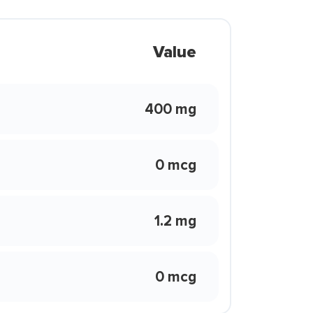
Value
400 mg
0 mcg
1.2 mg
0 mcg