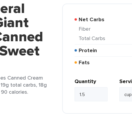
eral
Giant
Net Carbs
Fiber
Canned
Total Carbs
 Sweet
Protein
Fats
bles Canned Cream
Quantity
Serv
 19g total carbs, 18g
 90 calories.