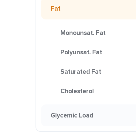
Fat
Monounsat. Fat
Polyunsat. Fat
Saturated Fat
Cholesterol
Glycemic Load