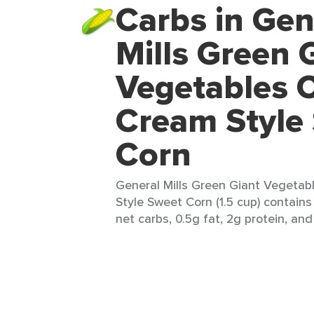
Carbs in Gen
Mills Green 
Vegetables 
Cream Style
Corn
General Mills Green Giant Vegeta
Style Sweet Corn (1.5 cup) contains
net carbs, 0.5g fat, 2g protein, and