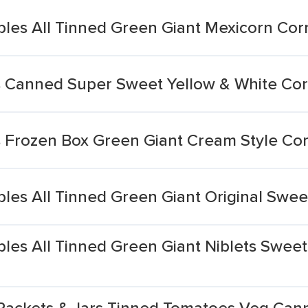
es All Tinned Green Giant Mexicorn Cor
s Canned Super Sweet Yellow & White Co
 Frozen Box Green Giant Cream Style Co
es All Tinned Green Giant Original Swee
es All Tinned Green Giant Niblets Sweet
 Packets & Jars Tinned Tomatoes Veg Can