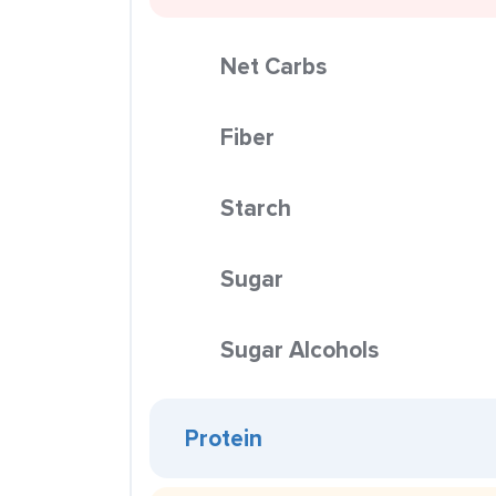
Net Carbs
Fiber
Starch
Sugar
Sugar Alcohols
Protein