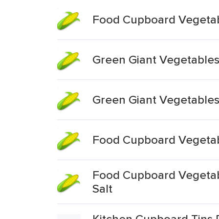
Food Cupboard Vegetabl
Green Giant Vegetable
Green Giant Vegetables
Food Cupboard Vegetabl
Food Cupboard Vegetabl
Salt
Kitchen Cupboard Tins