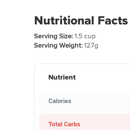
Nutritional Facts
Serving Size:
1.5 cup
Serving Weight:
127g
Nutrient
Calories
Total Carbs