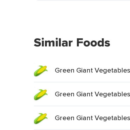
Similar Foods
Green Giant Vegetable
Green Giant Vegetables
Green Giant Vegetable