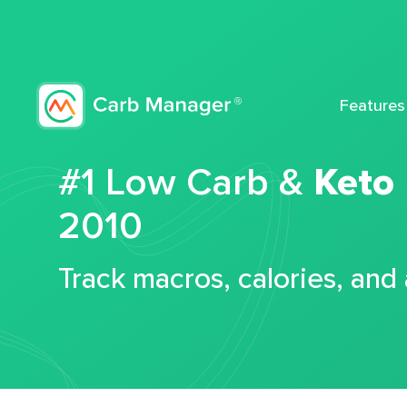
Features
#1 Low Carb &
Keto
2010
Track macros, calories, and