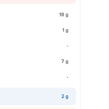
18 g
1 g
-
7 g
-
2 g