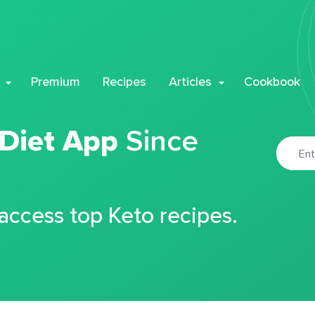
Premium
Recipes
Articles
Cookbook
 Diet App
Since
 access top Keto recipes.