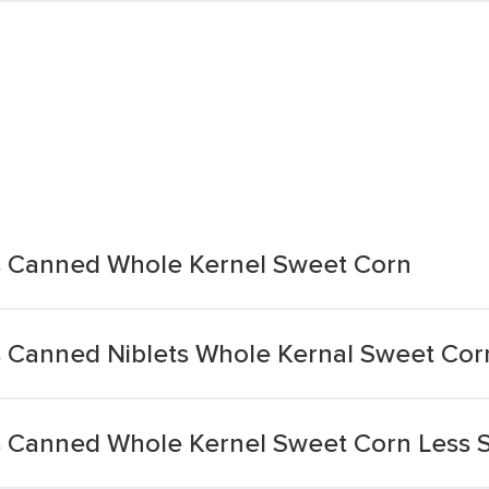
s Canned Whole Kernel Sweet Corn
 Canned Niblets Whole Kernal Sweet Cor
s Canned Whole Kernel Sweet Corn Less 