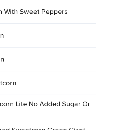
n With Sweet Peppers
rn
rn
tcorn
corn Lite No Added Sugar Or
ned Sweetcorn Green Giant