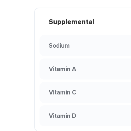
Supplemental
Sodium
Vitamin A
Vitamin C
Vitamin D