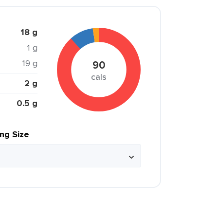
18 g
1 g
19 g
90
cals
2 g
0.5 g
ing Size