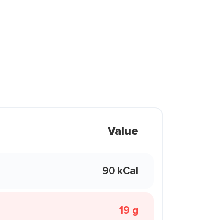
Value
90 kCal
19 g