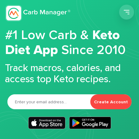
Men
#1 Low Carb &
Keto
Diet App
Since 2010
Track macros, calories, and
access top Keto recipes.
Create Account