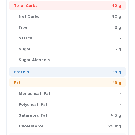
Total Carbs
42 g
Net Carbs
40 g
Fiber
2 g
Starch
-
Sugar
5 g
Sugar Alcohols
-
Protein
13 g
Fat
13 g
Monounsat. Fat
-
Polyunsat. Fat
-
Saturated Fat
4.5 g
Cholesterol
25 mg