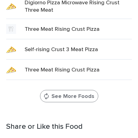
Digiorno Pizza Microwave Rising Crust
Three Meat
Three Meat Rising Crust Pizza
Self-rising Crust 3 Meat Pizza
Three Meat Rising Crust Pizza
See More Foods
Share or Like this Food