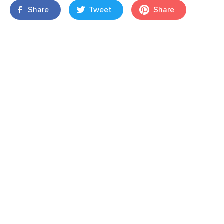
Share
Tweet
Share