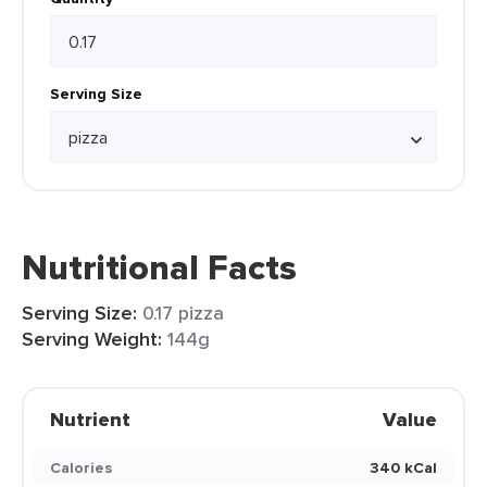
Serving Size
Nutritional Facts
Serving Size:
0.17 pizza
Serving Weight:
144g
Nutrient
Value
Calories
340 kCal