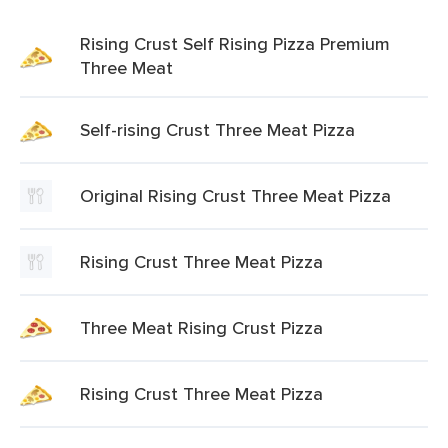
Rising Crust Self Rising Pizza Premium
Three Meat
Self-rising Crust Three Meat Pizza
Original Rising Crust Three Meat Pizza
Rising Crust Three Meat Pizza
Three Meat Rising Crust Pizza
Rising Crust Three Meat Pizza