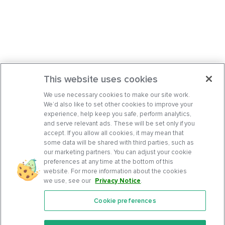
This website uses cookies
We use necessary cookies to make our site work.
We’d also like to set other cookies to improve your
experience, help keep you safe, perform analytics,
and serve relevant ads. These will be set only if you
accept. If you allow all cookies, it may mean that
some data will be shared with third parties, such as
our marketing partners. You can adjust your cookie
preferences at any time at the bottom of this
website. For more information about the cookies
we use, see our
Privacy Notice
.
Cookie preferences
Features
Support Center