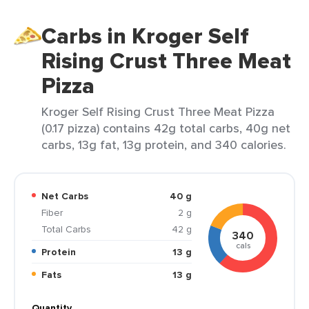
Carbs in Kroger Self
Rising Crust Three Meat
Pizza
Kroger Self Rising Crust Three Meat Pizza
(0.17 pizza) contains 42g total carbs, 40g net
carbs, 13g fat, 13g protein, and 340 calories.
Net Carbs
40 g
Fiber
2 g
Total Carbs
42 g
340
cals
Protein
13 g
Fats
13 g
Quantity