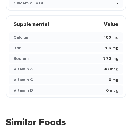
Glycemic Load
-
Supplemental
Value
Calcium
100 mg
Iron
3.6 mg
Sodium
770 mg
Vitamin A
90 mcg
Vitamin C
6 mg
Vitamin D
0 mcg
Similar Foods