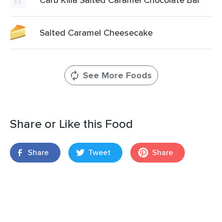
Salted Caramel Cheesecake
See More Foods
Share or Like this Food
Share
Tweet
Share