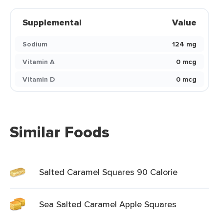
Supplemental
Value
Sodium
124 mg
Vitamin A
0 mcg
Vitamin D
0 mcg
Similar Foods
Salted Caramel Squares 90 Calorie
Sea Salted Caramel Apple Squares