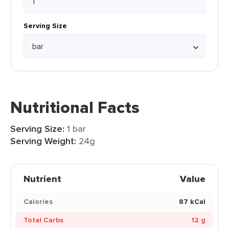
Serving Size
Nutritional Facts
Serving Size:
1 bar
Serving Weight:
24g
Nutrient
Value
Calories
87 kCal
Total Carbs
12 g