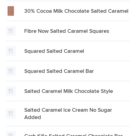
30% Cocoa Milk Chocolate Salted Caramel
Fibre Now Salted Caramel Squares
Squared Salted Caramel
Squared Salted Caramel Bar
Salted Caramel Milk Chocolate Style
Salted Caramel Ice Cream No Sugar
Added
Carb Killa Salted Caramel Chocolate Bar