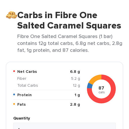
Carbs in Fibre One
Salted Caramel Squares
Fibre One Salted Caramel Squares (1 bar)
contains 12g total carbs, 6.8g net carbs, 2.8g
fat, 1g protein, and 87 calories.
Net Carbs
6.8 g
Fiber
5.2 g
Total Carbs
12 g
87
cals
Protein
1 g
Fats
2.8 g
Quantity