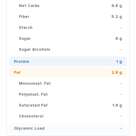
Net Carbs
6.8 g
Fiber
5.2 g
Starch
-
Sugar
8 g
Sugar Alcohols
-
Protein
1 g
Fat
2.8 g
Monounsat. Fat
-
Polyunsat. Fat
-
Saturated Fat
1.8 g
Cholesterol
-
Glycemic Load
-