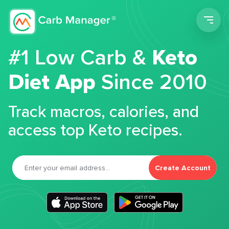
Men
#1 Low Carb &
Keto
Diet App
Since 2010
Track macros, calories, and
access top Keto recipes.
Create Account