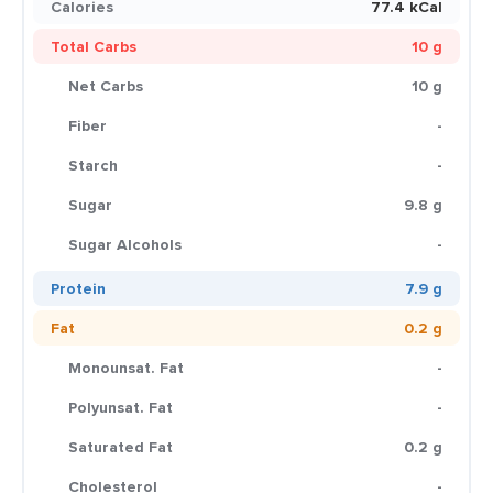
Calories
77.4 kCal
Total Carbs
10 g
Net Carbs
10 g
Fiber
-
Starch
-
Sugar
9.8 g
Sugar Alcohols
-
Protein
7.9 g
Fat
0.2 g
Monounsat. Fat
-
Polyunsat. Fat
-
Saturated Fat
0.2 g
Cholesterol
-