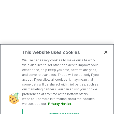
This website uses cookies
We use necessary cookies to make our site work.
We’d also like to set other cookies to improve your
experience, help keep you safe, perform analytics,
and serve relevant ads. These will be set only if you
accept. If you allow all cookies, it may mean that
some data will be shared with third parties, such as
our marketing partners. You can adjust your cookie
preferences at any time at the bottom of this
website. For more information about the cookies
we use, see our
Privacy Notice
.
Cookie preferences