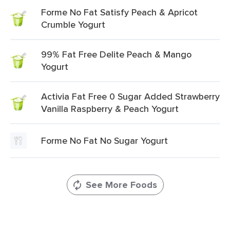
Forme No Fat Satisfy Peach & Apricot
Crumble Yogurt
99% Fat Free Delite Peach & Mango
Yogurt
Activia Fat Free 0 Sugar Added Strawberry
Vanilla Raspberry & Peach Yogurt
Forme No Fat No Sugar Yogurt
See More Foods