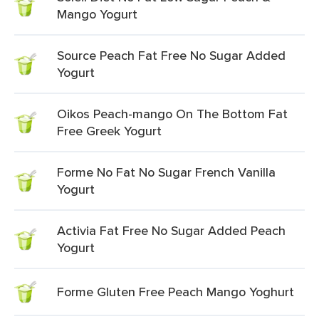
Mango Yogurt
Source Peach Fat Free No Sugar Added
Yogurt
Oikos Peach-mango On The Bottom Fat
Free Greek Yogurt
Forme No Fat No Sugar French Vanilla
Yogurt
Activia Fat Free No Sugar Added Peach
Yogurt
Forme Gluten Free Peach Mango Yoghurt