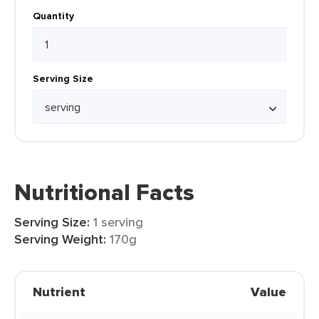
Quantity
Serving Size
Nutritional Facts
Serving Size:
1 serving
Serving Weight:
170g
Nutrient
Value