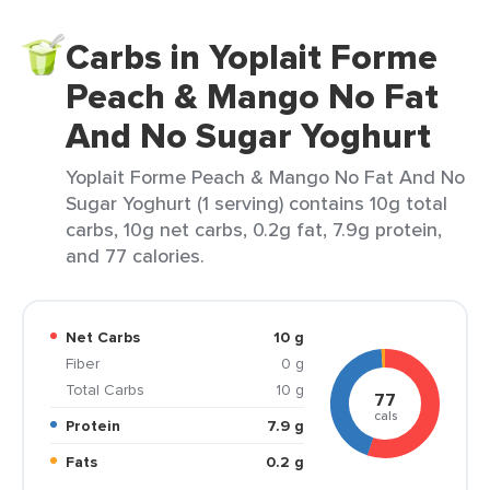
Carbs in Yoplait Forme
Peach & Mango No Fat
And No Sugar Yoghurt
Yoplait Forme Peach & Mango No Fat And No
Sugar Yoghurt (1 serving) contains 10g total
carbs, 10g net carbs, 0.2g fat, 7.9g protein,
and 77 calories.
Net Carbs
10 g
Fiber
0 g
Total Carbs
10 g
77
cals
Protein
7.9 g
Fats
0.2 g