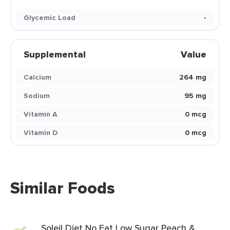
Glycemic Load
-
Supplemental
Value
Calcium
264 mg
Sodium
95 mg
Vitamin A
0 mcg
Vitamin D
0 mcg
Similar Foods
Soleil Diet No Fat Low Sugar Peach &