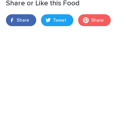
Share or Like this Food
Share
Tweet
Share