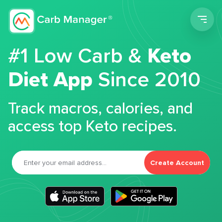
Men
#1 Low Carb &
Keto
Diet App
Since 2010
Track macros, calories, and
access top Keto recipes.
Create Account