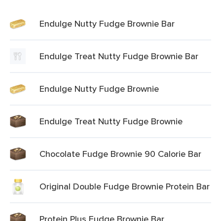
Endulge Nutty Fudge Brownie Bar
Endulge Treat Nutty Fudge Brownie Bar
Endulge Nutty Fudge Brownie
Endulge Treat Nutty Fudge Brownie
Chocolate Fudge Brownie 90 Calorie Bar
Original Double Fudge Brownie Protein Bar
Protein Plus Fudge Brownie Bar