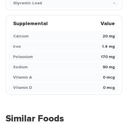
Glycemic Load
-
Supplemental
Value
Calcium
20 mg
Iron
1.4 mg
Potassium
170 mg
Sodium
90 mg
Vitamin A
0 mcg
Vitamin D
0 mcg
Similar Foods