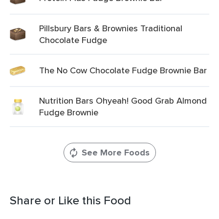
Pillsbury Bars & Brownies Traditional
Chocolate Fudge
The No Cow Chocolate Fudge Brownie Bar
Nutrition Bars Ohyeah! Good Grab Almond
Fudge Brownie
See More Foods
Share or Like this Food