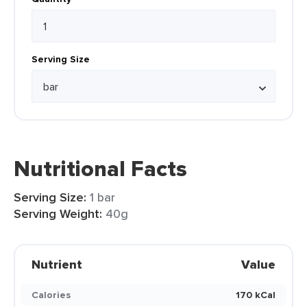
Serving Size
Nutritional Facts
Serving Size:
1 bar
Serving Weight:
40g
Nutrient
Value
Calories
170 kCal