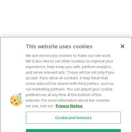
This website uses cookies
We use necessary cookies to make our site work.
We’d also like to set other cookies to improve your
experience, help keep you safe, perform analytics,
and serve relevant ads. These will be set only if you
accept. If you allow all cookies, it may mean that
some data will be shared with third parties, such as
our marketing partners. You can adjust your cookie
preferences at any time at the bottom of this
website. For more information about the cookies
we use, see our
Privacy Notice
.
Cookie preferences
Features
Support Center