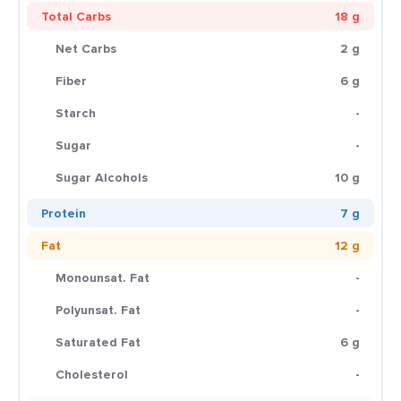
Total Carbs
18 g
Net Carbs
2 g
Fiber
6 g
Starch
-
Sugar
-
Sugar Alcohols
10 g
Protein
7 g
Fat
12 g
Monounsat. Fat
-
Polyunsat. Fat
-
Saturated Fat
6 g
Cholesterol
-