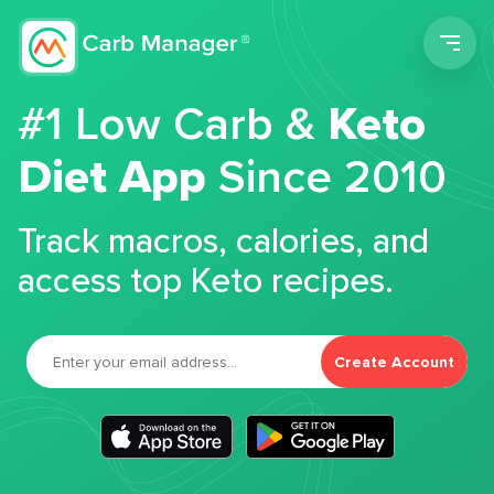
Men
#1 Low Carb &
Keto
Diet App
Since 2010
Track macros, calories, and
access top Keto recipes.
Create Account