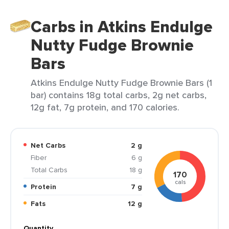
Carbs in Atkins Endulge
Nutty Fudge Brownie
Bars
Atkins Endulge Nutty Fudge Brownie Bars (1
bar) contains 18g total carbs, 2g net carbs,
12g fat, 7g protein, and 170 calories.
Net Carbs
2 g
Fiber
6 g
Total Carbs
18 g
170
cals
Protein
7 g
Fats
12 g
Quantity