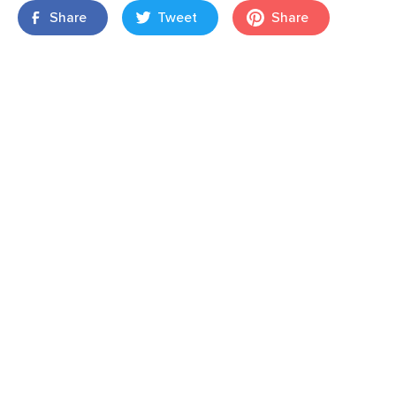
Share
Tweet
Share