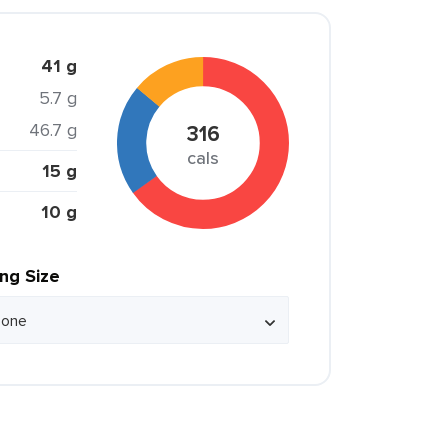
41 g
5.7 g
46.7 g
316
cals
15 g
10 g
ing Size