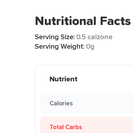
Nutritional Facts
Serving Size:
0.5 calzone
Serving Weight:
0g
Nutrient
Calories
Total Carbs