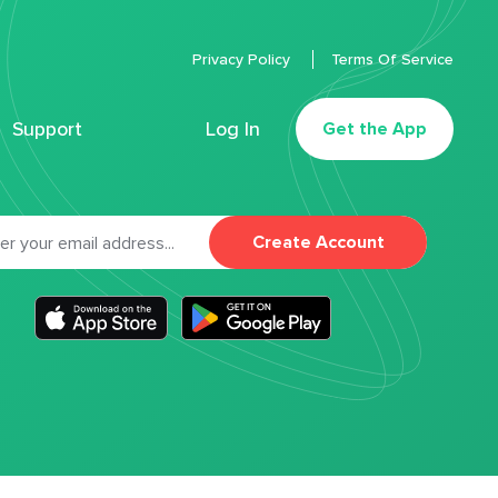
Privacy Policy
Terms Of Service
Support
Log In
Get the App
Create Account