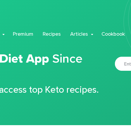
Premium
Recipes
Articles
Cookbook
 Diet App
Since
 access top Keto recipes.