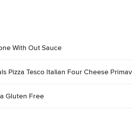
one With Out Sauce
s Pizza Tesco Italian Four Cheese Prima
za Gluten Free