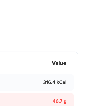
Value
316.4 kCal
46.7 g