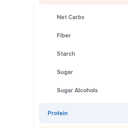
Net Carbs
Fiber
Starch
Sugar
Sugar Alcohols
Protein