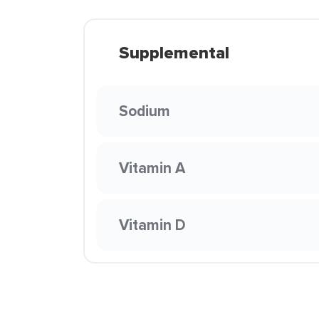
Supplemental
Sodium
Vitamin A
Vitamin D