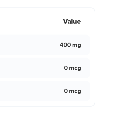
Value
400 mg
0 mcg
0 mcg