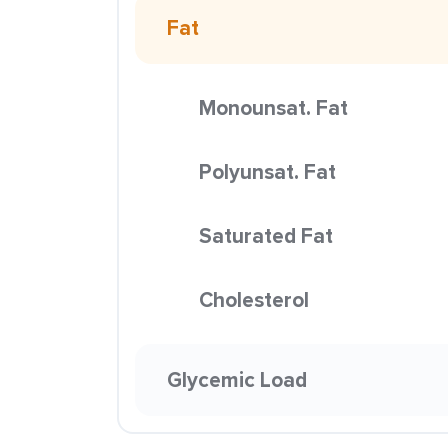
Fat
Monounsat. Fat
Polyunsat. Fat
Saturated Fat
Cholesterol
Glycemic Load