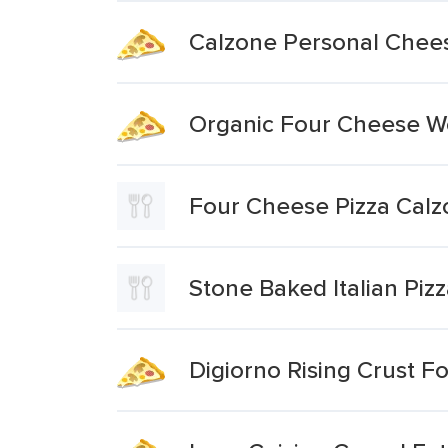
Calzone Personal Chee
Organic Four Cheese Woo
Four Cheese Pizza Cal
Stone Baked Italian Piz
Digiorno Rising Crust F