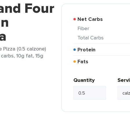
land Four
an
Net Carbs
Fiber
a
Total Carbs
 Pizza (0.5 calzone)
Protein
carbs, 10g fat, 15g
Fats
Quantity
Serv