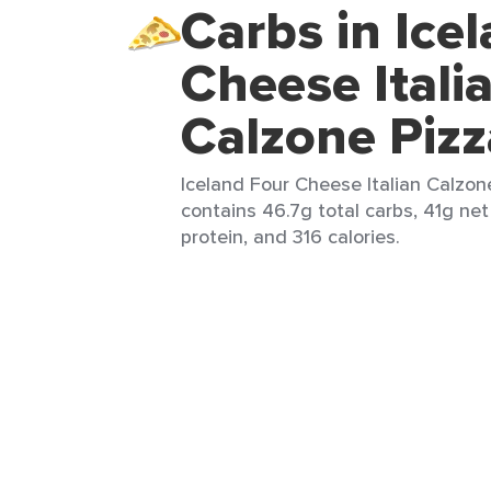
Carbs in Ice
Cheese Itali
Calzone Pizz
Iceland Four Cheese Italian Calzone
contains 46.7g total carbs, 41g net 
protein, and 316 calories.