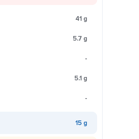
41 g
5.7 g
-
5.1 g
-
15 g