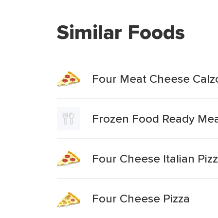
Similar Foods
Four Meat Cheese Calz
Frozen Food Ready Meal
Four Cheese Italian Piz
Four Cheese Pizza