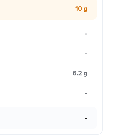
10 g
-
-
6.2 g
-
-