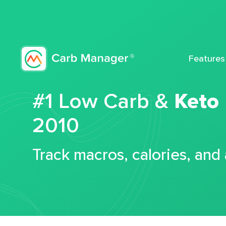
Features
#1 Low Carb &
Keto
2010
Track macros, calories, and