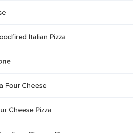
se
dfired Italian Pizza
zone
za Four Cheese
our Cheese Pizza